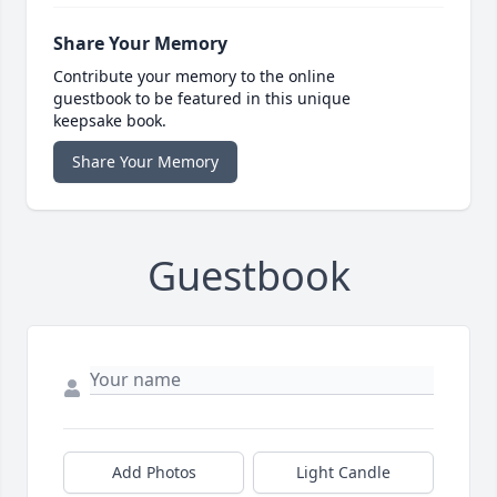
Share Your Memory
Contribute your memory to the online
guestbook to be featured in this unique
keepsake book.
Share Your Memory
Guestbook
Add Photos
Light Candle