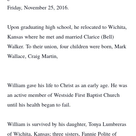
Friday, November 25, 2016.
Upon graduating high school, he relocated to Wichita,
Kansas where he met and married Clarice (Bell)
Walker. To their union, four children were born, Mark
Wallace, Craig Martin,
William gave his life to Christ as an early age. He was
an active member of Westside First Baptist Church
until his health began to fail.
William is survived by his daughter, Tonya Lumbreras
of Wichita, Kansas; three sisters, Fannie Polite of