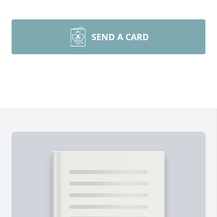
SEND A CARD