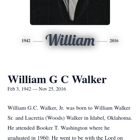
William
1942
2016
William G C Walker
Feb 3, 1942 — Nov 25, 2016
William G.C. Walker, Jr. was born to William Walker
Sr. and Lucretia (Woods) Walker in Idabel, Oklahoma.
He attended Booker T. Washington where he
graduated in 1960. He went to be with the Lord on