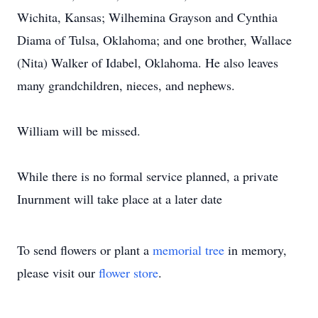
Wichita, Kansas; Wilhemina Grayson and Cynthia
Diama of Tulsa, Oklahoma; and one brother, Wallace
(Nita) Walker of Idabel, Oklahoma. He also leaves
many grandchildren, nieces, and nephews.
William will be missed.
While there is no formal service planned, a private
Inurnment will take place at a later date
To send flowers or plant a
memorial tree
in memory,
please visit our
flower store
.