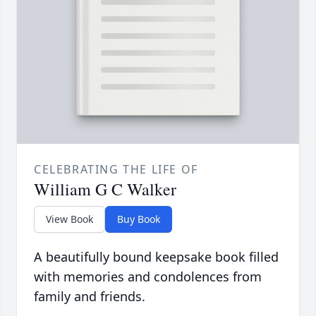
CELEBRATING THE LIFE OF
William G C Walker
View Book
Buy Book
A beautifully bound keepsake book filled
with memories and condolences from
family and friends.