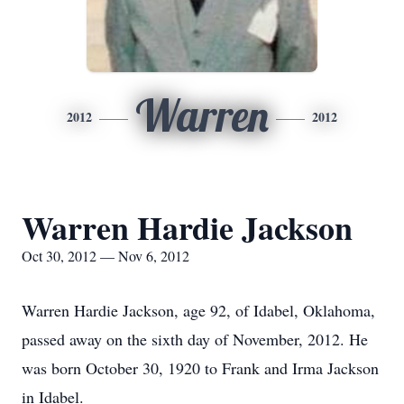
Warren
2012
2012
Warren Hardie Jackson
Oct 30, 2012 — Nov 6, 2012
Warren Hardie Jackson, age 92, of Idabel, Oklahoma,
passed away on the sixth day of November, 2012. He
was born October 30, 1920 to Frank and Irma Jackson
in Idabel.