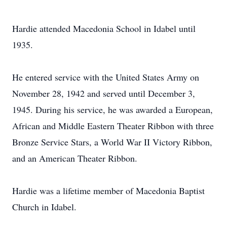
Hardie attended Macedonia School in Idabel until
1935.
He entered service with the United States Army on
November 28, 1942 and served until December 3,
1945. During his service, he was awarded a European,
African and Middle Eastern Theater Ribbon with three
Bronze Service Stars, a World War II Victory Ribbon,
and an American Theater Ribbon.
Hardie was a lifetime member of Macedonia Baptist
Church in Idabel.