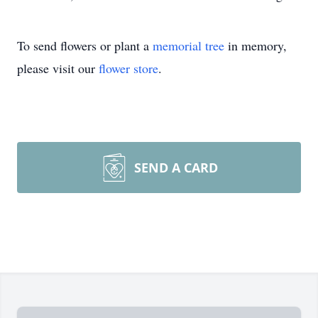
To send flowers or plant a
memorial tree
in memory,
please visit our
flower store
.
SEND A CARD