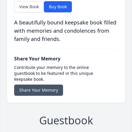
View Book
Buy Book
A beautifully bound keepsake book filled
with memories and condolences from
family and friends.
Share Your Memory
Contribute your memory to the online
guestbook to be featured in this unique
keepsake book.
Share Your Memory
Guestbook