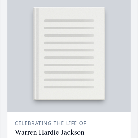
CELEBRATING THE LIFE OF
Warren Hardie Jackson