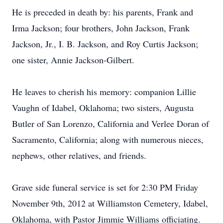
He is preceded in death by: his parents, Frank and
Irma Jackson; four brothers, John Jackson, Frank
Jackson, Jr., I. B. Jackson, and Roy Curtis Jackson;
one sister, Annie Jackson-Gilbert.
He leaves to cherish his memory: companion Lillie
Vaughn of Idabel, Oklahoma; two sisters, Augusta
Butler of San Lorenzo, California and Verlee Doran of
Sacramento, California; along with numerous nieces,
nephews, other relatives, and friends.
Grave side funeral service is set for 2:30 PM Friday
November 9th, 2012 at Williamston Cemetery, Idabel,
Oklahoma, with Pastor Jimmie Williams officiating.