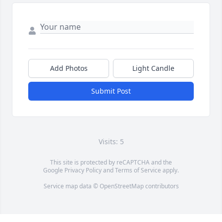
Add Photos
Light Candle
Submit Post
Visits: 5
This site is protected by reCAPTCHA and the
Google
Privacy Policy
and
Terms of Service
apply.
Service map data ©
OpenStreetMap
contributors