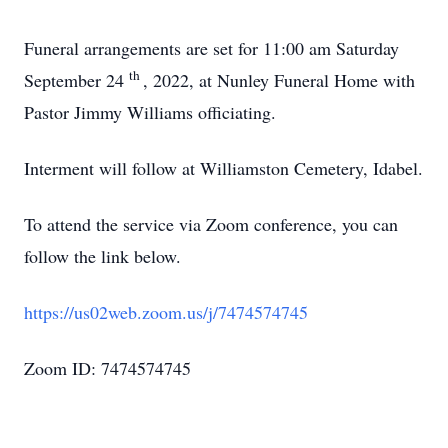
Funeral arrangements are set for 11:00 am Saturday
th
September 24
, 2022, at Nunley Funeral Home with
Pastor Jimmy Williams officiating.
Interment will follow at Williamston Cemetery, Idabel.
To attend the service via Zoom conference, you can
follow the link below.
https://us02web.zoom.us/j/7474574745
Zoom ID: 7474574745