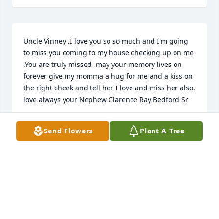
Uncle Vinney ,I love you so so much and I'm going 
to miss you coming to my house checking up on me 
.You are truly missed  may your memory lives on 
forever give my momma a hug for me and a kiss on 
the right cheek and tell her I love and miss her also. 
love always your Nephew Clarence Ray Bedford Sr
CLARENCE RAY BEDFORD
Send Flowers
Plant A Tree
Feb 01, 2023
In loving memory of a wonderful person. We will 
love you and miss you always. R. I. P. Classmate. 
Praying for family & friends