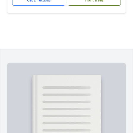
Get Directions
Plant Trees