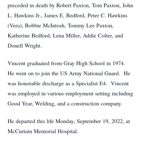
preceded in death by Robert Paxton, Tom Paxton, John
L. Hawkins Jr., James E. Bedford, Peter C. Hawkins
(Vera), Bobbie McIntosh, Tommy Lee Paxton,
Katherine Bedford, Lena Miller, Addie Colter, and
Donell Wright.
Vincent graduated from Gray High School in 1974.
He went on to join the US Army National Guard. He
was honorable discharge as a Specialist E4. Vincent
was employed in various employment setting including
Good Year, Welding, and a construction company.
He departed this life Monday, September 19, 2022, at
McCurtain Memorial Hospital.