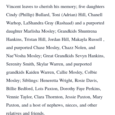
Vincent leaves to cherish his memory; five daughters
Cindy (Phillip) Bullard, Toni (Adrian) Hill, Chanell
Warhop, LaShandra Gray (Rashaad) and a purported
daughter Marlisha Mosley; Grandkids Shuntrena
Hankins, Tristan Hill, Jordan Hill, Makayla Russell ,
and purported Chase Mosley, Chazz Nolen, and
Nae'Vosha Mosley; Great Grandkids Sevyn Hankins,
Serenity Smith, Skylar Warren, and purported
grandkids Kaiden Warren, Callie Mosley, Colbie
Mosley; Siblings: Heneretta Wright, Rosie Davis,
Billie Bedford, Lois Paxton, Dorothy Faye Perkins,
Vennie Taylor, Clara Thornton, Jessie Paxton, Mary
Paxton, and a host of nephews, nieces, and other
relatives and friends.