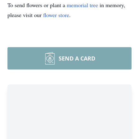
To send flowers or plant a
memorial tree
in memory,
please visit our
flower store
.
SEND A CARD