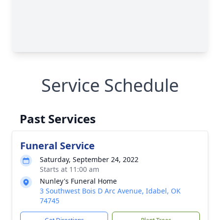
Service Schedule
Past Services
Funeral Service
Saturday, September 24, 2022
Starts at 11:00 am
Nunley's Funeral Home
3 Southwest Bois D Arc Avenue, Idabel, OK
74745