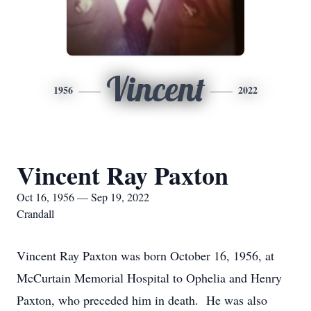
Vincent
1956
2022
Vincent Ray Paxton
Oct 16, 1956 — Sep 19, 2022
Crandall
Vincent Ray Paxton was born October 16, 1956, at
McCurtain Memorial Hospital to Ophelia and Henry
Paxton, who preceded him in death. He was also