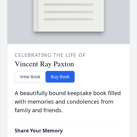
CELEBRATING THE LIFE OF
Vincent Ray Paxton
View Book
Buy Book
A beautifully bound keepsake book filled
with memories and condolences from
family and friends.
Share Your Memory