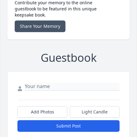
Contribute your memory to the online
guestbook to be featured in this unique
keepsake book.
Share Your Memory
Guestbook
Add Photos
Light Candle
Submit Post