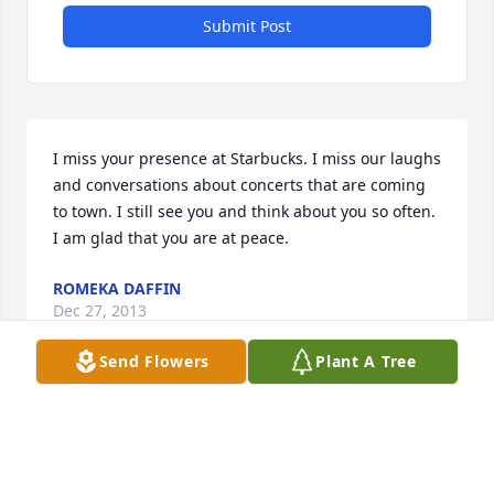
Submit Post
I miss your presence at Starbucks. I miss our laughs 
and conversations about concerts that are coming 
to town. I still see you and think about you so often. 
I am glad that you are at peace.
ROMEKA DAFFIN
Dec 27, 2013
Send Flowers
Plant A Tree
Mr “D” I will miss your smiling face greeting me in 
the morning at Starbucks with my coffee in hand. 
When you were out ill, we always asked how you 