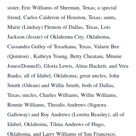
sister, Erie Williams of Sherman, Texas; a special
friend, Carlos Calderon of Houston, Texas; aunts,
Marie (Lindsey) Flemon of Dallas, Texas, Lois
Jackson (Jessie) of Oklahoma City, Oklahoma,
Cassandra Gulley of Texarkana, Texas, Valarie Bee
(Quinton) , Kathryn Young, Betty Cheatam, Minnie
Jones(Donnell), Gloria Lewis, Alma Hackett, and Vera
Banks, all of Idabel, Oklahoma; great uncles, John
Smith (Odean) and Willie Smith, both of Dallas,
Texas; uncles, Charles Williams, Willie Williams,
Ronnie Williams, Theodis Andrews (Signora
Galloway) and Roy Andrews (Loretta Beasley), all of
Idabel, Oklahoma, Tilma Andrews of Hugo,
Oklahoma, and Larry Williams of San Francisco,