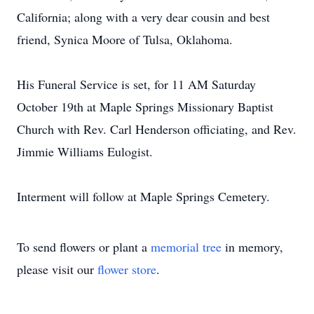
California; along with a very dear cousin and best
friend, Synica Moore of Tulsa, Oklahoma.
His Funeral Service is set, for 11 AM Saturday
October 19th at Maple Springs Missionary Baptist
Church with Rev. Carl Henderson officiating, and Rev.
Jimmie Williams Eulogist.
Interment will follow at Maple Springs Cemetery.
To send flowers or plant a
memorial tree
in memory,
please visit our
flower store
.