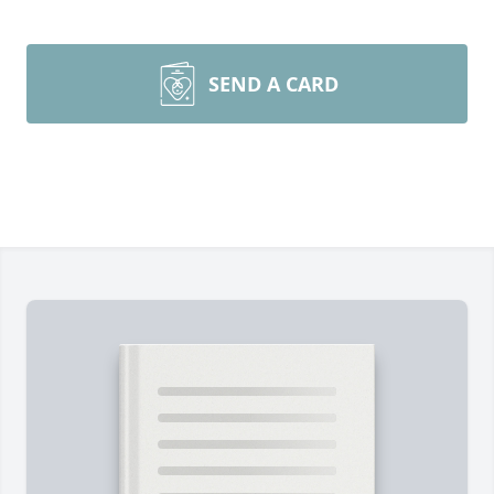
SEND A CARD