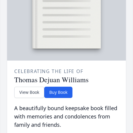
CELEBRATING THE LIFE OF
Thomas Dejuan Williams
View Book
Buy Book
A beautifully bound keepsake book filled
with memories and condolences from
family and friends.