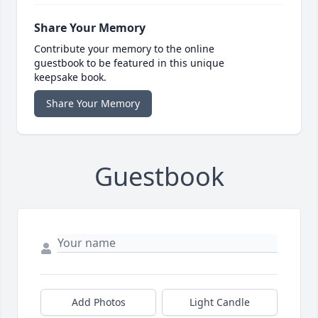
Share Your Memory
Contribute your memory to the online
guestbook to be featured in this unique
keepsake book.
Share Your Memory
Guestbook
Add Photos
Light Candle