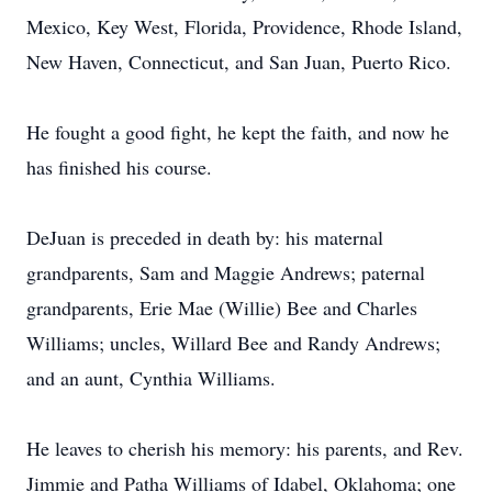
Mexico, Key West, Florida, Providence, Rhode Island,
New Haven, Connecticut, and San Juan, Puerto Rico.
He fought a good fight, he kept the faith, and now he
has finished his course.
DeJuan is preceded in death by: his maternal
grandparents, Sam and Maggie Andrews; paternal
grandparents, Erie Mae (Willie) Bee and Charles
Williams; uncles, Willard Bee and Randy Andrews;
and an aunt, Cynthia Williams.
He leaves to cherish his memory: his parents, and Rev.
Jimmie and Patha Williams of Idabel, Oklahoma; one