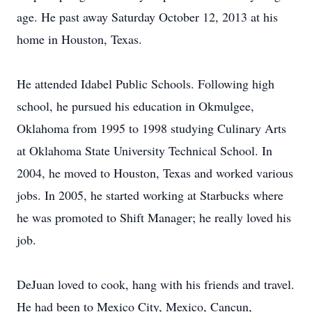
age. He past away Saturday October 12, 2013 at his
home in Houston, Texas.
He attended Idabel Public Schools. Following high
school, he pursued his education in Okmulgee,
Oklahoma from 1995 to 1998 studying Culinary Arts
at Oklahoma State University Technical School. In
2004, he moved to Houston, Texas and worked various
jobs. In 2005, he started working at Starbucks where
he was promoted to Shift Manager; he really loved his
job.
DeJuan loved to cook, hang with his friends and travel.
He had been to Mexico City, Mexico, Cancun,