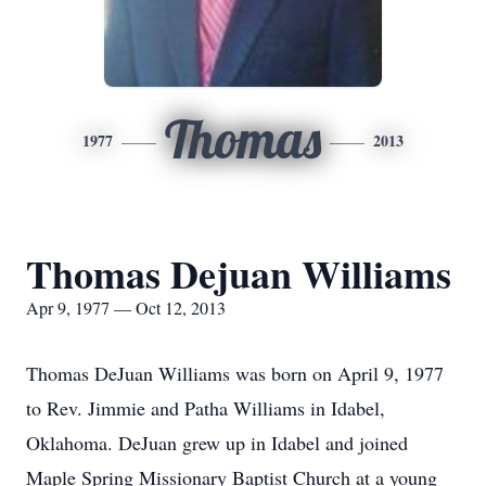
Thomas
1977
2013
Thomas Dejuan Williams
Apr 9, 1977 — Oct 12, 2013
Thomas DeJuan Williams was born on April 9, 1977
to Rev. Jimmie and Patha Williams in Idabel,
Oklahoma. DeJuan grew up in Idabel and joined
Maple Spring Missionary Baptist Church at a young