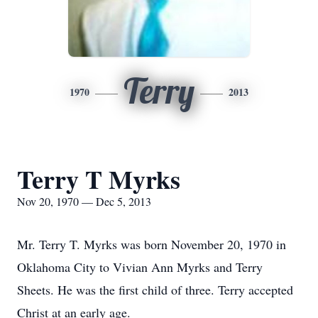
Terry
1970
2013
Terry T Myrks
Nov 20, 1970 — Dec 5, 2013
Mr. Terry T. Myrks was born November 20, 1970 in
Oklahoma City to Vivian Ann Myrks and Terry
Sheets. He was the first child of three. Terry accepted
Christ at an early age.