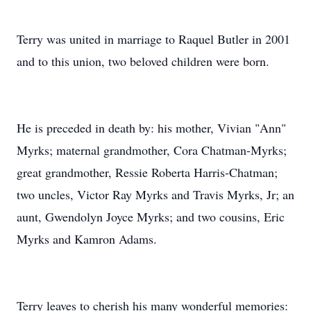
Terry was united in marriage to Raquel Butler in 2001
and to this union, two beloved children were born.
He is preceded in death by: his mother, Vivian "Ann"
Myrks; maternal grandmother, Cora Chatman-Myrks;
great grandmother, Ressie Roberta Harris-Chatman;
two uncles, Victor Ray Myrks and Travis Myrks, Jr; an
aunt, Gwendolyn Joyce Myrks; and two cousins, Eric
Myrks and Kamron Adams.
Terry leaves to cherish his many wonderful memories: