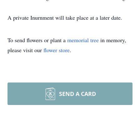
A private Inurnment will take place at a later date.
To send flowers or plant a
memorial tree
in memory,
please visit our
flower store
.
SEND A CARD