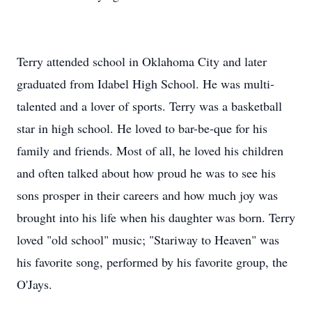
Terry attended school in Oklahoma City and later
graduated from Idabel High School. He was multi-
talented and a lover of sports. Terry was a basketball
star in high school. He loved to bar-be-que for his
family and friends. Most of all, he loved his children
and often talked about how proud he was to see his
sons prosper in their careers and how much joy was
brought into his life when his daughter was born. Terry
loved "old school" music; "Stariway to Heaven" was
his favorite song, performed by his favorite group, the
O'Jays.