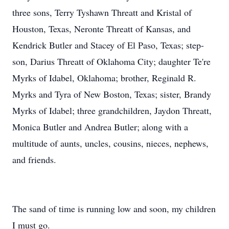
three sons, Terry Tyshawn Threatt and Kristal of
Houston, Texas, Neronte Threatt of Kansas, and
Kendrick Butler and Stacey of El Paso, Texas; step-
son, Darius Threatt of Oklahoma City; daughter Te're
Myrks of Idabel, Oklahoma; brother, Reginald R.
Myrks and Tyra of New Boston, Texas; sister, Brandy
Myrks of Idabel; three grandchildren, Jaydon Threatt,
Monica Butler and Andrea Butler; along with a
multitude of aunts, uncles, cousins, nieces, nephews,
and friends.
The sand of time is running low and soon, my children
I must go.