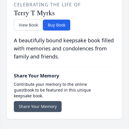
CELEBRATING THE LIFE OF
Terry T Myrks
View Book
Buy Book
A beautifully bound keepsake book filled
with memories and condolences from
family and friends.
Share Your Memory
Contribute your memory to the online
guestbook to be featured in this unique
keepsake book.
Share Your Memory