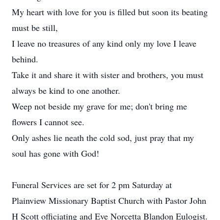
My heart with love for you is filled but soon its beating
must be still,
I leave no treasures of any kind only my love I leave
behind.
Take it and share it with sister and brothers, you must
always be kind to one another.
Weep not beside my grave for me; don't bring me
flowers I cannot see.
Only ashes lie neath the cold sod, just pray that my
soul has gone with God!
Funeral Services are set for 2 pm Saturday at
Plainview Missionary Baptist Church with Pastor John
H Scott officiating and Eve Norcetta Blandon Eulogist.