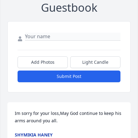
Guestbook
Add Photos
Light Candle
Submit Post
Im sorry for your loss,May God continue to keep his 
arms around you all.
SHYMIKIA HANEY