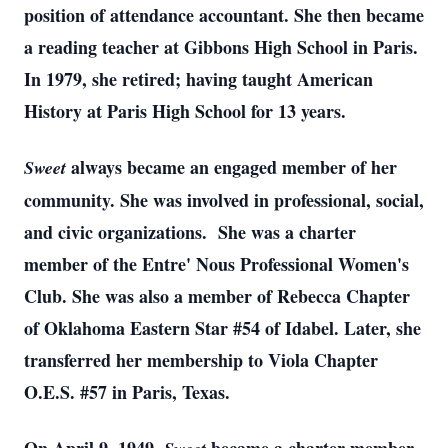
position of attendance accountant. She then became
a reading teacher at Gibbons High School in Paris.
In 1979, she retired; having taught American
History at Paris High School for 13 years.
always became an engaged member of her
Sweet
community. She was involved in professional, social,
and civic organizations. She was a charter
member of the Entre' Nous Professional Women's
Club. She was also a member of Rebecca Chapter
of Oklahoma Eastern Star #54 of Idabel. Later, she
transferred her membership to Viola Chapter
O.E.S. #57 in Paris, Texas.