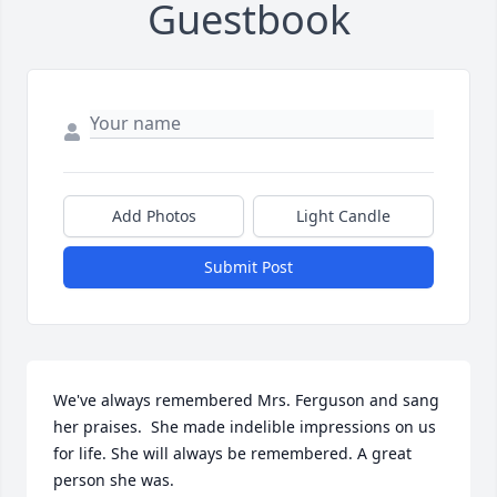
Guestbook
Add Photos
Light Candle
Submit Post
We've always remembered Mrs. Ferguson and sang 
her praises.  She made indelible impressions on us 
for life. She will always be remembered. A great 
person she was.