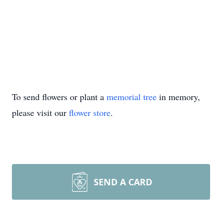
To send flowers or plant a
memorial tree
in memory,
please visit our
flower store
.
SEND A CARD