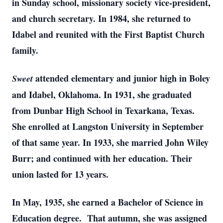
in Sunday school, missionary society vice-president,
and church secretary. In 1984, she returned to
Idabel and reunited with the First Baptist Church
family.
attended elementary and junior high in Boley
Sweet
and Idabel, Oklahoma. In 1931, she graduated
from Dunbar High School in Texarkana, Texas.
She enrolled at Langston University in September
of that same year. In 1933, she married John Wiley
Burr; and continued with her education. Their
union lasted for 13 years.
In May, 1935, she earned a Bachelor of Science in
Education degree. That autumn, she was assigned