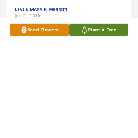
LEVI & MARY K. MERRITT
Jun 02, 2016
Send Flowers
Plant A Tree
My fond memories of growing up in Paris were 
stirred when I read the Obituary of a beautiful lady, 
Mrs. Sweet Ferguson. She was a friend and 
colleague of my late mother, Eddye Bates Garmany, 
and late aunt, Cora Lee Williams. My condolences to 
the family. Linda Bates Leali, Denver, CO.
LINDA BATES LEALI
May 30, 2016
** FROM THE FAMILY ** Thank you for attending 