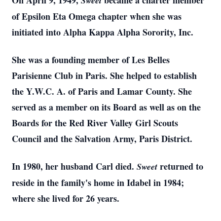
On April 9, 1949,
became a charter member
Sweet
of Epsilon Eta Omega chapter when she was
initiated into Alpha Kappa Alpha Sorority, Inc.
She was a founding member of Les Belles
Parisienne Club in Paris. She helped to establish
the Y.W.C. A. of Paris and Lamar County. She
served as a member on its Board as well as on the
Boards for the Red River Valley Girl Scouts
Council and the Salvation Army, Paris District.
In 1980, her husband Carl died.
returned to
Sweet
reside in the family's home in Idabel in 1984;
where she lived for 26 years.