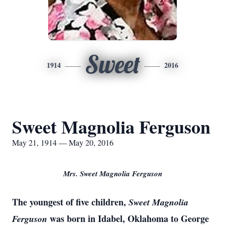
Sweet
1914
2016
Sweet Magnolia Ferguson
May 21, 1914 — May 20, 2016
Mrs. Sweet Magnolia Ferguson
The youngest of five children,
Sweet Magnolia
was born in Idabel, Oklahoma to George
Ferguson