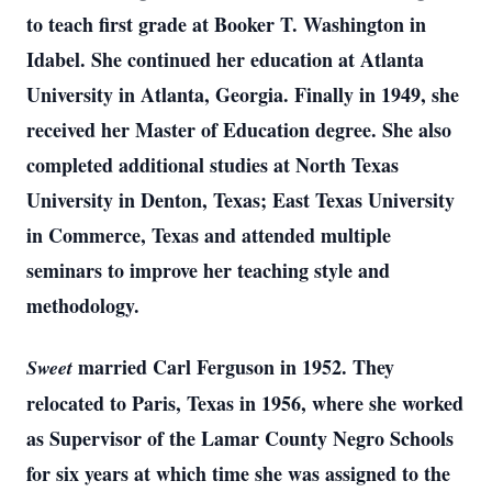
to teach first grade at Booker T. Washington in
Idabel. She continued her education at Atlanta
University in Atlanta, Georgia. Finally in 1949, she
received her Master of Education degree. She also
completed additional studies at North Texas
University in Denton, Texas; East Texas University
in Commerce, Texas and attended multiple
seminars to improve her teaching style and
methodology.
married Carl Ferguson in 1952. They
Sweet
relocated to Paris, Texas in 1956, where she worked
as Supervisor of the Lamar County Negro Schools
for six years at which time she was assigned to the