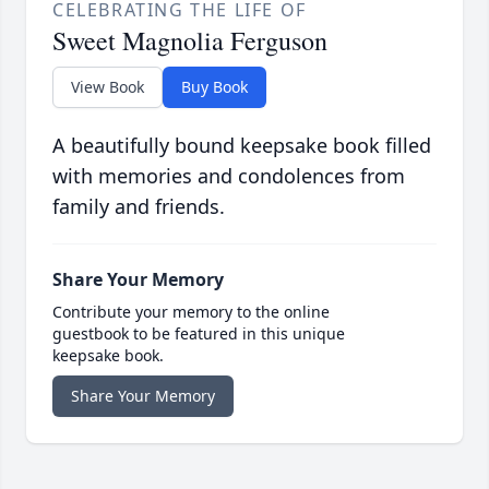
CELEBRATING THE LIFE OF
Sweet Magnolia Ferguson
View Book
Buy Book
A beautifully bound keepsake book filled
with memories and condolences from
family and friends.
Share Your Memory
Contribute your memory to the online
guestbook to be featured in this unique
keepsake book.
Share Your Memory