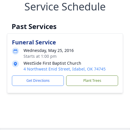
Service Schedule
Past Services
Funeral Service
Wednesday, May 25, 2016
Starts at 1:00 pm
WestSide First Baptist Church
4 Northwest Enid Street, Idabel, OK 74745
Get Directions
Plant Trees