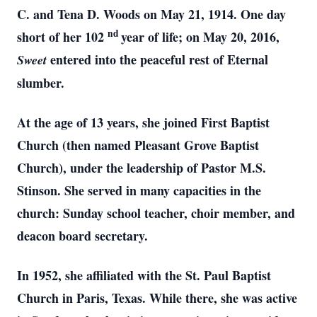
C. and Tena D. Woods on May 21, 1914. One day
nd
short of her 102
year of life; on May 20, 2016,
entered into the peaceful rest of Eternal
Sweet
slumber.
At the age of 13 years, she joined First Baptist
Church (then named Pleasant Grove Baptist
Church), under the leadership of Pastor M.S.
Stinson. She served in many capacities in the
church: Sunday school teacher, choir member, and
deacon board secretary.
In 1952, she affiliated with the St. Paul Baptist
Church in Paris, Texas. While there, she was active