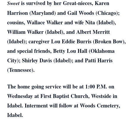
is survived by her Great-nieces, Karen
Sweet
Harrison (Maryland) and Gail Woods (Chicago);
cousins, Wallace Walker and wife Nita (Idabel),
William Walker (Idabel), and Albert Merritt
(Idabel); caregiver Lou Eddie Burris (Broken Bow),
and special friends, Betty Lou Hall (Oklahoma
City); Shirley Davis (Idabel); and Patti Harris
(Tennessee).
The home going service will be at 1:00 P.M. on
Wednesday at First Baptist Church, Westside in
Idabel. Interment will follow at Woods Cemetery,
Idabel.