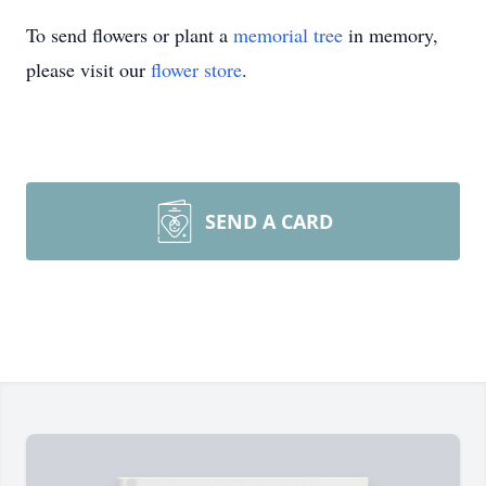
To send flowers or plant a
memorial tree
in memory,
please visit our
flower store
.
SEND A CARD