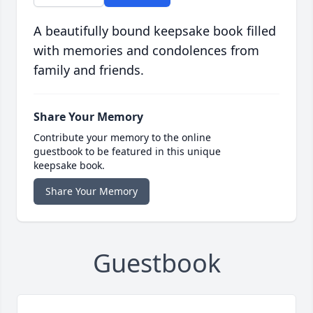
A beautifully bound keepsake book filled
with memories and condolences from
family and friends.
Share Your Memory
Contribute your memory to the online
guestbook to be featured in this unique
keepsake book.
Share Your Memory
Guestbook