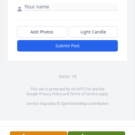
Add Photos
Light Candle
Submit Post
Visits: 10
This site is protected by reCAPTCHA and the
Google
Privacy Policy
and
Terms of Service
apply.
Service map data ©
OpenStreetMap
contributors