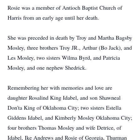
Rosie was a member of Antioch Baptist Church of
Harris from an early age until her death.
She was preceded in death by Troy and Martha Bagsby
Mosley, three brothers Troy JR., Arthur (Bo Jack), and
Les Mosley, two sisters Wilma Byrd, and Patricia
Mosley, and one nephew Shedrick.
Remembering her with memories and love are
daughter Rosalind King Idabel, and son Shawneal
Don'ta King of Oklahoma City; two sisters Estella
Giddens Idabel, and Kimberly Mosley Oklahoma City;
four brothers Thomas Mosley and wife Detrice, of
Idabel, Ike Andrews and Rosie of Georgia, Thurman