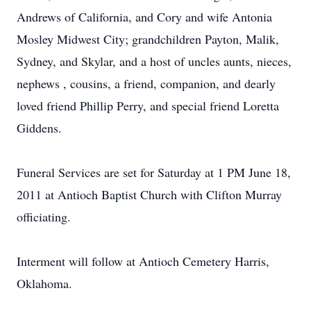
Andrews of California, and Cory and wife Antonia
Mosley Midwest City; grandchildren Payton, Malik,
Sydney, and Skylar, and a host of uncles aunts, nieces,
nephews , cousins, a friend, companion, and dearly
loved friend Phillip Perry, and special friend Loretta
Giddens.
Funeral Services are set for Saturday at 1 PM June 18,
2011 at Antioch Baptist Church with Clifton Murray
officiating.
Interment will follow at Antioch Cemetery Harris,
Oklahoma.