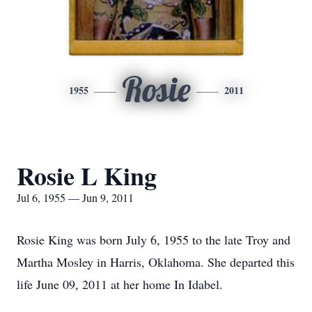
Rosie
1955
2011
Rosie L King
Jul 6, 1955 — Jun 9, 2011
Rosie King was born July 6, 1955 to the late Troy and
Martha Mosley in Harris, Oklahoma. She departed this
life June 09, 2011 at her home In Idabel.