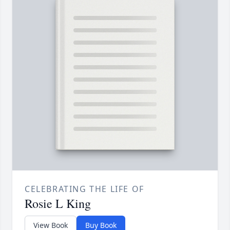
CELEBRATING THE LIFE OF
Rosie L King
View Book
Buy Book