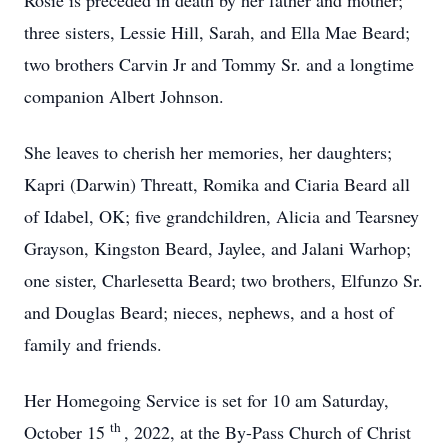
Rosie is preceded in death by her father and mother;
three sisters, Lessie Hill, Sarah, and Ella Mae Beard;
two brothers Carvin Jr and Tommy Sr. and a longtime
companion Albert Johnson.
She leaves to cherish her memories, her daughters;
Kapri (Darwin) Threatt, Romika and Ciaria Beard all
of Idabel, OK; five grandchildren, Alicia and Tearsney
Grayson, Kingston Beard, Jaylee, and Jalani Warhop;
one sister, Charlesetta Beard; two brothers, Elfunzo Sr.
and Douglas Beard; nieces, nephews, and a host of
family and friends.
Her Homegoing Service is set for 10 am Saturday,
th
October 15
, 2022, at the By-Pass Church of Christ