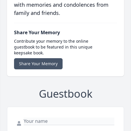
with memories and condolences from
family and friends.
Share Your Memory
Contribute your memory to the online
guestbook to be featured in this unique
keepsake book.
Share Your Memory
Guestbook