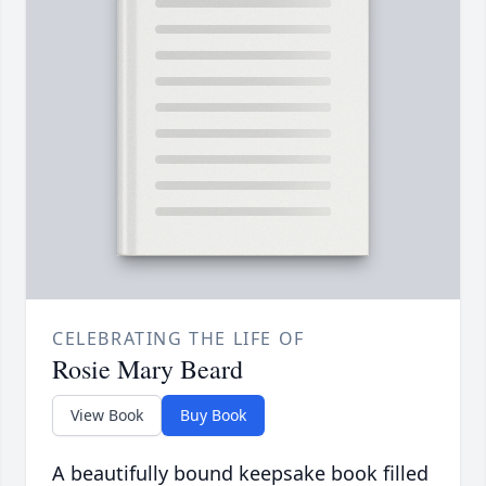
CELEBRATING THE LIFE OF
Rosie Mary Beard
View Book
Buy Book
A beautifully bound keepsake book filled