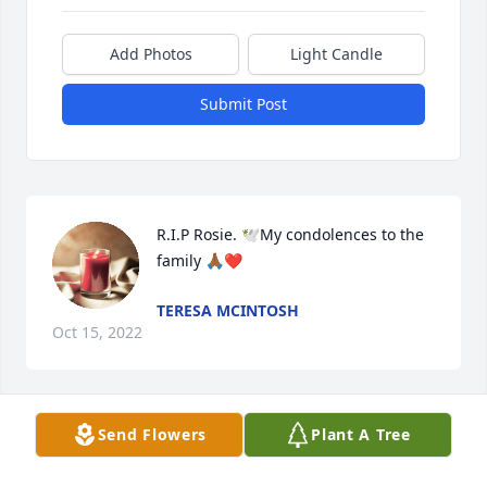
Add Photos
Light Candle
Submit Post
R.I.P Rosie. 🕊️My condolences to the 
family 🙏🏾❤️
TERESA MCINTOSH
Oct 15, 2022
Visits: 31
Send Flowers
Plant A Tree
This site is protected by reCAPTCHA and the
Google
Privacy Policy
and
Terms of Service
apply.