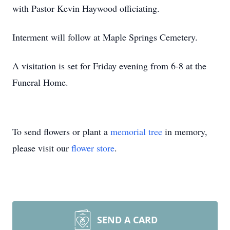
with Pastor Kevin Haywood officiating.
Interment will follow at Maple Springs Cemetery.
A visitation is set for Friday evening from 6-8 at the
Funeral Home.
To send flowers or plant a
memorial tree
in memory,
please visit our
flower store
.
SEND A CARD