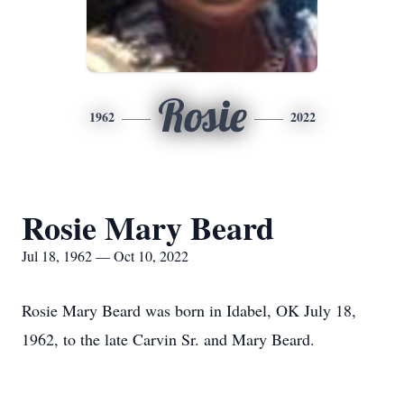
Rosie
1962
2022
Rosie Mary Beard
Jul 18, 1962 — Oct 10, 2022
Rosie Mary Beard was born in Idabel, OK July 18,
1962, to the late Carvin Sr. and Mary Beard.