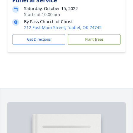
Funeral Service
Saturday, October 15, 2022
Starts at 10:00 am
By Pass Church of Christ
212 East Main Street, Idabel, OK 74745
Get Directions
Plant Trees