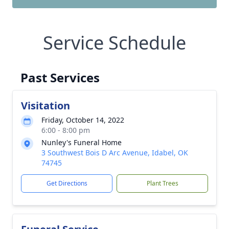
Service Schedule
Past Services
Visitation
Friday, October 14, 2022
6:00 - 8:00 pm
Nunley's Funeral Home
3 Southwest Bois D Arc Avenue, Idabel, OK
74745
Get Directions
Plant Trees