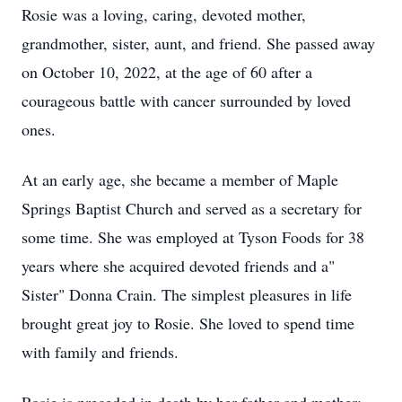
Rosie was a loving, caring, devoted mother,
grandmother, sister, aunt, and friend. She passed away
on October 10, 2022, at the age of 60 after a
courageous battle with cancer surrounded by loved
ones.
At an early age, she became a member of Maple
Springs Baptist Church and served as a secretary for
some time. She was employed at Tyson Foods for 38
years where she acquired devoted friends and a"
Sister" Donna Crain. The simplest pleasures in life
brought great joy to Rosie. She loved to spend time
with family and friends.