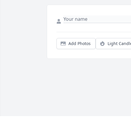
Add Photos
Light Candl