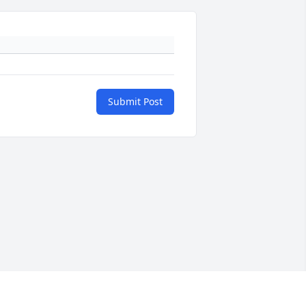
Submit Post