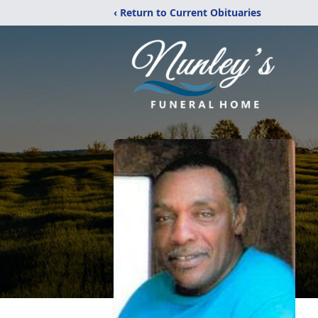
‹ Return to Current Obituaries