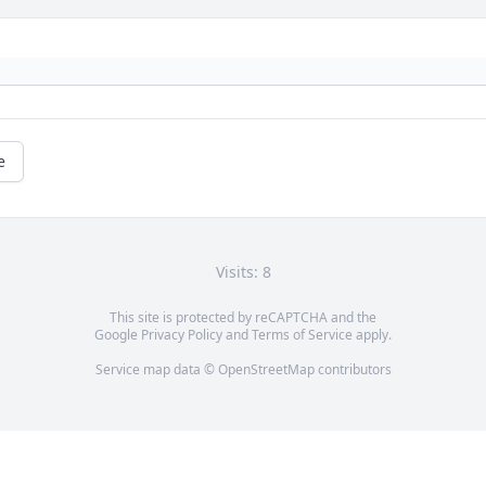
e
Visits: 8
This site is protected by reCAPTCHA and the
Google
Privacy Policy
and
Terms of Service
apply.
Service map data ©
OpenStreetMap
contributors