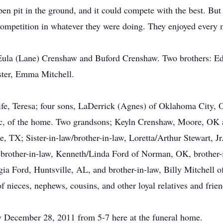
open pit in the ground, and it could compete with the best. But
 competition in whatever they were doing. They enjoyed every
s Eula (Lane) Crenshaw and Buford Crenshaw. Two brothers: 
ister, Emma Mitchell.
ife, Teresa; four sons, LaDerrick (Agnes) of Oklahoma City, 
c, of the home. Two grandsons; Keyln Crenshaw, Moore, OK a
 TX; Sister-in-law/brother-in-law, Loretta/Arthur Stewart, Jr.
brother-in-law, Kenneth/Linda Ford of Norman, OK, brother-i
gia Ford, Huntsville, AL, and brother-in-law, Billy Mitchell
 nieces, nephews, cousins, and other loyal relatives and frien
ay December 28, 2011 from 5-7 here at the funeral home.