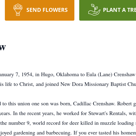
SEND FLOWERS
PLANT A TR
aw
anuary 7, 1954, in Hugo, Oklahoma to Eula (Lane) Crenshaw
 his life to Christ, and joined New Dora Missionary Baptist 
to this union one son was born, Cadillac Crenshaw. Robert g
ears. In the recent years, he worked for Stewart's Rentals, wit
the number 9, world record for deer killed in muzzle loading 
njoyed gardening and barbecuing. If you ever tasted his home