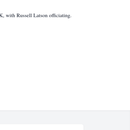
 with Russell Latson officiating.