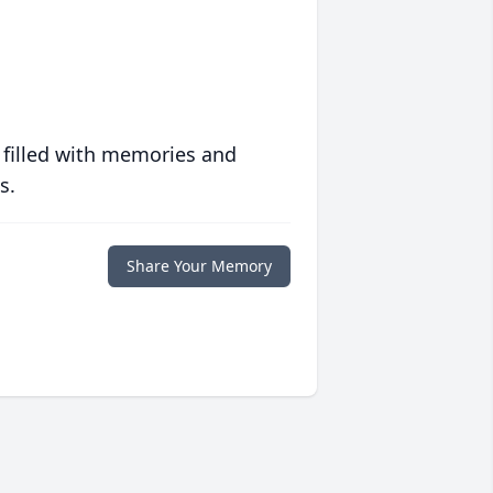
 filled with memories and
s.
Share Your Memory