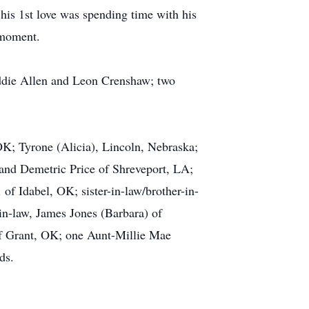
 his 1st love was spending time with his
 moment.
Eddie Allen and Leon Crenshaw; two
OK; Tyrone (Alicia), Lincoln, Nebraska;
nd Demetric Price of Shreveport, LA;
 of Idabel, OK; sister-in-law/brother-in-
n-law, James Jones (Barbara) of
 of Grant, OK; one Aunt-Millie Mae
ds.