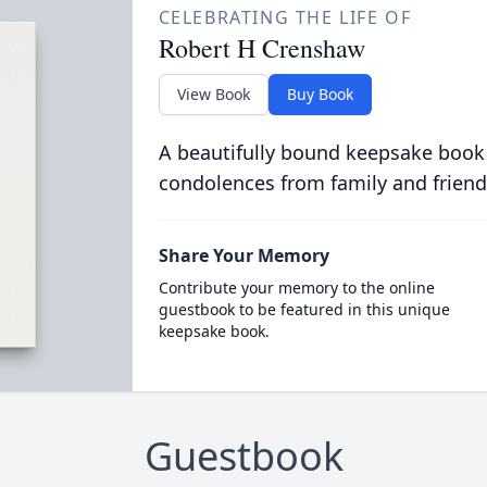
CELEBRATING THE LIFE OF
Robert H Crenshaw
View Book
Buy Book
A beautifully bound keepsake book
condolences from family and friend
Share Your Memory
Contribute your memory to the online
guestbook to be featured in this unique
keepsake book.
Guestbook