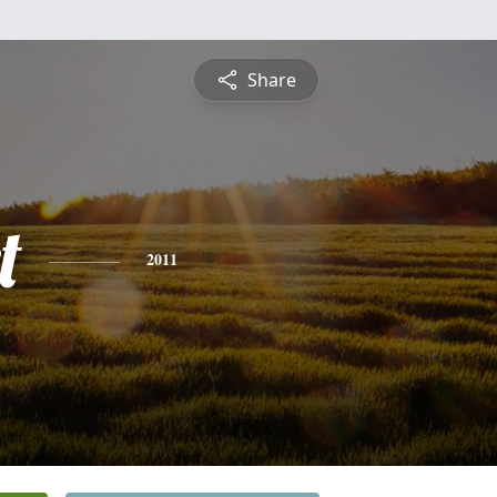
Share
t
2011