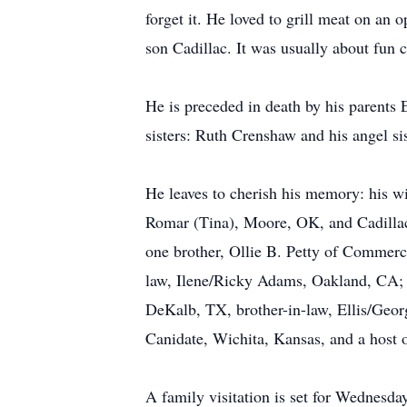
forget it. He loved to grill meat on an 
son Cadillac. It was usually about fun
He is preceded in death by his parent
sisters: Ruth Crenshaw and his angel s
He leaves to cherish his memory: his w
Romar (Tina), Moore, OK, and Cadilla
one brother, Ollie B. Petty of Commerce,
law, Ilene/Ricky Adams, Oakland, CA; 
DeKalb, TX, brother-in-law, Ellis/Geor
Canidate, Wichita, Kansas, and a host of
A family visitation is set for Wednesd