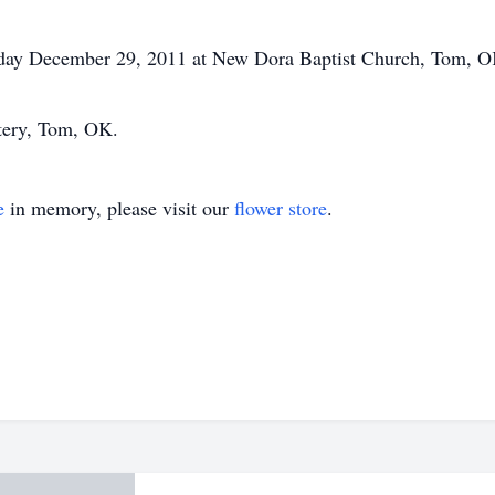
sday December 29, 2011 at New Dora Baptist Church, Tom, OK,
etery, Tom, OK.
e
in memory, please visit our
flower store
.