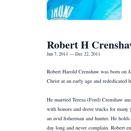
Robert H Crensh
Jan 7, 2011 — Dec 22, 2011
Robert Harold Crenshaw was born on J
Christ at an early age and rededicated
He married Teresa (Ford) Crenshaw and 
with honors and drove trucks for many y
an avid fisherman and hunter. He holds 
day long and never complain. Robert e