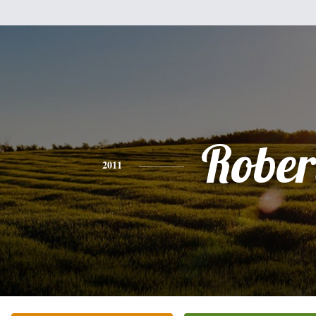
Rober
2011