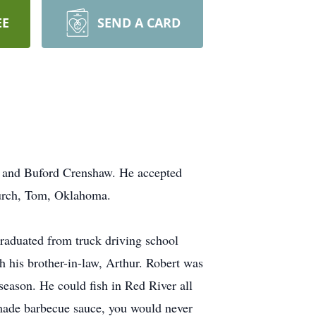
EE
SEND A CARD
 and Buford Crenshaw. He accepted
Church, Tom, Oklahoma.
raduated from truck driving school
h his brother-in-law, Arthur. Robert was
season. He could fish in Red River all
made barbecue sauce, you would never