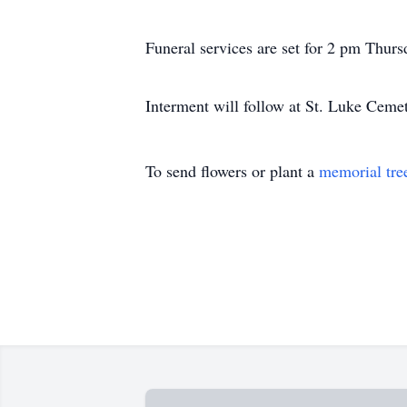
Funeral services are set for 2 pm Thur
Interment will follow at St. Luke Cem
To send flowers or plant a
memorial tre