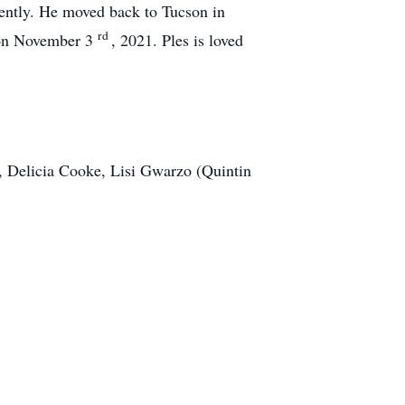
quently. He moved back to Tucson in
rd
g on November 3
, 2021. Ples is loved
rs, Delicia Cooke, Lisi Gwarzo (Quintin