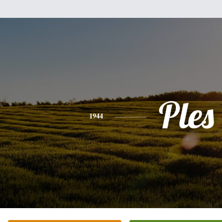
Ples
1944