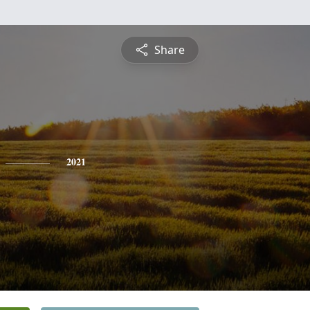
Share
2021