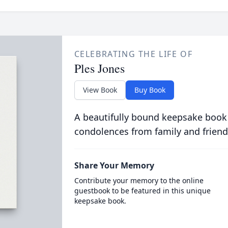
CELEBRATING THE LIFE OF
Ples Jones
View Book
Buy Book
A beautifully bound keepsake book
condolences from family and friend
Share Your Memory
Contribute your memory to the online
guestbook to be featured in this unique
keepsake book.