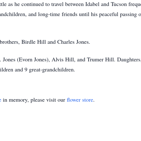
attle as he continued to travel between Idabel and Tucson fre
andchildren, and long-time friends until his peaceful passin
brothers, Birdle Hill and Charles Jones.
 C. Jones (Evorn Jones), Alvis Hill, and Trumer Hill. Daughte
ldren and 9 great-grandchildren.
e
in memory, please visit our
flower store
.