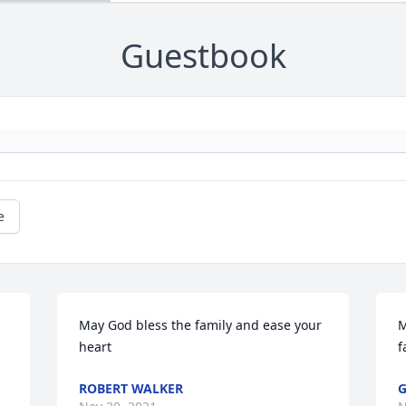
Guestbook
e
May God bless the family and ease your 
M
heart
f
ROBERT WALKER
G