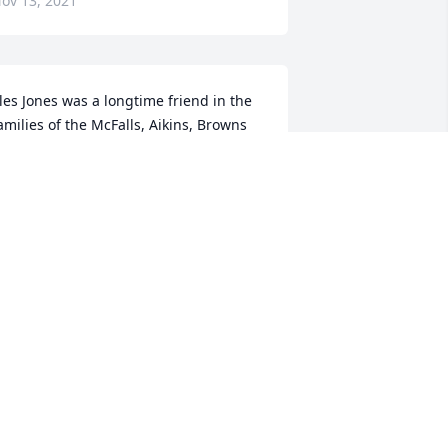
ov 13, 2021
les Jones was a longtime friend in the 
amilies of the McFalls, Aikins, Browns 
nd Davis.  He was alwaysdependable in 
ooking out for the elderly, especially as 
hey began aging in the golden years.  
ay thememories be cherished for all 
hat he gave.   Extending our deepest 
nd most heartfelt sympathy.Prayers to 
he families of Ples Jones.From the 
bove named families.
ILMA BROOKS
ov 11, 2021