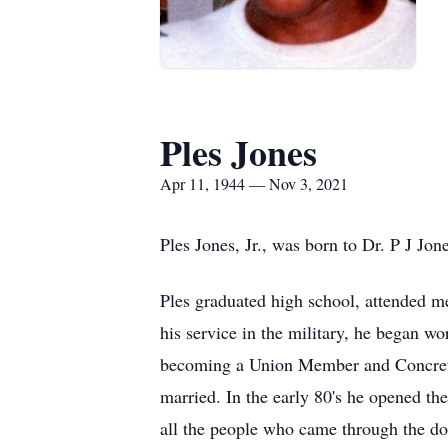
Ples Jones
Apr 11, 1944 — Nov 3, 2021
Ples Jones, Jr., was born to Dr. P J Jo
Ples graduated high school, attended me
his service in the military, he began w
becoming a Union Member and Concrete F
married. In the early 80's he opened th
all the people who came through the doo