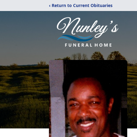
‹ Return to Current Obituaries