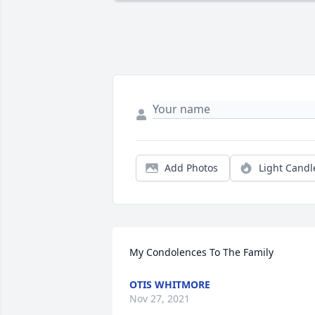
Add Photos
Light Candl
My Condolences To The Family
OTIS WHITMORE
Nov 27, 2021