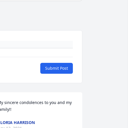
Submit Post
y sincere condolences to you and my 
amily!!
LORIA HARRISON