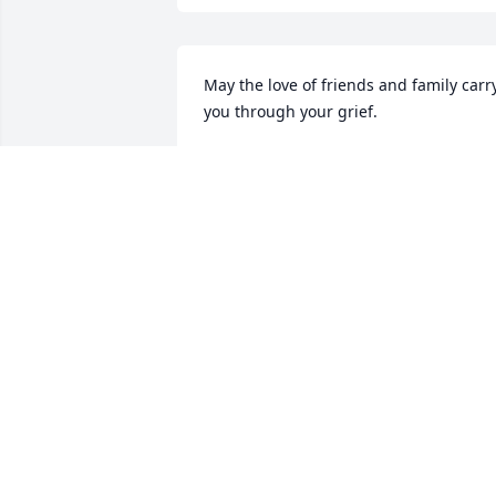
May the love of friends and family carry
you through your grief.
BERNEICE WARHOP MARCHAND
Nov 11, 2021