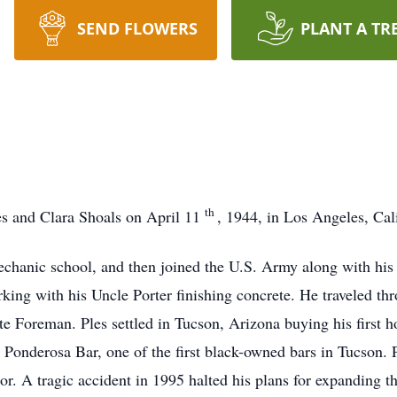
SEND FLOWERS
PLANT A TR
th
nes and Clara Shoals on April 11
, 1944, in Los Angeles, Cal
chanic school, and then joined the U.S. Army along with his b
orking with his Uncle Porter finishing concrete. He traveled 
oreman. Ples settled in Tucson, Arizona buying his first ho
e Ponderosa Bar, one of the first black-owned bars in Tucson. 
r. A tragic accident in 1995 halted his plans for expanding t