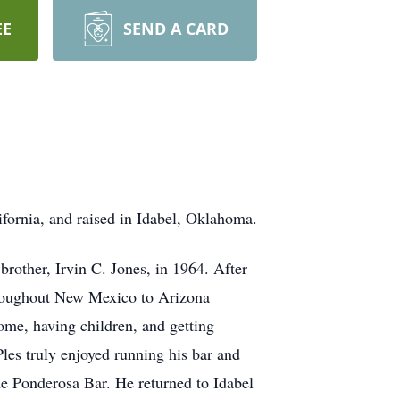
EE
SEND A CARD
ifornia, and raised in Idabel, Oklahoma.
rother, Irvin C. Jones, in 1964. After
throughout New Mexico to Arizona
me, having children, and getting
Ples truly enjoyed running his bar and
he Ponderosa Bar. He returned to Idabel