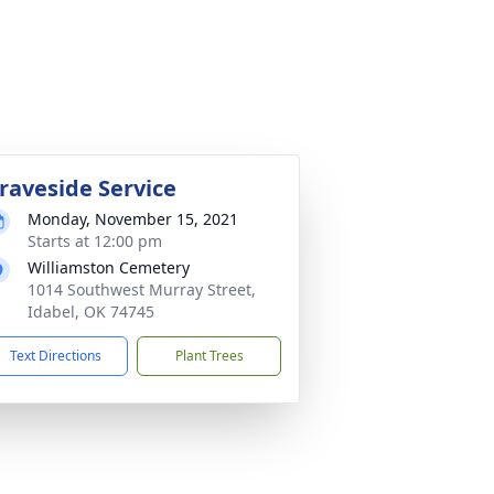
raveside Service
Monday, November 15, 2021
Starts at 12:00 pm
Williamston Cemetery
1014 Southwest Murray Street,
Idabel, OK 74745
Text Directions
Plant Trees