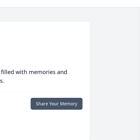
 filled with memories and
s.
Share Your Memory