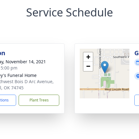
Service Schedule
on
G
+
y, November 14, 2021
−
- 5:00 pm
y's Funeral Home
thwest Bois D Arc Avenue,
l, OK 74745
ctions
Plant Trees