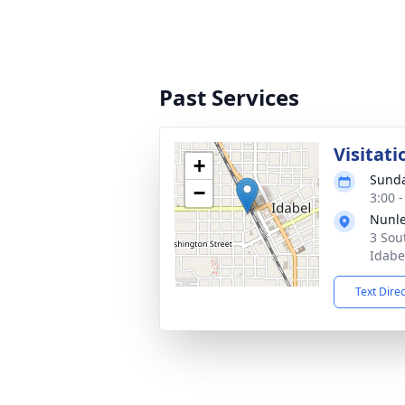
Past Services
Visitati
+
Sunda
−
3:00 
Nunle
3 Sou
Idabe
Text Dire