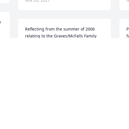
Nov 20, 2021
N
 
Reflecting from the summer of 2006 
P
relating to the Graves/McFalls Family 
f
Reunion held in Idabel, we extend our 
a
sincere sympathy to the family.  Ples 
l
was a great photographer in making 
t
memorablephotos for the family to have 
M
as keepsakes.  Prayerfully ---The 
t
Families of the Graves/McFalls
a
t
WILMA BROOKS
a
Nov 11, 2021
W
N