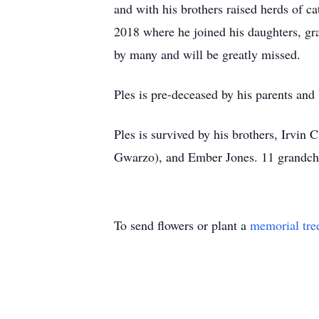
and with his brothers raised herds of c
2018 where he joined his daughters, gr
by many and will be greatly missed.
Ples is pre-deceased by his parents and 
Ples is survived by his brothers, Irvin
Gwarzo), and Ember Jones. 11 grandchi
To send flowers or plant a
memorial tre