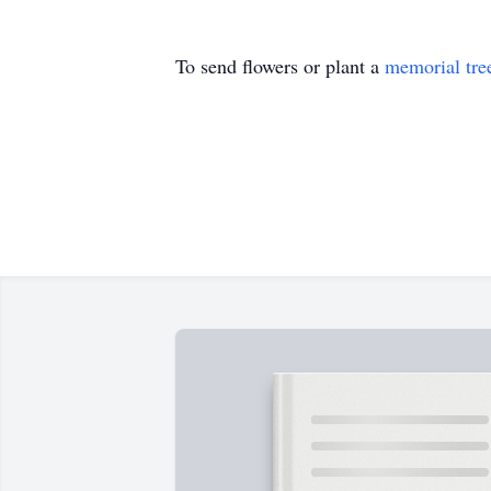
To send flowers or plant a
memorial tre