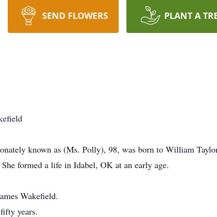
SEND FLOWERS
PLANT A TR
efield
ionately known as (Ms. Polly), 98, was born to William Taylor
he formed a life in Idabel, OK at an early age.
 James Wakefield.
ifty years.