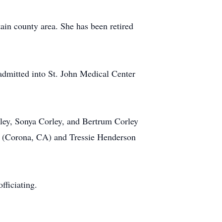
in county area. She has been retired
dmitted into St. John Medical Center
rley, Sonya Corley, and Bertrum Corley
ms (Corona, CA) and Tressie Henderson
fficiating.