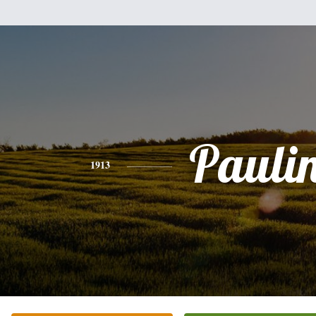
Pauli
1913