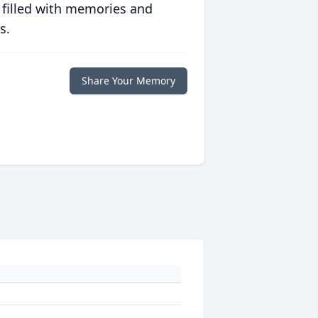
 filled with memories and
s.
Share Your Memory