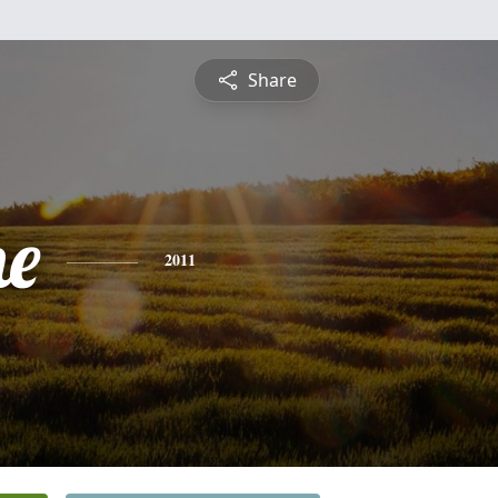
Share
ne
2011