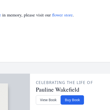
e
in memory, please visit our
flower store
.
CELEBRATING THE LIFE OF
Pauline Wakefield
View Book
Buy Book