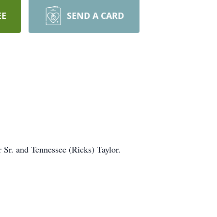
EE
SEND A CARD
 Sr. and Tennessee (Ricks) Taylor.