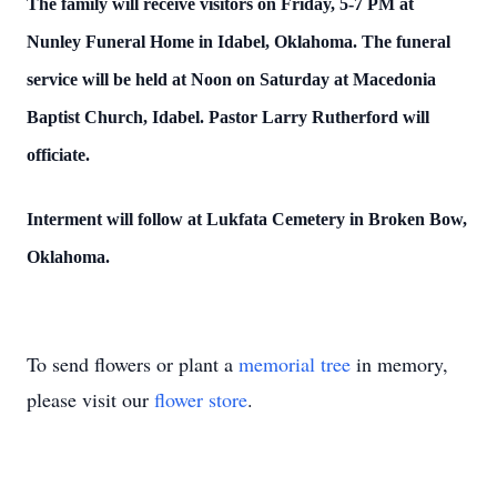
The family will receive visitors on Friday, 5-7 PM at
Nunley Funeral Home in Idabel, Oklahoma. The funeral
service will be held at Noon on Saturday at Macedonia
Baptist Church, Idabel. Pastor Larry Rutherford will
officiate.
Interment will follow at Lukfata Cemetery in Broken Bow,
Oklahoma.
To send flowers or plant a
memorial tree
in memory,
please visit our
flower store
.