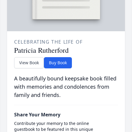
CELEBRATING THE LIFE OF
Patricia Rutherford
View Book
Buy Book
A beautifully bound keepsake book filled
with memories and condolences from
family and friends.
Share Your Memory
Contribute your memory to the online
guestbook to be featured in this unique