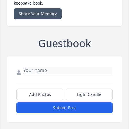
keepsake book.
Share Your Memory
Guestbook
Add Photos
Light Candle
Submit Post