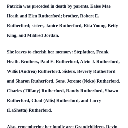
Patricia was preceded in death by parents, Ealee Mae
Heath and Elen Rutherford; brother, Robert E.
Rutherford; sisters, Janice Rutherford, Rita Young, Betty
King, and Mildred Jordan.
She leaves to cherish her memory: Stepfather, Frank
Heath. Brothers, Paul E. Rutherford, Alvin J. Rutherford,
Willis (Andrea) Rutherford. Sisters, Beverly Rutherford
and Sharon Rutherford. Sons, Jerome (Neko) Rutherford,
Charles (Tiffany) Rutherford, Randy Rutherford, Shawn
Rutherford, Chad (Altis) Rutherford, and Larry
(LaShetta) Rutherford.
Also, remembering her fondly are: Grandchildren, Devin