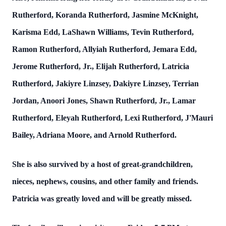
Rutherford, Koranda Rutherford, Jasmine McKnight,
Karisma Edd, LaShawn Williams, Tevin Rutherford,
Ramon Rutherford, Allyiah Rutherford, Jemara Edd,
Jerome Rutherford, Jr., Elijah Rutherford, Latricia
Rutherford, Jakiyre Linzsey, Dakiyre Linzsey, Terrian
Jordan, Anoori Jones, Shawn Rutherford, Jr., Lamar
Rutherford, Eleyah Rutherford, Lexi Rutherford, J'Mauri
Bailey, Adriana Moore, and Arnold Rutherford.
She is also survived by a host of great-grandchildren,
nieces, nephews, cousins, and other family and friends.
Patricia was greatly loved and will be greatly missed.