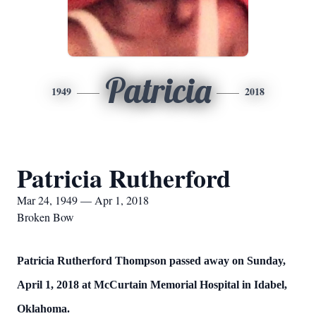
Patricia
1949
2018
Patricia Rutherford
Mar 24, 1949 — Apr 1, 2018
Broken Bow
Patricia Rutherford Thompson passed away on Sunday,
April 1, 2018 at McCurtain Memorial Hospital in Idabel,
Oklahoma.