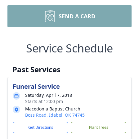
SEND A CARD
Service Schedule
Past Services
Funeral Service
Saturday, April 7, 2018
Starts at 12:00 pm
Macedonia Baptist Church
Boss Road, Idabel, OK 74745
Get Directions
Plant Trees