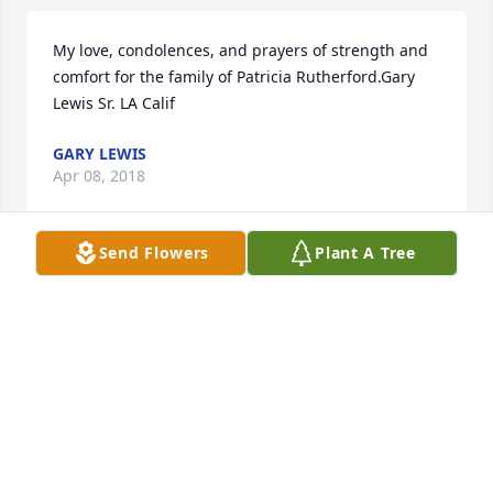
My love, condolences, and prayers of strength and 
comfort for the family of Patricia Rutherford.Gary 
Lewis Sr. LA Calif
GARY LEWIS
Apr 08, 2018
Send Flowers
Plant A Tree
Extending my deepest heartfelt sympathy to 
Patricia's family.  May God bless each of her sons 
with comfort and love.
PHYLLIS MCCUNE
Apr 04, 2018