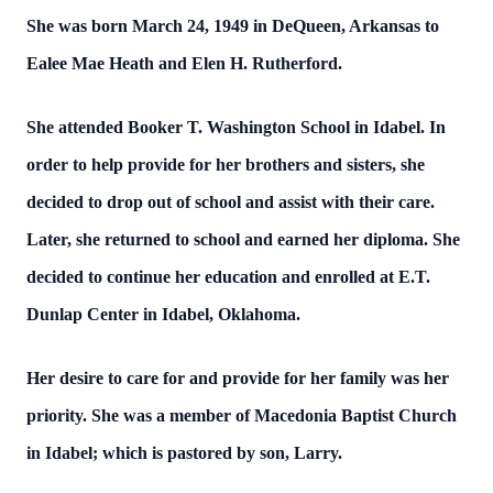
She was born March 24, 1949 in DeQueen, Arkansas to
Ealee Mae Heath and Elen H. Rutherford.
She attended Booker T. Washington School in Idabel. In
order to help provide for her brothers and sisters, she
decided to drop out of school and assist with their care.
Later, she returned to school and earned her diploma. She
decided to continue her education and enrolled at E.T.
Dunlap Center in Idabel, Oklahoma.
Her desire to care for and provide for her family was her
priority. She was a member of Macedonia Baptist Church
in Idabel; which is pastored by son, Larry.