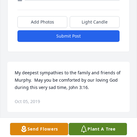
Add Photos
Light Candle
Submit Post
My deepest sympathies to the family and friends of 
Murphy.  May you be comforted by our loving God 
during this very sad time, John 3:16.
Oct 05, 2019
Send Flowers
Plant A Tree
May your hearts soon be filled with wonderful 