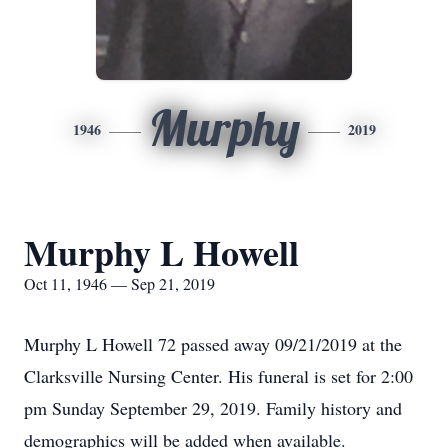
Murphy
1946
2019
Murphy L Howell
Oct 11, 1946 — Sep 21, 2019
Murphy L Howell 72 passed away 09/21/2019 at the
Clarksville Nursing Center. His funeral is set for 2:00
pm Sunday September 29, 2019. Family history and
demographics will be added when available.