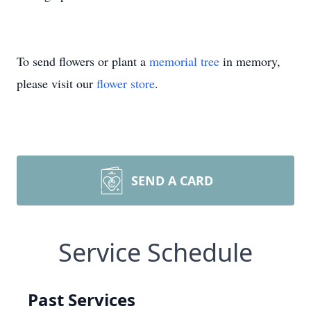
To send flowers or plant a
memorial tree
in memory,
please visit our
flower store
.
SEND A CARD
Service Schedule
Past Services