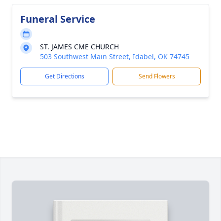
Funeral Service
ST. JAMES CME CHURCH
503 Southwest Main Street, Idabel, OK 74745
Get Directions
Send Flowers