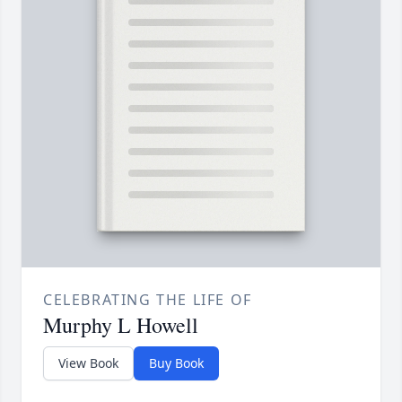
CELEBRATING THE LIFE OF
Murphy L Howell
View Book
Buy Book