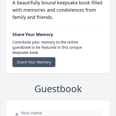
A beautifully bound keepsake book filled
with memories and condolences from
family and friends.
Share Your Memory
Contribute your memory to the online
guestbook to be featured in this unique
keepsake book.
Share Your Memory
Guestbook