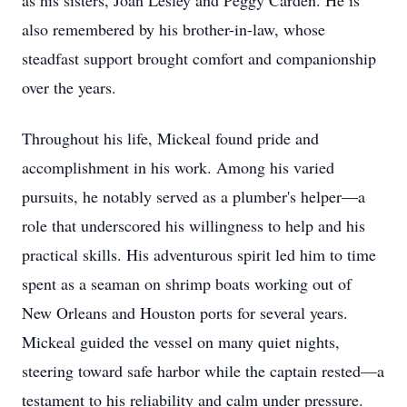
as his sisters, Joan Lesley and Peggy Carden. He is
also remembered by his brother-in-law, whose
steadfast support brought comfort and companionship
over the years.
Throughout his life, Mickeal found pride and
accomplishment in his work. Among his varied
pursuits, he notably served as a plumber's helper—a
role that underscored his willingness to help and his
practical skills. His adventurous spirit led him to time
spent as a seaman on shrimp boats working out of
New Orleans and Houston ports for several years.
Mickeal guided the vessel on many quiet nights,
steering toward safe harbor while the captain rested—a
testament to his reliability and calm under pressure.