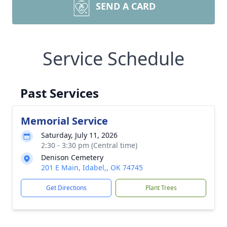
SEND A CARD
Service Schedule
Past Services
Memorial Service
Saturday, July 11, 2026
2:30 - 3:30 pm (Central time)
Denison Cemetery
201 E Main, Idabel,, OK 74745
Get Directions
Plant Trees