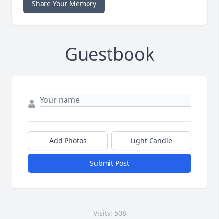
Share Your Memory
Guestbook
Add Photos
Light Candle
Submit Post
Visits: 508