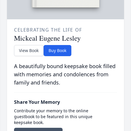
CELEBRATING THE LIFE OF
Mickeal Eugene Lesley
View Book
Buy Book
A beautifully bound keepsake book filled
with memories and condolences from
family and friends.
Share Your Memory
Contribute your memory to the online
guestbook to be featured in this unique
keepsake book.