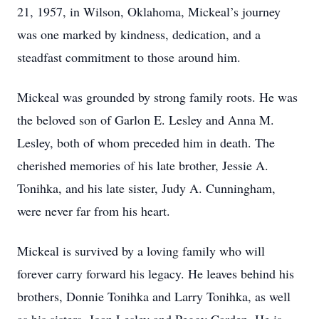
21, 1957, in Wilson, Oklahoma, Mickeal’s journey
was one marked by kindness, dedication, and a
steadfast commitment to those around him.
Mickeal was grounded by strong family roots. He was
the beloved son of Garlon E. Lesley and Anna M.
Lesley, both of whom preceded him in death. The
cherished memories of his late brother, Jessie A.
Tonihka, and his late sister, Judy A. Cunningham,
were never far from his heart.
Mickeal is survived by a loving family who will
forever carry forward his legacy. He leaves behind his
brothers, Donnie Tonihka and Larry Tonihka, as well