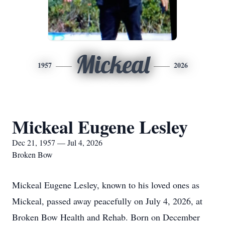
Mickeal
1957
2026
Mickeal Eugene Lesley
Dec 21, 1957 — Jul 4, 2026
Broken Bow
Mickeal Eugene Lesley, known to his loved ones as
Mickeal, passed away peacefully on July 4, 2026, at
Broken Bow Health and Rehab. Born on December