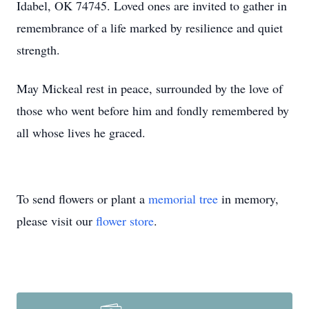
Idabel, OK 74745. Loved ones are invited to gather in
remembrance of a life marked by resilience and quiet
strength.
May Mickeal rest in peace, surrounded by the love of
those who went before him and fondly remembered by
all whose lives he graced.
To send flowers or plant a
memorial tree
in memory,
please visit our
flower store
.