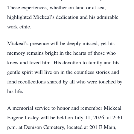
These experiences, whether on land or at sea,
highlighted Mickeal’s dedication and his admirable
work ethic.
Mickeal’s presence will be deeply missed, yet his
memory remains bright in the hearts of those who
knew and loved him. His devotion to family and his
gentle spirit will live on in the countless stories and
fond recollections shared by all who were touched by
his life.
A memorial service to honor and remember Mickeal
Eugene Lesley will be held on July 11, 2026, at 2:30
p.m. at Denison Cemetery, located at 201 E Main,