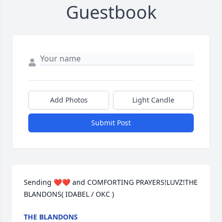
Guestbook
Add Photos
Light Candle
Submit Post
Sending ❤❤ and COMFORTING PRAYERS!LUVZ!THE 
BLANDONS( IDABEL / OKC )
THE BLANDONS