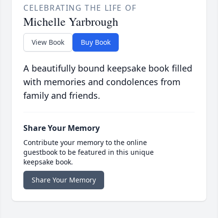
CELEBRATING THE LIFE OF
Michelle Yarbrough
View Book
Buy Book
A beautifully bound keepsake book filled
with memories and condolences from
family and friends.
Share Your Memory
Contribute your memory to the online
guestbook to be featured in this unique
keepsake book.
Share Your Memory