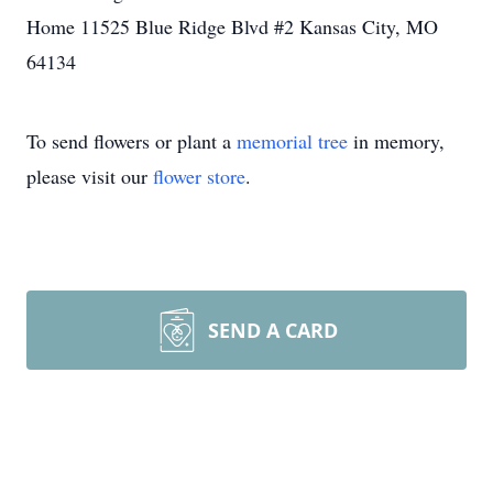
Home 11525 Blue Ridge Blvd #2 Kansas City, MO
64134
To send flowers or plant a
memorial tree
in memory,
please visit our
flower store
.
SEND A CARD