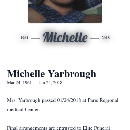
Michelle
1961
2018
Michelle Yarbrough
Mar 24, 1961 — Jan 24, 2018
Mrs. Yarbrough passed 01/24/2018 at Paris Regional
medical Center.
Final arrangements are entrusted to Elite Funeral