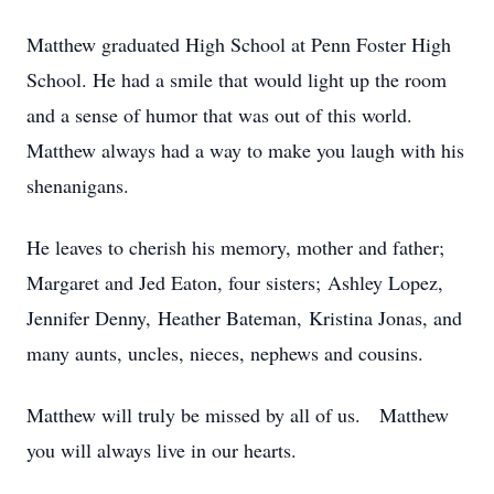
Matthew graduated High School at Penn Foster High
School. He had a smile that would light up the room
and a sense of humor that was out of this world.
Matthew always had a way to make you laugh with his
shenanigans.
He leaves to cherish his memory, mother and father;
Margaret and Jed Eaton, four sisters; Ashley Lopez,
Jennifer Denny, Heather Bateman, Kristina Jonas, and
many aunts, uncles, nieces, nephews and cousins.
Matthew will truly be missed by all of us. Matthew
you will always live in our hearts.