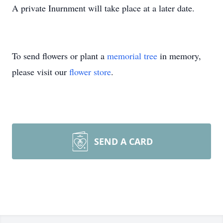
A private Inurnment will take place at a later date.
To send flowers or plant a
memorial tree
in memory,
please visit our
flower store
.
SEND A CARD