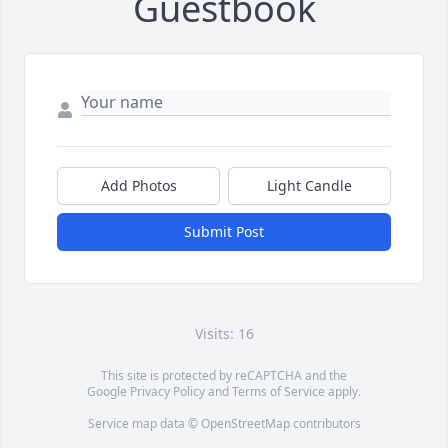
Guestbook
Add Photos
Light Candle
Submit Post
Visits: 16
This site is protected by reCAPTCHA and the
Google
Privacy Policy
and
Terms of Service
apply.
Service map data ©
OpenStreetMap
contributors