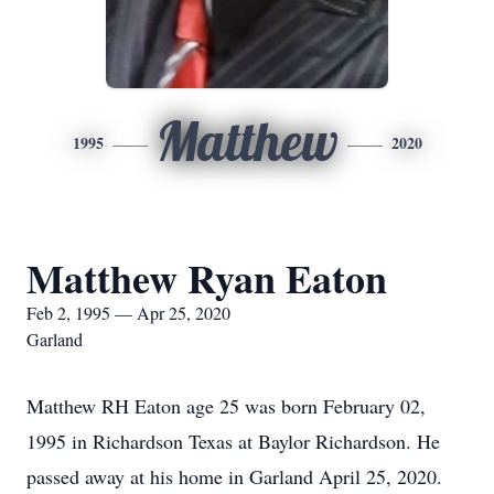
Matthew
1995
2020
Matthew Ryan Eaton
Feb 2, 1995 — Apr 25, 2020
Garland
Matthew RH Eaton age 25 was born February 02,
1995 in Richardson Texas at Baylor Richardson. He
passed away at his home in Garland April 25, 2020.