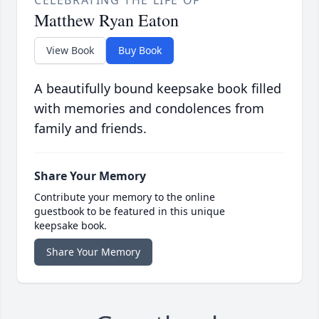
CELEBRATING THE LIFE OF
Matthew Ryan Eaton
View Book
Buy Book
A beautifully bound keepsake book filled
with memories and condolences from
family and friends.
Share Your Memory
Contribute your memory to the online
guestbook to be featured in this unique
keepsake book.
Share Your Memory