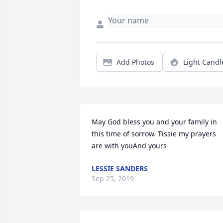
Add Photos
Light Candl
May God bless you and your family in 
this time of sorrow. Tissie my prayers 
are with youAnd yours
LESSIE SANDERS
Sep 25, 2019