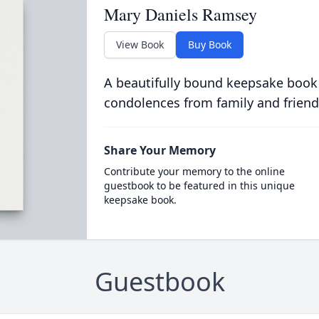
Mary Daniels Ramsey
View Book
Buy Book
A beautifully bound keepsake book
condolences from family and friend
Share Your Memory
Contribute your memory to the online
guestbook to be featured in this unique
keepsake book.
Guestbook