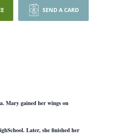
EE
SEND A CARD
ha. Mary gained her wings on
ghSchool. Later, she finished her