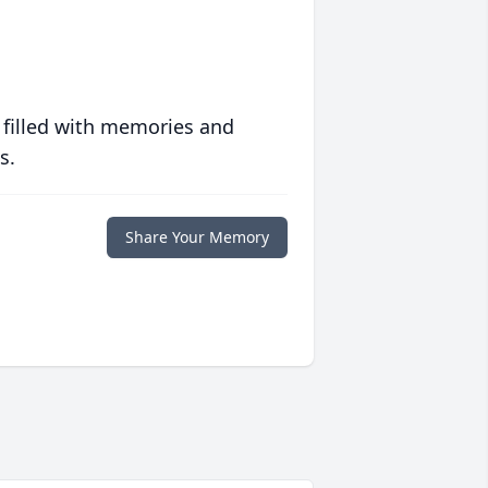
 filled with memories and
s.
Share Your Memory