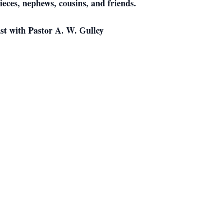
eces, nephews, cousins, and friends.
ist with Pastor A. W. Gulley