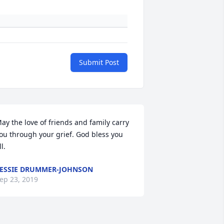
Submit Post
ay the love of friends and family carry 
ou through your grief. God bless you 
ll.
ESSIE DRUMMER-JOHNSON
ep 23, 2019