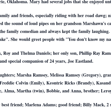
ie, Oklahoma. Mary had several jobs that she enjoyed unti
amily and friends, especially riding with her road dawg; 
ed the sound of loud pipes on her grandson Marshawn's c
s the family comedian and always kept the family laughin
ke". She would greet people with "You don't know my n
, Roy and Thelma Daniels; her only son, Phillip Ray Rams
and special companion of 24 years, Joe Eastland.
aughters; Marsha Ramsey, Melissa Ramsey (Gregory), gran
reddie Colvin (Emily), Keontric Ricks (Brandy), Kasan
sie, Alma, Martha (twin), Bobbie, and Anna, brother; Lero
 best friend; Marlena Adams; good friend; Billy Mack, 2 