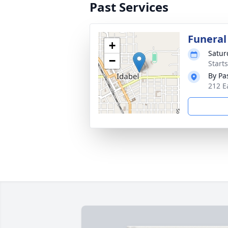
Past Services
Funeral
+
Satur
−
Start
By Pa
212 E