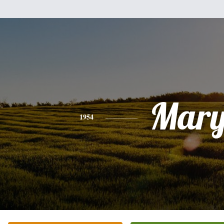
Mar
1954