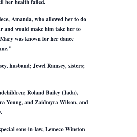
l her health failed.
niece, Amanda, who allowed her to do
ar and would make him take her to
g. Mary was known for her dance
ame."
ey, husband; Jewel Ramsey, sisters;
dchildren; Roland Bailey (Jada),
dra Young, and Zaidmyra Wilson, and
y.
special sons-in-law, Lemeco Winston