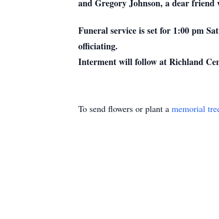
and Gregory Johnson, a dear friend w
Funeral service is set for 1:00 pm S
officiating.
Interment will follow at Richland Ce
To send flowers or plant a
memorial tre