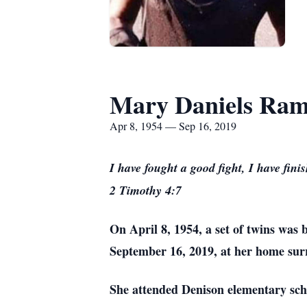
Mary Daniels Ram
Apr 8, 1954 — Sep 16, 2019
I have fought a good fight, I have fini
2 Timothy 4:7
On April 8, 1954, a set of twins wa
September 16, 2019, at her home sur
She attended Denison elementary scho