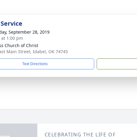
 Service
day, September 28, 2019
s at 1:00 pm
ss Church of Christ
ast Main Street, Idabel, OK 74745
Text Directions
CELEBRATING THE LIFE OF