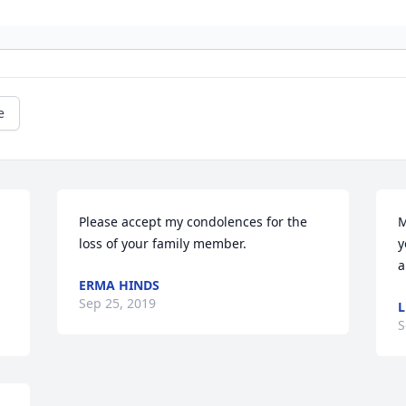
e
Please accept my condolences for the 
M
loss of your family member.
y
a
ERMA HINDS
Sep 25, 2019
L
S