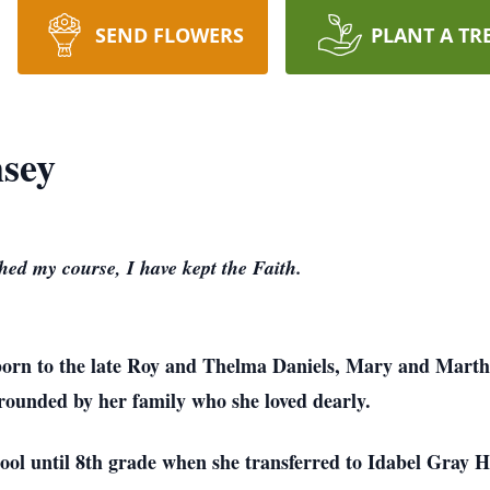
SEND FLOWERS
PLANT A TR
sey
shed my course, I have kept the Faith.
s born to the late Roy and Thelma Daniels, Mary and Mart
rounded by her family who she loved dearly.
ol until 8th grade when she transferred to Idabel Gray Hi