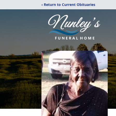
‹ Return to Current Obituaries