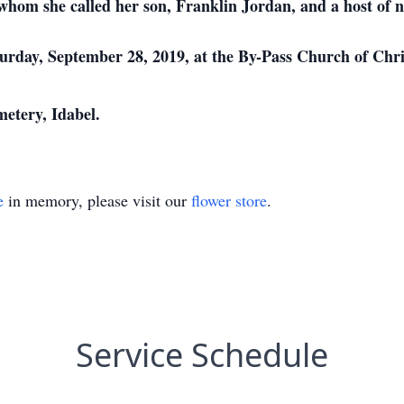
hom she called her son, Franklin Jordan, and a host of ni
aturday, September 28, 2019, at the By-Pass Church of Chr
metery, Idabel.
e
in memory, please visit our
flower store
.
Service Schedule