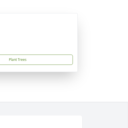
Plant Trees