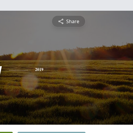
Share
y
2019