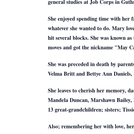
general studies at Job Corps in Guthr
She enjoyed spending time with her f
whatever she wanted to do. Mary lov
hit several blocks. She was known a
moves and got the nickname "May Ca
She was preceded in death by parents
Velma Britt and Bettye Ann Daniels, 
She leaves to cherish her memory, d
Mandela Duncan, Marshawn Bailey, F
13 great-grandchildren; sisters; Tis
Also; remembering her with love, her