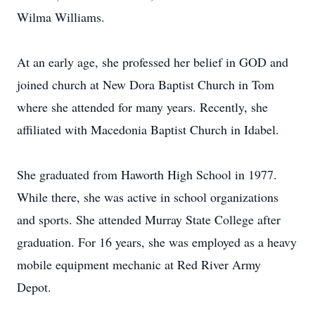
Wilma Williams.
At an early age, she professed her belief in GOD and
joined church at New Dora Baptist Church in Tom
where she attended for many years. Recently, she
affiliated with Macedonia Baptist Church in Idabel.
She graduated from Haworth High School in 1977.
While there, she was active in school organizations
and sports. She attended Murray State College after
graduation. For 16 years, she was employed as a heavy
mobile equipment mechanic at Red River Army
Depot.