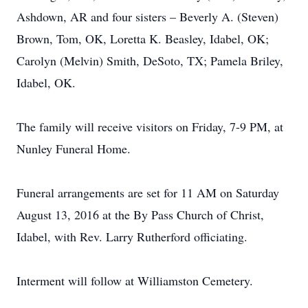
Ashdown, AR and four sisters – Beverly A. (Steven)
Brown, Tom, OK, Loretta K. Beasley, Idabel, OK;
Carolyn (Melvin) Smith, DeSoto, TX; Pamela Briley,
Idabel, OK.
The family will receive visitors on Friday, 7-9 PM, at
Nunley Funeral Home.
Funeral arrangements are set for 11 AM on Saturday
August 13, 2016 at the By Pass Church of Christ,
Idabel, with Rev. Larry Rutherford officiating.
Interment will follow at Williamston Cemetery.