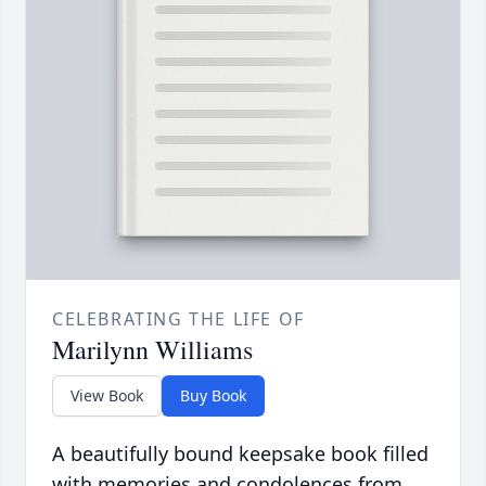
CELEBRATING THE LIFE OF
Marilynn Williams
View Book
Buy Book
A beautifully bound keepsake book filled
with memories and condolences from