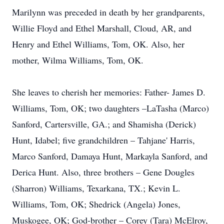
Marilynn was preceded in death by her grandparents,
Willie Floyd and Ethel Marshall, Cloud, AR, and
Henry and Ethel Williams, Tom, OK. Also, her
mother, Wilma Williams, Tom, OK.
She leaves to cherish her memories: Father- James D.
Williams, Tom, OK; two daughters –LaTasha (Marco)
Sanford, Cartersville, GA.; and Shamisha (Derick)
Hunt, Idabel; five grandchildren – Tahjane' Harris,
Marco Sanford, Damaya Hunt, Markayla Sanford, and
Derica Hunt. Also, three brothers – Gene Dougles
(Sharron) Williams, Texarkana, TX.; Kevin L.
Williams, Tom, OK; Shedrick (Angela) Jones,
Muskogee, OK; God-brother – Corey (Tara) McElroy,