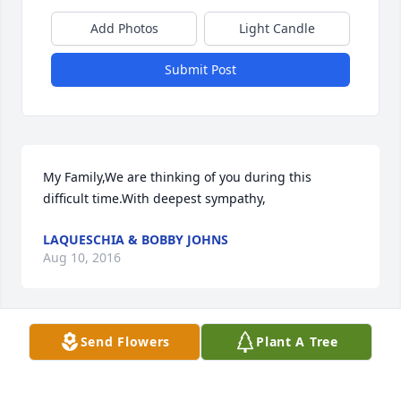
Add Photos
Light Candle
Submit Post
My Family,We are thinking of you during this 
difficult time.With deepest sympathy,
LAQUESCHIA & BOBBY JOHNS
Aug 10, 2016
Send Flowers
Plant A Tree
Played many a games of basketball with her, she 
was a great player in our younger days. Sorry I will 
miss the services, you all are in my heart & prayers, 