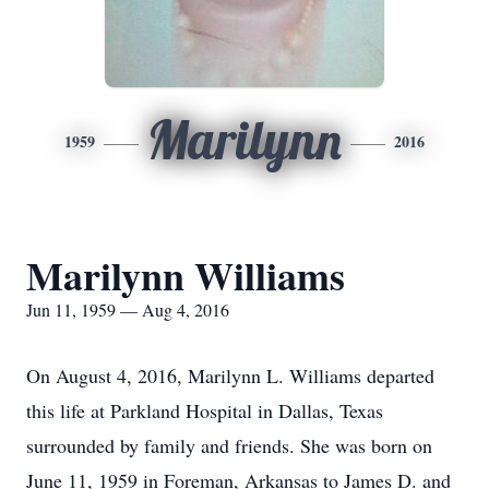
Marilynn
1959
2016
Marilynn Williams
Jun 11, 1959 — Aug 4, 2016
On August 4, 2016, Marilynn L. Williams departed
this life at Parkland Hospital in Dallas, Texas
surrounded by family and friends. She was born on
June 11, 1959 in Foreman, Arkansas to James D. and