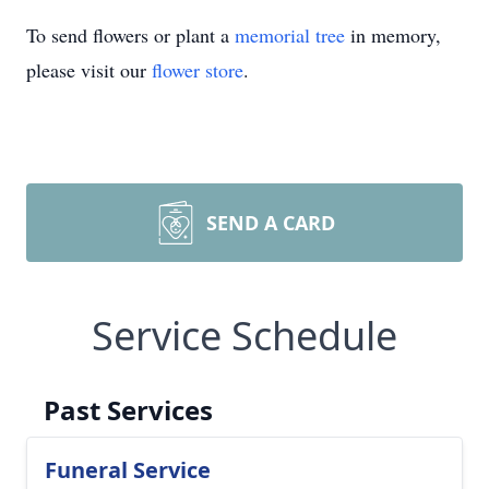
To send flowers or plant a
memorial tree
in memory,
please visit our
flower store
.
SEND A CARD
Service Schedule
Past Services
Funeral Service