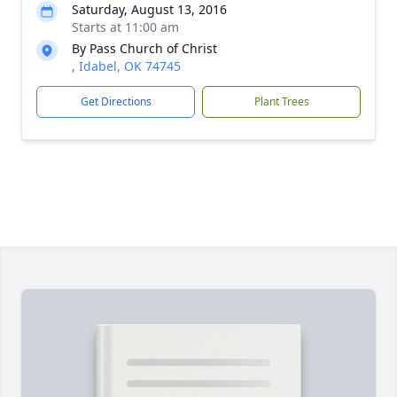
Saturday, August 13, 2016
Starts at 11:00 am
By Pass Church of Christ
, Idabel, OK 74745
Get Directions
Plant Trees