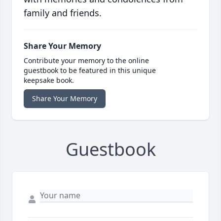
family and friends.
Share Your Memory
Contribute your memory to the online
guestbook to be featured in this unique
keepsake book.
Share Your Memory
Guestbook