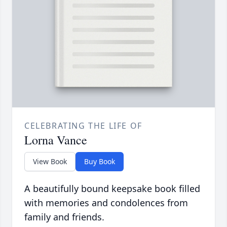
CELEBRATING THE LIFE OF
Lorna Vance
View Book
Buy Book
A beautifully bound keepsake book filled
with memories and condolences from
family and friends.