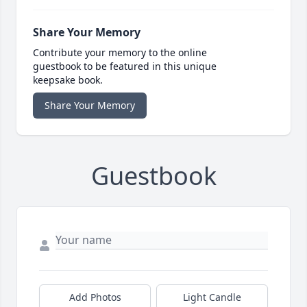
Share Your Memory
Contribute your memory to the online
guestbook to be featured in this unique
keepsake book.
Share Your Memory
Guestbook
Add Photos
Light Candle