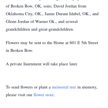
of Broken Bow, OK, sons; David Jordan from
Oklahoma City, OK., Jamie Durant Idabel, OK., and
Glenn Jordan of Warner Ok., and several
grandchildren and great-grandchildren.
Flowers may be sent to the Home at 601 E 5th Street
in Broken Bow.
A private Inurnment will take place later.
To send flowers or plant a
memorial tree
in memory,
please visit our
flower store
.