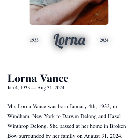
Lorna
1933
2024
Lorna Vance
Jan 4, 1933 — Aug 31, 2024
Mrs Lorna Vance was born January 4th, 1933, in
Windham, New York to Darwin Delong and Hazel
Winthrop Delong. She passed at her home in Broken
Bow surrounded by her family on August 31, 2024.