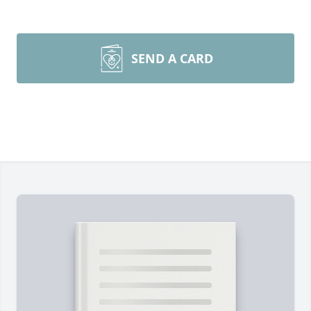
SEND A CARD