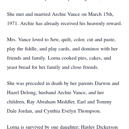
She met and married Archie Vance on March 15th,
1971. Archie has already received his heavenly reward.
Mrs. Vance loved to Sew, quilt, color, cut and paste,
play the fiddle, and play cards, and dominos with her
friends and family. Lorna cooked pies, cakes, and
yeast bread for her family and close friends.
She was preceded in death by her parents Darwin and
Hazel Delong, husband Archie Vance, and her
children, Ray Abraham Meddler, Earl and Tommy
Dale Jordan, and Cynthia Evelyn Thompson.
Lorna is survived by one daughter; Hayley Dickerson