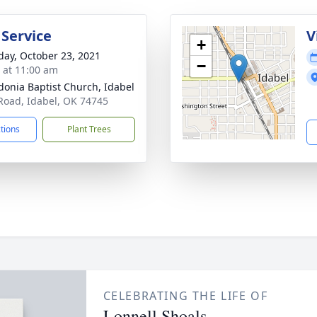
 Service
V
+
day, October 23, 2021
−
s at 11:00 am
onia Baptist Church, Idabel
Road, Idabel, OK 74745
ctions
Plant Trees
CELEBRATING THE LIFE OF
Lonnell Shoals