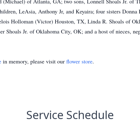
d (Michael) of Atlanta, GA; two sons, Lonnell Shoals Jr. of
hildren, LeAsia, Anthony Jr, and Keyaira; four sisters Donn
lois Holloman (Victor) Houston, TX, Linda R. Shoals of Okl
 Shoals Jr. of Oklahoma City, OK; and a host of nieces, nep
e
in memory, please visit our
flower store
.
Service Schedule