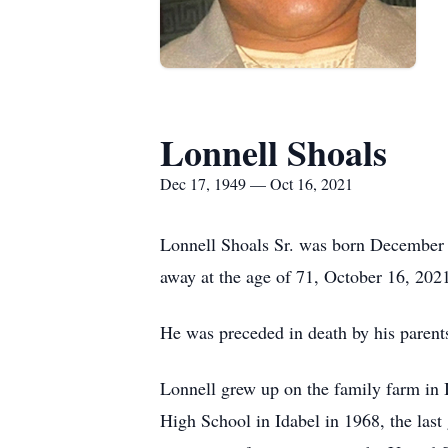
Lonnell Shoals
Dec 17, 1949 — Oct 16, 2021
Lonnell Shoals Sr. was born December 1
away at the age of 71, October 16, 2021
He was preceded in death by his parents
Lonnell grew up on the family farm in I
High School in Idabel in 1968, the las