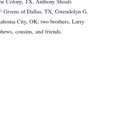
 The Colony, TX, Anthony Shoals
a F Givens of Dallas, TX, Gwendolyn G.
ahoma City, OK; two brothers, Larry
hews, cousins, and friends.