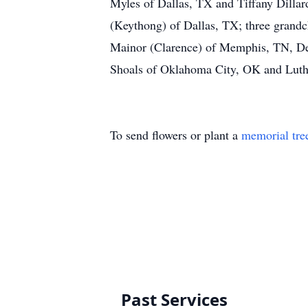
Myles of Dallas, TX and Tiffany Dillar
(Keythong) of Dallas, TX; three grandc
Mainor (Clarence) of Memphis, TN, De
Shoals of Oklahoma City, OK and Luther
To send flowers or plant a
memorial tre
Past Services