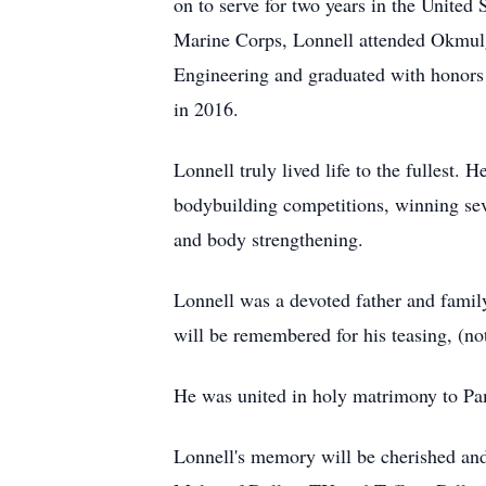
on to serve for two years in the United
Marine Corps, Lonnell attended Okmul
Engineering and graduated with honors i
in 2016.
Lonnell truly lived life to the fullest.
bodybuilding competitions, winning seve
and body strengthening.
Lonnell was a devoted father and family
will be remembered for his teasing, (not
He was united in holy matrimony to Pam
Lonnell's memory will be cherished and