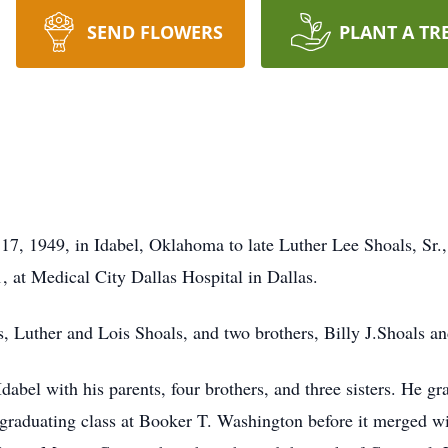
SEND FLOWERS
PLANT A TR
7, 1949, in Idabel, Oklahoma to late Luther Lee Shoals, Sr.,
, at Medical City Dallas Hospital in Dallas.
, Luther and Lois Shoals, and two brothers, Billy J.Shoals a
dabel with his parents, four brothers, and three sisters. He
t graduating class at Booker T. Washington before it merged w