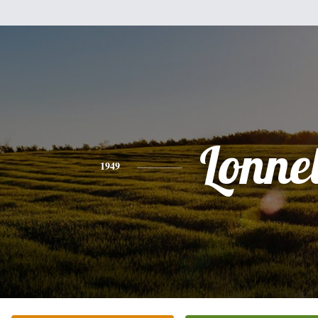
Lonnel
1949