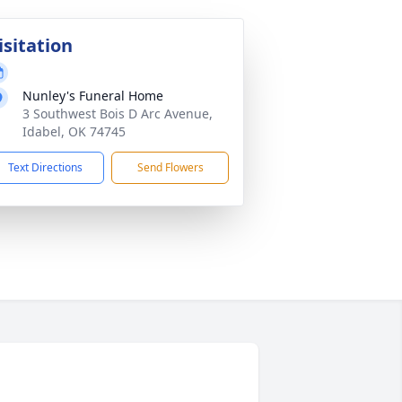
isitation
Nunley's Funeral Home
3 Southwest Bois D Arc Avenue,
Idabel, OK 74745
Text Directions
Send Flowers