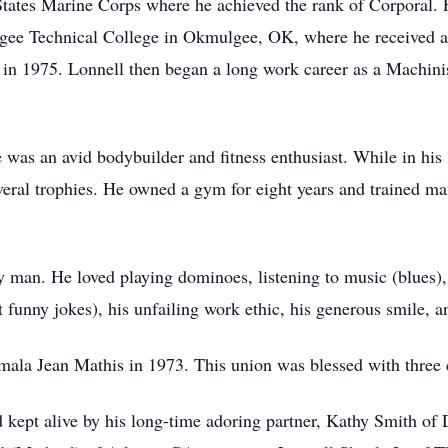
 States Marine Corps where he achieved the rank of Corporal. 
gee Technical College in Okmulgee, OK, where he received a
n 1975. Lonnell then began a long work career as a Machinist 
 He was an avid bodybuilder and fitness enthusiast. While in his
ral trophies. He owned a gym for eight years and trained many
 man. He loved playing dominoes, listening to music (blues), 
 funny jokes), his unfailing work ethic, his generous smile, an
ala Jean Mathis in 1973. This union was blessed with three 
 kept alive by his long-time adoring partner, Kathy Smith of