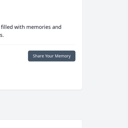
 filled with memories and
s.
Share Your Memory