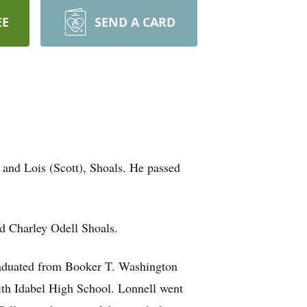
EE
SEND A CARD
 and Lois (Scott), Shoals. He passed
nd Charley Odell Shoals.
 graduated from Booker T. Washington
ith Idabel High School. Lonnell went