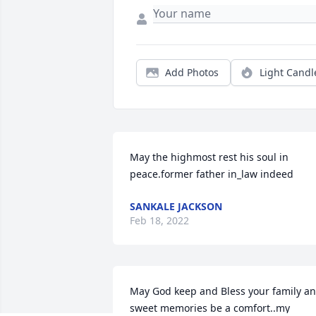
Add Photos
Light Candl
May the highmost rest his soul in 
peace.former father in_law indeed
SANKALE JACKSON
Feb 18, 2022
May God keep and Bless your family an
sweet memories be a comfort..my 