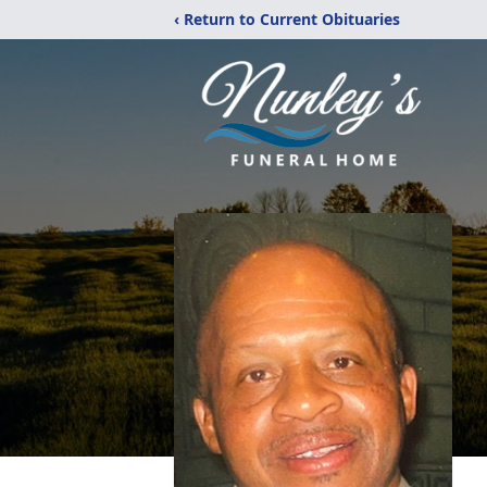
‹ Return to Current Obituaries