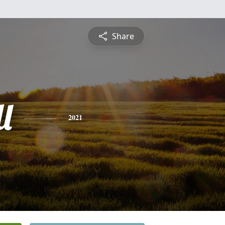
Share
l
2021