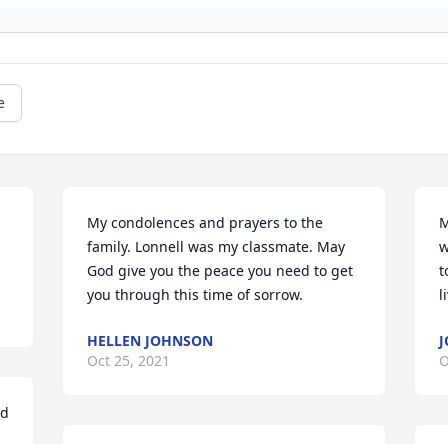
e
My condolences and prayers to the 
M
family. Lonnell was my classmate. May 
w
God give you the peace you need to get 
t
you through this time of sorrow.
l
HELLEN JOHNSON
J
Oct 25, 2021
O
d 