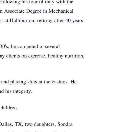
Following his tour of duty with the
n Associate Degree in Mechanical
at Halliburton, retiring after 40 years
 30's, he competed in several
 clients on exercise, healthy nutrition,
and playing slots at the casinos. He
d his integrity.
children.
 Dallas, TX, two daughters, Sondra