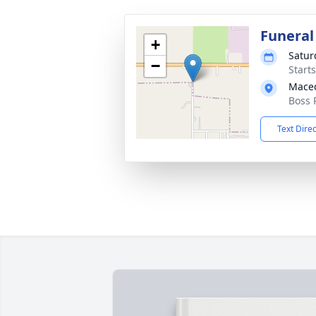
Funeral
+
Satur
−
Start
Maced
Boss 
Text Dire