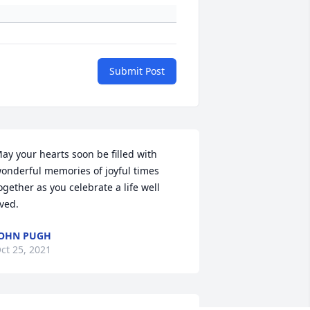
Submit Post
ay your hearts soon be filled with 
onderful memories of joyful times 
ogether as you celebrate a life well 
ived.
OHN PUGH
ct 25, 2021