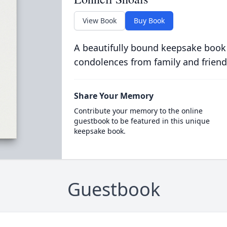
View Book
Buy Book
A beautifully bound keepsake book
condolences from family and friend
Share Your Memory
Contribute your memory to the online
guestbook to be featured in this unique
keepsake book.
Guestbook