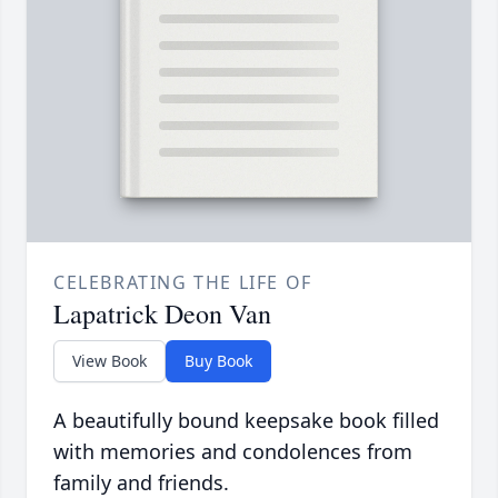
CELEBRATING THE LIFE OF
Lapatrick Deon Van
View Book
Buy Book
A beautifully bound keepsake book filled
with memories and condolences from
family and friends.