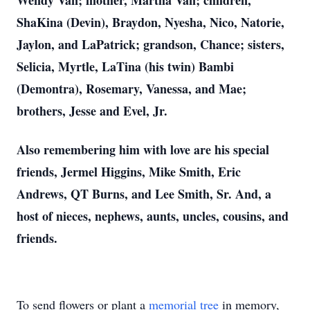
Wendy Van; mother, Martha Van; children,
ShaKina (Devin), Braydon, Nyesha, Nico, Natorie,
Jaylon, and LaPatrick; grandson, Chance; sisters,
Selicia, Myrtle, LaTina (his twin) Bambi
(Demontra), Rosemary, Vanessa, and Mae;
brothers, Jesse and Evel, Jr.
Also remembering him with love are his special
friends, Jermel Higgins, Mike Smith, Eric
Andrews, QT Burns, and Lee Smith, Sr. And, a
host of nieces, nephews, aunts, uncles, cousins, and
friends.
To send flowers or plant a
memorial tree
in memory,