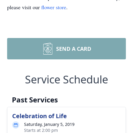
please visit our
flower store
.
SEND A CARD
Service Schedule
Past Services
Celebration of Life
Saturday, January 5, 2019
Starts at 2:00 pm