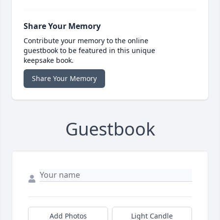
Share Your Memory
Contribute your memory to the online
guestbook to be featured in this unique
keepsake book.
Share Your Memory
Guestbook
Add Photos
Light Candle