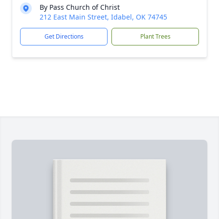
By Pass Church of Christ
212 East Main Street, Idabel, OK 74745
Get Directions
Plant Trees