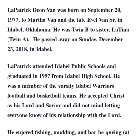
LaPatrick Deon Van was born on September 20,
1977, to Martha Van and the late Evel Van Sr. in
Idabel, Oklahoma. He was Twin B to sister, LaTina
(Twin A). He passed away on Sunday, December
23, 2018, in Idabel.
LaPatrick attended Idabel Public Schools and
graduated in 1997 from Idabel High School. He
was a member of the varsity Idabel Warriors
football and basketball teams. He accepted Christ
as his Lord and Savior and did not mind letting
everyone know of his relationship with the Lord.
He enjoyed fishing, mudding, and bar-be-queing (at