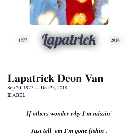
Lapatrick
1977
2018
Lapatrick Deon Van
Sep 20, 1977 — Dec 23, 2018
IDABEL
If others wonder why I'm missin'
Just tell 'em I'm gone fishin'.