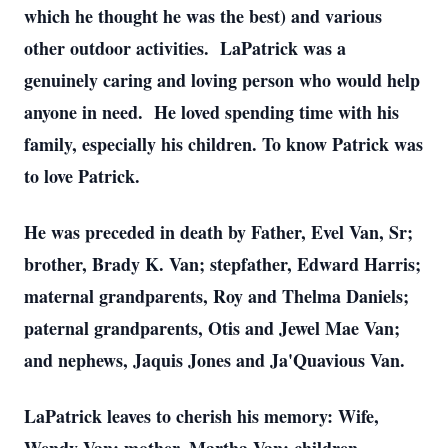
which he thought he was the best) and various
other outdoor activities. LaPatrick was a
genuinely caring and loving person who would help
anyone in need. He loved spending time with his
family, especially his children. To know Patrick was
to love Patrick.
He was preceded in death by Father, Evel Van, Sr;
brother, Brady K. Van; stepfather, Edward Harris;
maternal grandparents, Roy and Thelma Daniels;
paternal grandparents, Otis and Jewel Mae Van;
and nephews, Jaquis Jones and Ja'Quavious Van.
LaPatrick leaves to cherish his memory: Wife,