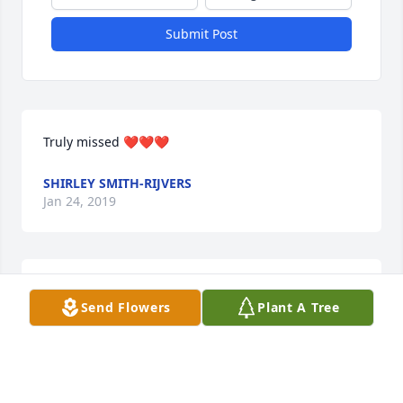
Submit Post
Truly missed ❤❤❤
SHIRLEY SMITH-RIJVERS
Jan 24, 2019
Bug Big hugs and all my loveSonya
Send Flowers
Plant A Tree
SONYA BIVINGS
Jan 05, 2019