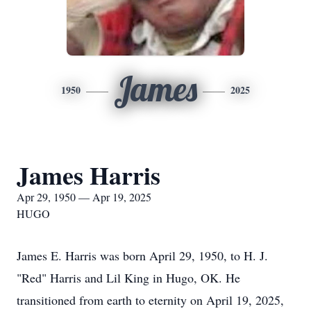
James
1950
2025
James Harris
Apr 29, 1950 — Apr 19, 2025
HUGO
James E. Harris was born April 29, 1950, to H. J.
"Red" Harris and Lil King in Hugo, OK. He
transitioned from earth to eternity on April 19, 2025,