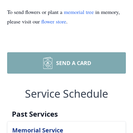
To send flowers or plant a
memorial tree
in memory,
please visit our
flower store
.
SEND A CARD
Service Schedule
Past Services
Memorial Service