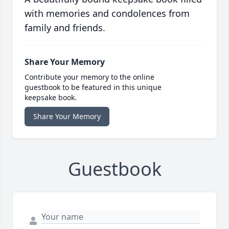
with memories and condolences from
family and friends.
Share Your Memory
Contribute your memory to the online
guestbook to be featured in this unique
keepsake book.
Share Your Memory
Guestbook