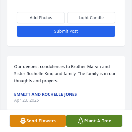
Add Photos
Light Candle
Submit Post
Our deepest condolences to Brother Marvin and 
Sister Rochelle King and family. The family is in our 
thoughts and prayers.
EMMITT AND ROCHELLE JONES
Apr 23, 2025
Send Flowers
Plant A Tree
Visits: 72