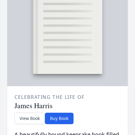
CELEBRATING THE LIFE OF
James Harris
View Book
Buy Book
A beautifully bound keepsake book filled