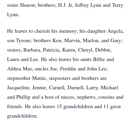
sister Sharon; brothers; H.J. Jr, Jeffrey Lynn and Terry
Lynn.
He leaves to cherish his memory; his daughter Angela,
son Tyrone; brothers Ken, Marvin, Marlon, and Gary;
sisters; Barbara, Patricia, Karen, Cheryl, Debbie,
Laura and Lee. He also leaves his aunts Billie and
Althea Mae; uncles Joe, Freddie and John Lee;
stepmother Mattie, stepsisters and brothers are
Jacqueline, Jennie, Carnell, Darnell, Larry, Michael
and Phillip and a host of nieces, nephews, cousins and
friends. He also leaves 15 grandchildren and 11 great
grandchildren.