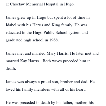
at Choctaw Memorial Hospital in Hugo.
James grew up in Hugo but spent a lot of time in
Idabel with his Harris and King family. He was
educated in the Hugo Public School system and
graduated high school in 1968.
James met and married Mary Harris. He later met and
married Kay Harris. Both wives preceded him in
death.
James was always a proud son, brother and dad. He
loved his family members with all of his heart.
He was preceded in death by his father, mother, his