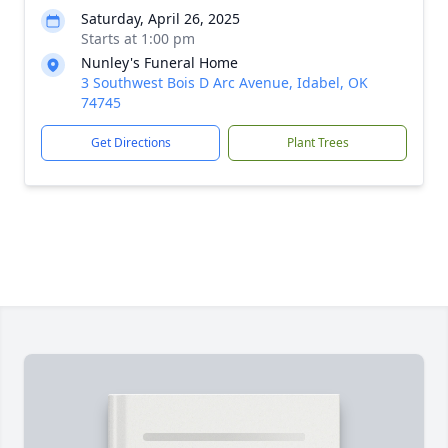
Saturday, April 26, 2025
Starts at 1:00 pm
Nunley's Funeral Home
3 Southwest Bois D Arc Avenue, Idabel, OK
74745
Get Directions
Plant Trees