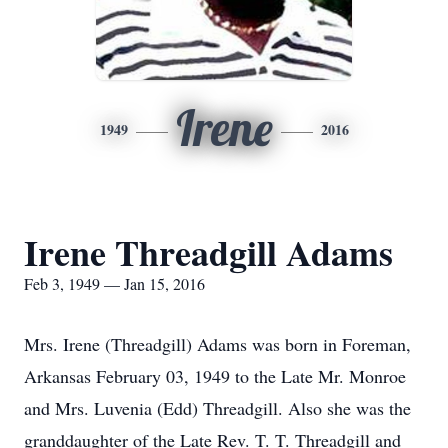
Irene
1949
2016
Irene Threadgill Adams
Feb 3, 1949 — Jan 15, 2016
Mrs. Irene (Threadgill) Adams was born in Foreman,
Arkansas February 03, 1949 to the Late Mr. Monroe
and Mrs. Luvenia (Edd) Threadgill. Also she was the
granddaughter of the Late Rev. T. T. Threadgill and