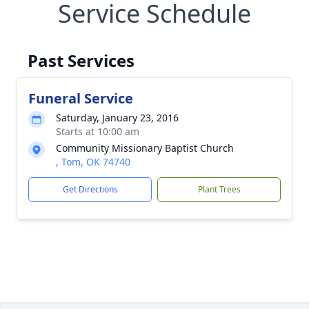
Service Schedule
Past Services
Funeral Service
Saturday, January 23, 2016
Starts at 10:00 am
Community Missionary Baptist Church
, Tom, OK 74740
Get Directions
Plant Trees