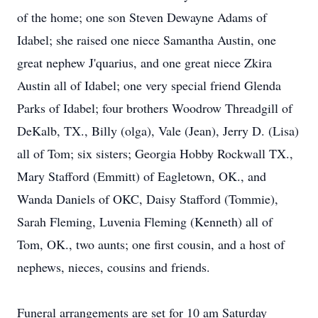
of the home; one son Steven Dewayne Adams of
Idabel; she raised one niece Samantha Austin, one
great nephew J'quarius, and one great niece Zkira
Austin all of Idabel; one very special friend Glenda
Parks of Idabel; four brothers Woodrow Threadgill of
DeKalb, TX., Billy (olga), Vale (Jean), Jerry D. (Lisa)
all of Tom; six sisters; Georgia Hobby Rockwall TX.,
Mary Stafford (Emmitt) of Eagletown, OK., and
Wanda Daniels of OKC, Daisy Stafford (Tommie),
Sarah Fleming, Luvenia Fleming (Kenneth) all of
Tom, OK., two aunts; one first cousin, and a host of
nephews, nieces, cousins and friends.
Funeral arrangements are set for 10 am Saturday