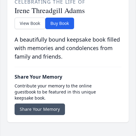
CELEBRATING THE LIFE OF
Irene Threadgill Adams
View Book
Buy Book
A beautifully bound keepsake book filled
with memories and condolences from
family and friends.
Share Your Memory
Contribute your memory to the online
guestbook to be featured in this unique
keepsake book.
Share Your Memory