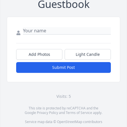
Guestbook
Add Photos
Light Candle
Submit Post
Visits: 5
This site is protected by reCAPTCHA and the
Google
Privacy Policy
and
Terms of Service
apply.
Service map data ©
OpenStreetMap
contributors