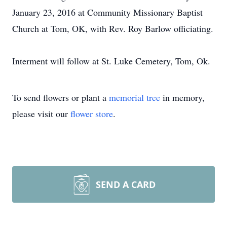
January 23, 2016 at Community Missionary Baptist
Church at Tom, OK, with Rev. Roy Barlow officiating.
Interment will follow at St. Luke Cemetery, Tom, Ok.
To send flowers or plant a
memorial tree
in memory,
please visit our
flower store
.
SEND A CARD