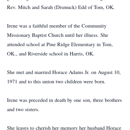
Rev. Mitch and Sarah (Dismuck) Edd of Tom, OK.
Irene was a faithful member of the Community
Missionary Baptist Church until her illness. She
attended school at Pine Ridge Elementary in Tom,
OK., and Riverside school in Harris, OK.
She met and married Horace Adams Jr. on August 10,
1971 and to this union two children were born.
Irene was preceded in death by one son, three brothers
and two sisters.
She leaves to cherish her memory her husband Horace