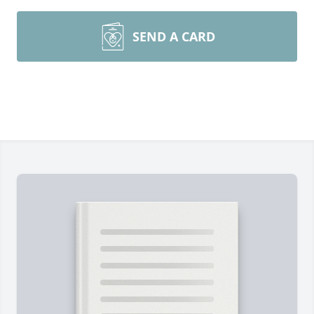
SEND A CARD