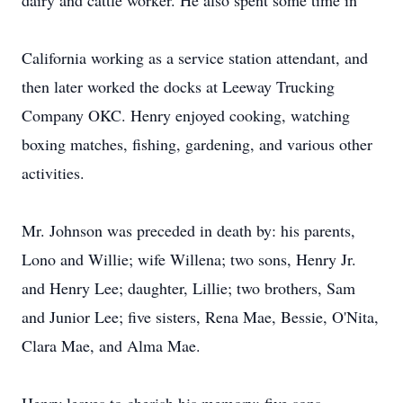
dairy and cattle worker. He also spent some time in
California working as a service station attendant, and
then later worked the docks at Leeway Trucking
Company OKC. Henry enjoyed cooking, watching
boxing matches, fishing, gardening, and various other
activities.
Mr. Johnson was preceded in death by: his parents,
Lono and Willie; wife Willena; two sons, Henry Jr.
and Henry Lee; daughter, Lillie; two brothers, Sam
and Junior Lee; five sisters, Rena Mae, Bessie, O'Nita,
Clara Mae, and Alma Mae.