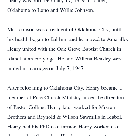
Henry was born February 17, 1929 in Idabel,
Oklahoma to Lono and Willie Johnson.
Mr. Johnson was a resident of Oklahoma City, until
his health began to fail him and he moved to Amarillo.
Henry united with the Oak Grove Baptist Church in
Idabel at an early age. He and Willena Beasley were
united in marriage on July 7, 1947.
After relocating to Oklahoma City, Henry became a
member of Pure Church Ministry under the direction
of Pastor Collins. Henry later worked for Mixion
Brothers and Reynold & Wilson Sawmills in Idabel.
Henry had his PhD as a farmer. Henry worked as a