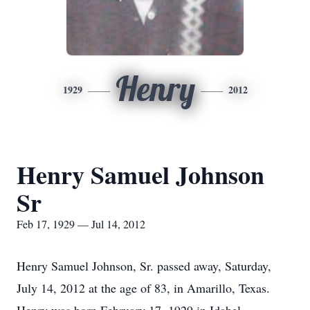
Henry
1929
2012
Henry Samuel Johnson
Sr
Feb 17, 1929 — Jul 14, 2012
Henry Samuel Johnson, Sr. passed away, Saturday,
July 14, 2012 at the age of 83, in Amarillo, Texas.