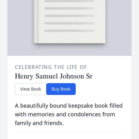
CELEBRATING THE LIFE OF
Henry Samuel Johnson Sr
View Book
Buy Book
A beautifully bound keepsake book filled
with memories and condolences from
family and friends.