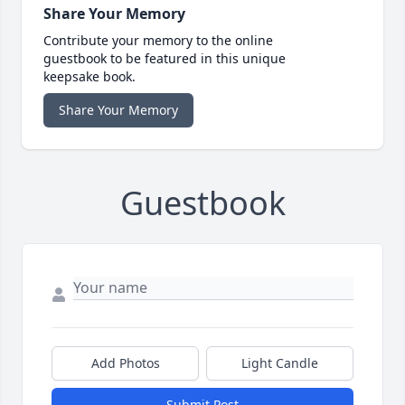
Share Your Memory
Contribute your memory to the online
guestbook to be featured in this unique
keepsake book.
Share Your Memory
Guestbook
Add Photos
Light Candle
Submit Post