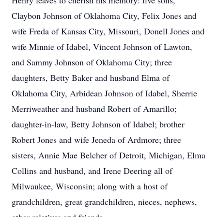
Henry leaves to cherish his memory: five sons,
Claybon Johnson of Oklahoma City, Felix Jones and
wife Freda of Kansas City, Missouri, Donell Jones and
wife Minnie of Idabel, Vincent Johnson of Lawton,
and Sammy Johnson of Oklahoma City; three
daughters, Betty Baker and husband Elma of
Oklahoma City, Arbidean Johnson of Idabel, Sherrie
Merriweather and husband Robert of Amarillo;
daughter-in-law, Betty Johnson of Idabel; brother
Robert Jones and wife Jeneda of Ardmore; three
sisters, Annie Mae Belcher of Detroit, Michigan, Elma
Collins and husband, and Irene Deering all of
Milwaukee, Wisconsin; along with a host of
grandchildren, great grandchildren, nieces, nephews,