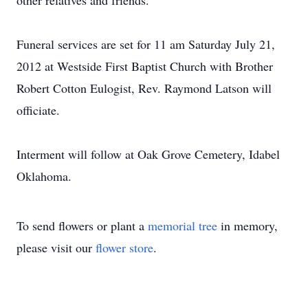
other relatives and friends.
Funeral services are set for 11 am Saturday July 21,
2012 at Westside First Baptist Church with Brother
Robert Cotton Eulogist, Rev. Raymond Latson will
officiate.
Interment will follow at Oak Grove Cemetery, Idabel
Oklahoma.
To send flowers or plant a
memorial tree
in memory,
please visit our
flower store
.