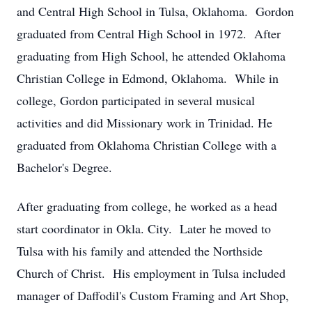
and Central High School in Tulsa, Oklahoma. Gordon
graduated from Central High School in 1972. After
graduating from High School, he attended Oklahoma
Christian College in Edmond, Oklahoma. While in
college, Gordon participated in several musical
activities and did Missionary work in Trinidad. He
graduated from Oklahoma Christian College with a
Bachelor's Degree.
After graduating from college, he worked as a head
start coordinator in Okla. City. Later he moved to
Tulsa with his family and attended the Northside
Church of Christ. His employment in Tulsa included
manager of Daffodil's Custom Framing and Art Shop,