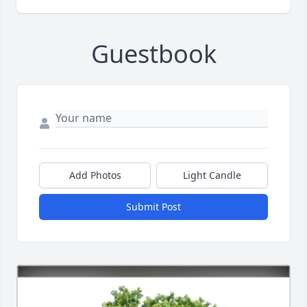
Guestbook
Add Photos
Light Candle
Submit Post