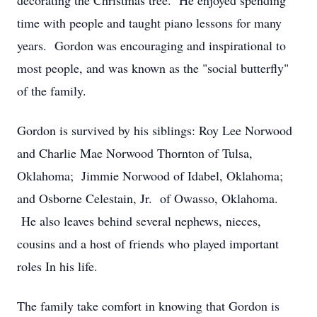
decorating the Christmas tree. He enjoyed spending
time with people and taught piano lessons for many
years. Gordon was encouraging and inspirational to
most people, and was known as the "social butterfly"
of the family.
Gordon is survived by his siblings: Roy Lee Norwood
and Charlie Mae Norwood Thornton of Tulsa,
Oklahoma; Jimmie Norwood of Idabel, Oklahoma;
and Osborne Celestain, Jr. of Owasso, Oklahoma.
He also leaves behind several nephews, nieces,
cousins and a host of friends who played important
roles In his life.
The family take comfort in knowing that Gordon is