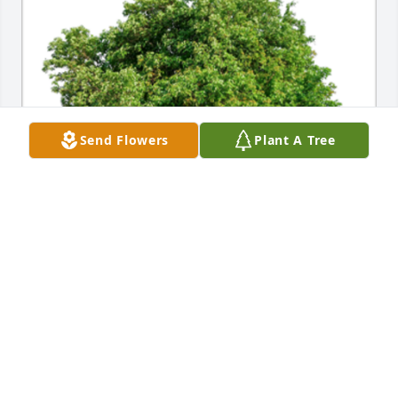
Send Flowers
Plant A Tree
In Loving Memory of Gordon Lamar Norwood,

In loving memory of a wonderful person who will be 
loved and missed always.A Sympathy Gift of Single 
Tree has been Planted In Loving Memory of Gordon 
Lamar Norwood courtesy of Tiete Lycklama.