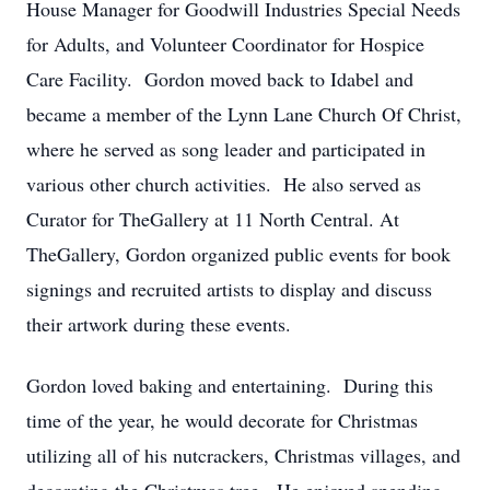
House Manager for Goodwill Industries Special Needs
for Adults, and Volunteer Coordinator for Hospice
Care Facility. Gordon moved back to Idabel and
became a member of the Lynn Lane Church Of Christ,
where he served as song leader and participated in
various other church activities. He also served as
Curator for TheGallery at 11 North Central. At
TheGallery, Gordon organized public events for book
signings and recruited artists to display and discuss
their artwork during these events.
Gordon loved baking and entertaining. During this
time of the year, he would decorate for Christmas
utilizing all of his nutcrackers, Christmas villages, and