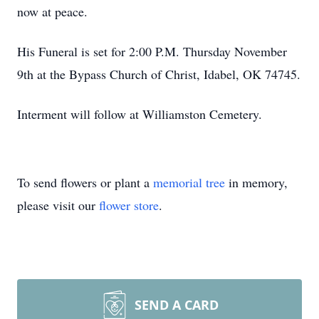
now at peace.
His Funeral is set for 2:00 P.M. Thursday November
9th at the Bypass Church of Christ, Idabel, OK 74745.
Interment will follow at Williamston Cemetery.
To send flowers or plant a
memorial tree
in memory,
please visit our
flower store
.
SEND A CARD