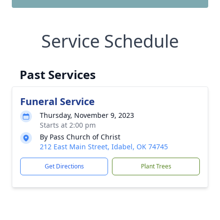
Service Schedule
Past Services
Funeral Service
Thursday, November 9, 2023
Starts at 2:00 pm
By Pass Church of Christ
212 East Main Street, Idabel, OK 74745
Get Directions
Plant Trees