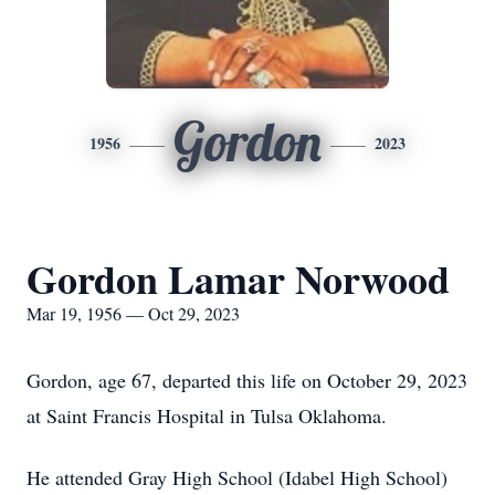
Gordon
1956
2023
Gordon Lamar Norwood
Mar 19, 1956 — Oct 29, 2023
Gordon, age 67, departed this life on October 29, 2023
at Saint Francis Hospital in Tulsa Oklahoma.
He attended Gray High School (Idabel High School)