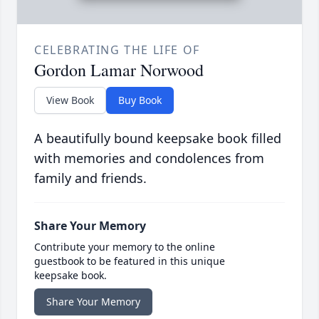
CELEBRATING THE LIFE OF
Gordon Lamar Norwood
View Book
Buy Book
A beautifully bound keepsake book filled
with memories and condolences from
family and friends.
Share Your Memory
Contribute your memory to the online
guestbook to be featured in this unique
keepsake book.
Share Your Memory