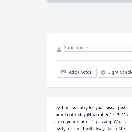
Add Photos
Light Candl
Joy, I am so sorry for your loss. I just 
found out today (November 15, 2012) 
about your mother's passing. What a 
lovely person. I will always keep Mrs. 