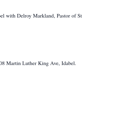
bel with Delroy Markland, Pastor of St
08 Martin Luther King Ave, Idabel.