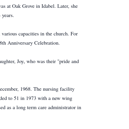
as at Oak Grove in Idabel. Later, she
 years.
 various capacities in the church. For
8th Anniversary Celebration.
ughter, Joy, who was their "pride and
ecember, 1968. The nursing facility
anded to 51 in 1973 with a new wing
d as a long term care administrator in