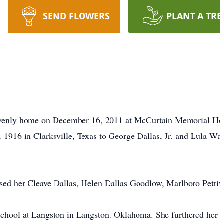
SEND FLOWERS
PLANT A TR
eavenly home on December 16, 2011 at McCurtain Memorial Hos
 1916 in Clarksville, Texas to George Dallas, Jr. and Lula W
sed her Cleave Dallas, Helen Dallas Goodlow, Marlboro Petti
chool at Langston in Langston, Oklahoma. She furthered her 