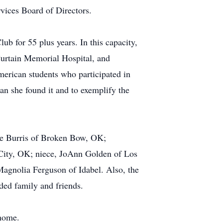
vices Board of Directors.
ub for 55 plus years. In this capacity,
cCurtain Memorial Hospital, and
erican students who participated in
han she found it and to exemplify the
die Burris of Broken Bow, OK;
ity, OK; niece, JoAnn Golden of Los
Magnolia Ferguson of Idabel. Also, the
ded family and friends.
 home.