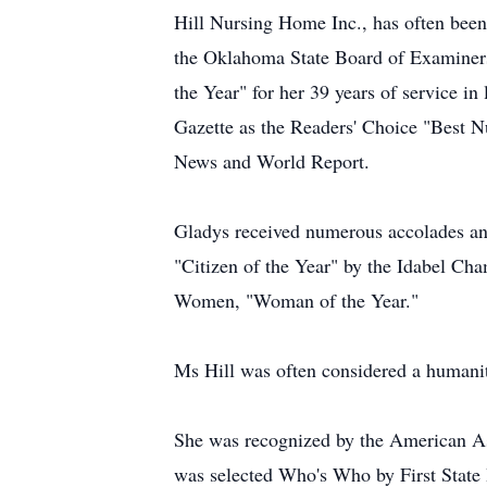
Hill Nursing Home Inc., has often been 
the Oklahoma State Board of Examiners
the Year" for her 39 years of service i
Gazette as the Readers' Choice "Best 
News and World Report.
Gladys received numerous accolades and
"Citizen of the Year" by the Idabel Ch
Women, "Woman of the Year."
Ms Hill was often considered a humanit
She was recognized by the American As
was selected Who's Who by First State