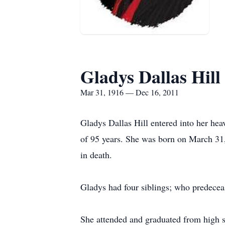
Gladys Dallas Hill
Mar 31, 1916 — Dec 16, 2011
Gladys Dallas Hill entered into her h
of 95 years. She was born on March 31,
in death.
Gladys had four siblings; who predecea
She attended and graduated from high s