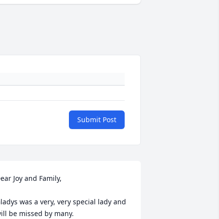
Submit Post
ear Joy and Family,

ladys was a very, very special lady and 
ill be missed by many.
