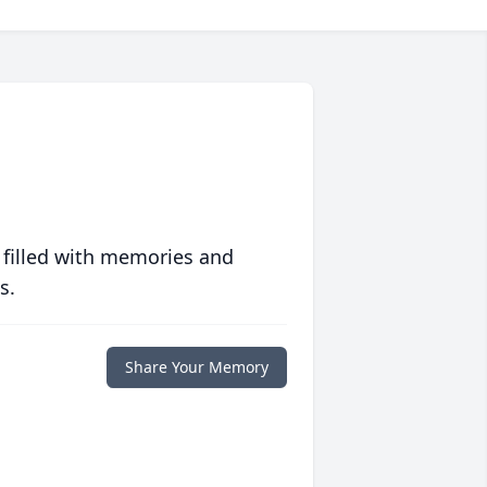
 filled with memories and
s.
Share Your Memory