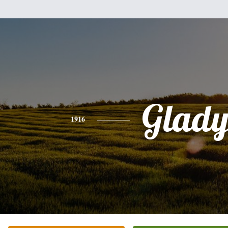
Glady
1916