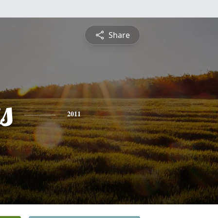
Share
s
2011