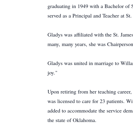
graduating in 1949 with a Bachelor of S
served as a Principal and Teacher at S
Gladys was affiliated with the St. Jame
many, many years, she was Chairperson 
Gladys was united in marriage to Willa
joy."
Upon retiring from her teaching career
was licensed to care for 23 patients. W
added to accommodate the service deman
the state of Oklahoma.