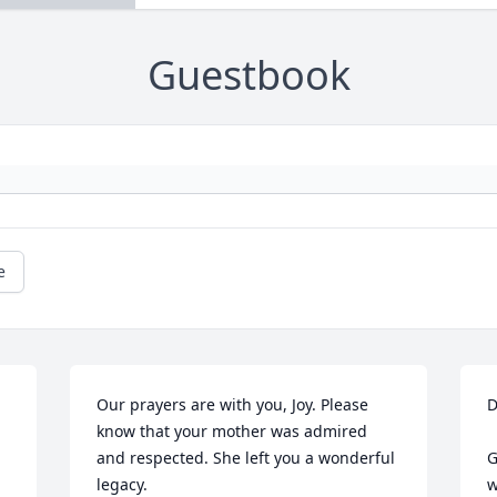
Guestbook
e
Our prayers are with you, Joy. Please 
D
know that your mother was admired 
and respected. She left you a wonderful 
G
legacy.
w