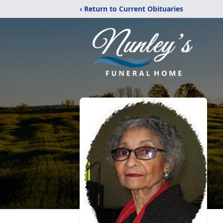
‹ Return to Current Obituaries