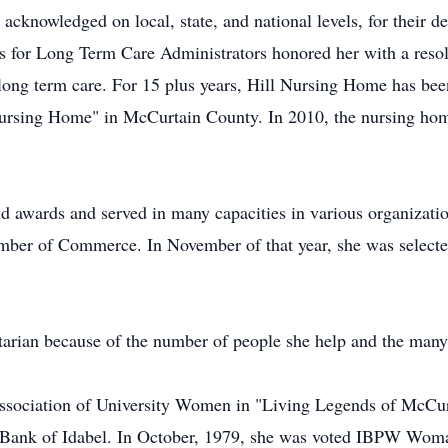
acknowledged on local, state, and national levels, for their d
 for Long Term Care Administrators honored her with a resol
n long term care. For 15 plus years, Hill Nursing Home has be
Nursing Home" in McCurtain County. In 2010, the nursing home
 awards and served in many capacities in various organizati
amber of Commerce. In November of that year, she was selecte
arian because of the number of people she help and the many 
sociation of University Women in "Living Legends of McCur
 Bank of Idabel. In October, 1979, she was voted IBPW Woman