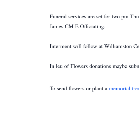
Funeral services are set for two pm Th
James CM E Officiating.
Interment will follow at Williamston C
In leu of Flowers donations maybe sub
To send flowers or plant a
memorial tre