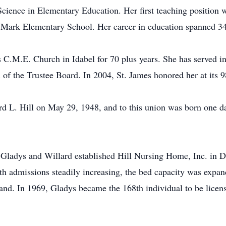
cience in Elementary Education. Her first teaching position w
t. Mark Elementary School. Her career in education spanned 34
s C.M.E. Church in Idabel for 70 plus years. She has served in
of the Trustee Board. In 2004, St. James honored her at its 9
rd L. Hill on May 29, 1948, and to this union was born one da
, Gladys and Willard established Hill Nursing Home, Inc. in D
ith admissions steadily increasing, the bed capacity was exp
d. In 1969, Gladys became the 168th individual to be license