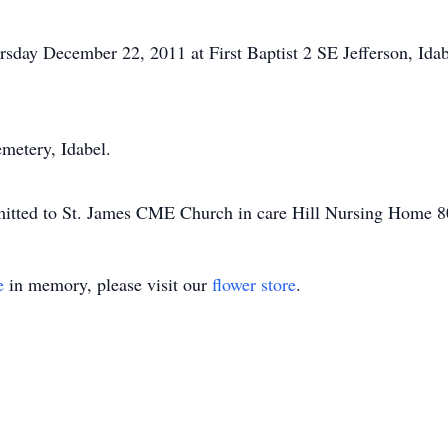
ursday December 22, 2011 at First Baptist 2 SE Jefferson, Ida
emetery, Idabel.
mitted to St. James CME Church in care Hill Nursing Home 8
e
in memory, please visit our
flower store
.