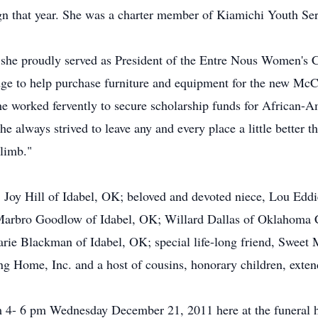
n that year. She was a charter member of Kiamichi Youth Ser
, she proudly served as President of the Entre Nous Women's Cl
pledge to help purchase furniture and equipment for the new M
 worked fervently to secure scholarship funds for African-Am
e always strived to leave any and every place a little better t
climb."
, Joy Hill of Idabel, OK; beloved and devoted niece, Lou Ed
rbro Goodlow of Idabel, OK; Willard Dallas of Oklahoma C
arie Blackman of Idabel, OK; special life-long friend, Sweet 
ing Home, Inc. and a host of cousins, honorary children, exten
rom 4- 6 pm Wednesday December 21, 2011 here at the funeral