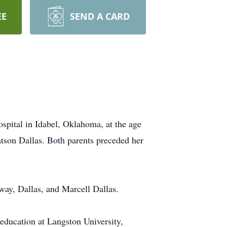
EE
SEND A CARD
pital in Idabel, Oklahoma, at the age
atson Dallas. Both parents preceded her
way, Dallas, and Marcell Dallas.
education at Langston University,