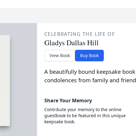
CELEBRATING THE LIFE OF
Gladys Dallas Hill
View Book
Buy Book
A beautifully bound keepsake book
condolences from family and friend
Share Your Memory
Contribute your memory to the online
guestbook to be featured in this unique
keepsake book.