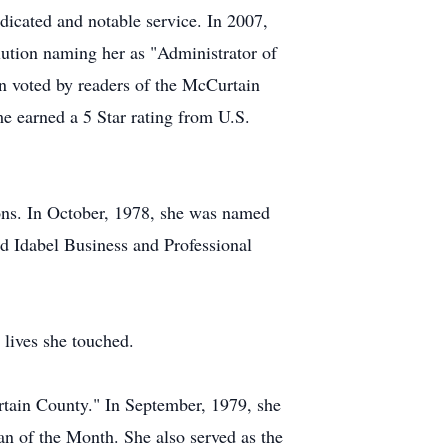
edicated and notable service. In 2007,
ution naming her as "Administrator of
en voted by readers of the McCurtain
 earned a 5 Star rating from U.S.
ons. In October, 1978, she was named
d Idabel Business and Professional
lives she touched.
tain County." In September, 1979, she
 of the Month. She also served as the