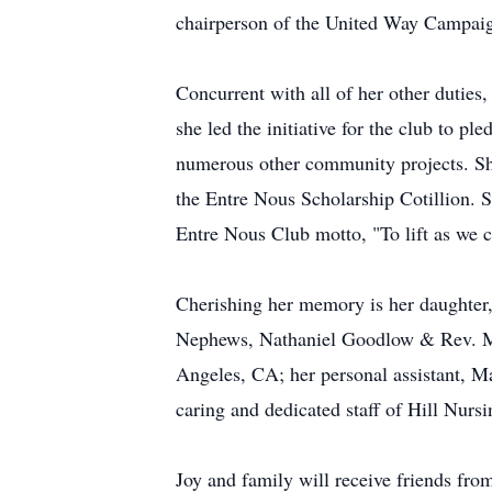
chairperson of the United Way Campaig
Concurrent with all of her other duties
she led the initiative for the club to 
numerous other community projects. She
the Entre Nous Scholarship Cotillion. Sh
Entre Nous Club motto, "To lift as we 
Cherishing her memory is her daughter
Nephews, Nathaniel Goodlow & Rev. Ma
Angeles, CA; her personal assistant, M
caring and dedicated staff of Hill Nurs
Joy and family will receive friends f