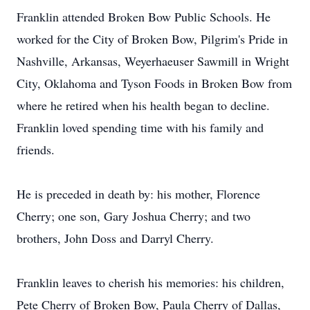
Franklin attended Broken Bow Public Schools. He
worked for the City of Broken Bow, Pilgrim's Pride in
Nashville, Arkansas, Weyerhaeuser Sawmill in Wright
City, Oklahoma and Tyson Foods in Broken Bow from
where he retired when his health began to decline.
Franklin loved spending time with his family and
friends.
He is preceded in death by: his mother, Florence
Cherry; one son, Gary Joshua Cherry; and two
brothers, John Doss and Darryl Cherry.
Franklin leaves to cherish his memories: his children,
Pete Cherry of Broken Bow, Paula Cherry of Dallas,