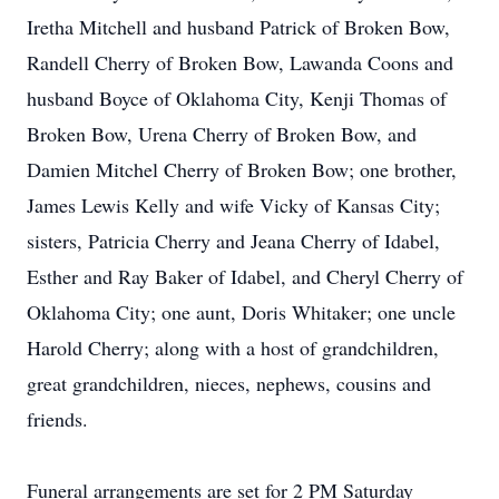
Iretha Mitchell and husband Patrick of Broken Bow,
Randell Cherry of Broken Bow, Lawanda Coons and
husband Boyce of Oklahoma City, Kenji Thomas of
Broken Bow, Urena Cherry of Broken Bow, and
Damien Mitchel Cherry of Broken Bow; one brother,
James Lewis Kelly and wife Vicky of Kansas City;
sisters, Patricia Cherry and Jeana Cherry of Idabel,
Esther and Ray Baker of Idabel, and Cheryl Cherry of
Oklahoma City; one aunt, Doris Whitaker; one uncle
Harold Cherry; along with a host of grandchildren,
great grandchildren, nieces, nephews, cousins and
friends.
Funeral arrangements are set for 2 PM Saturday