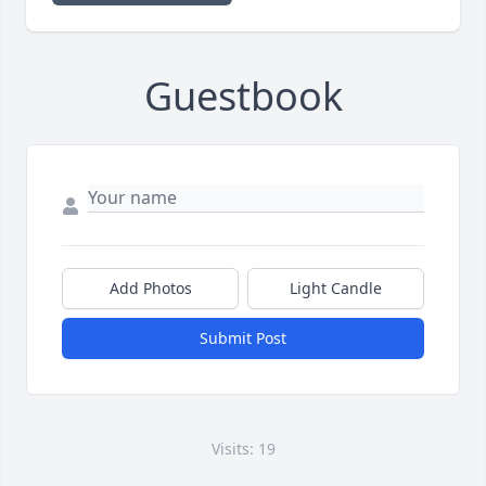
Guestbook
Add Photos
Light Candle
Submit Post
Visits: 19