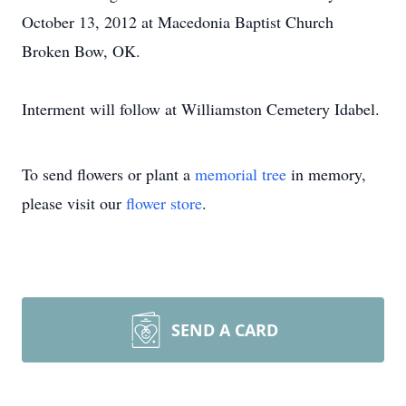
October 13, 2012 at Macedonia Baptist Church
Broken Bow, OK.
Interment will follow at Williamston Cemetery Idabel.
To send flowers or plant a
memorial tree
in memory,
please visit our
flower store
.
SEND A CARD