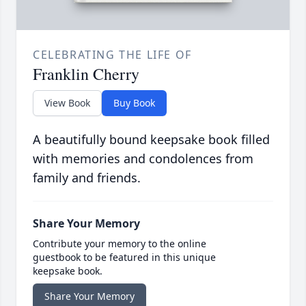
CELEBRATING THE LIFE OF
Franklin Cherry
View Book
Buy Book
A beautifully bound keepsake book filled
with memories and condolences from
family and friends.
Share Your Memory
Contribute your memory to the online
guestbook to be featured in this unique
keepsake book.
Share Your Memory