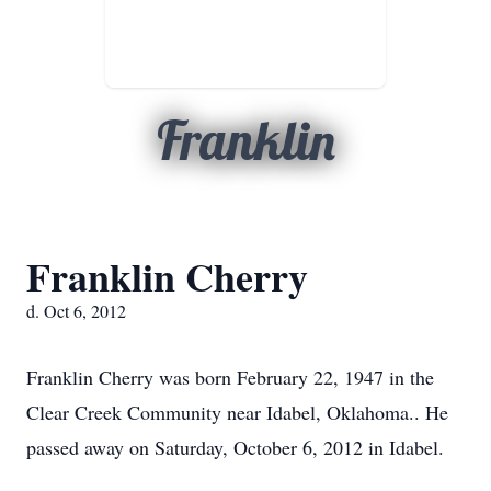
Franklin
Franklin Cherry
d. Oct 6, 2012
Franklin Cherry was born February 22, 1947 in the
Clear Creek Community near Idabel, Oklahoma.. He
passed away on Saturday, October 6, 2012 in Idabel.