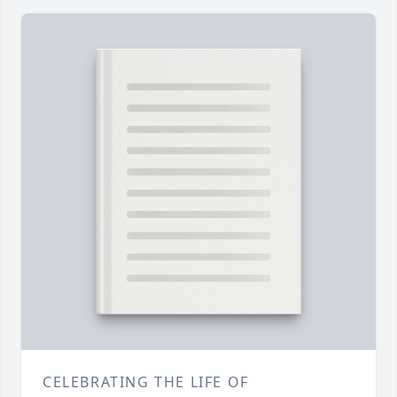
CELEBRATING THE LIFE OF