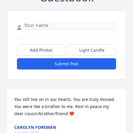
Add Photos
Light Candle
Submit Post
You still live on in our hearts. You are truly missed. 
You were like a brother to me. Rest in peace my 
dear cousin/brother/friend ❤
CAROLYN FOREMAN