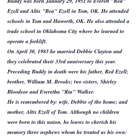
Buddy was born January 29, 1951 to Everett "Red"
Ezell and Altis "Bea" Ezell in Tom, OK. He attended
schools in Tom and Haworth, OK. He also attended a
trade school in Oklahoma City where he learned to
operate a forklift.
On April 30, 1983 he married Debbie Clayton and
they celebrated their 33rd anniversary this year.
Preceding Buddy in death were his father, Red Ezell;
brother, William M. Brooks; two sisters, Shirley
Bloodsoe and Everetha "Ria" Walker.
He is remembered by: wife, Debbie of the home; and
mother, Altis Ezell of Tom. Although no children
were born to this union, he leaves to cherish his
memory three nephews whom he treated as his own: