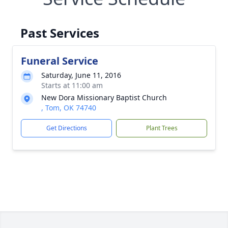
Past Services
Funeral Service
Saturday, June 11, 2016
Starts at 11:00 am
New Dora Missionary Baptist Church
, Tom, OK 74740
Get Directions
Plant Trees