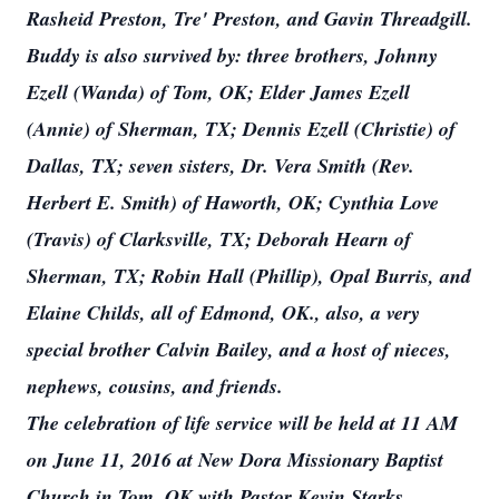
Rasheid Preston, Tre' Preston, and Gavin Threadgill.
Buddy is also survived by: three brothers, Johnny
Ezell (Wanda) of Tom, OK; Elder James Ezell
(Annie) of Sherman, TX; Dennis Ezell (Christie) of
Dallas, TX; seven sisters, Dr. Vera Smith (Rev.
Herbert E. Smith) of Haworth, OK; Cynthia Love
(Travis) of Clarksville, TX; Deborah Hearn of
Sherman, TX; Robin Hall (Phillip), Opal Burris, and
Elaine Childs, all of Edmond, OK., also, a very
special brother Calvin Bailey, and a host of nieces,
nephews, cousins, and friends.
The celebration of life service will be held at 11 AM
on June 11, 2016 at New Dora Missionary Baptist
Church in Tom, OK with Pastor Kevin Starks,