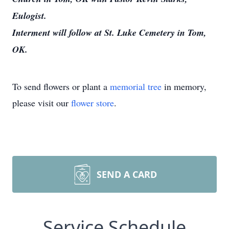
Eulogist.
Interment will follow at St. Luke Cemetery in Tom,
OK.
To send flowers or plant a
memorial tree
in memory,
please visit our
flower store
.
SEND A CARD
Service Schedule