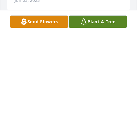
Jun 03, 2023
Send Flowers
Plant A Tree
You are truly missed. You will live in our hearts 
forever. We love you. Gone but never forgotten.  
R.I.P my dear friend/brother. ❤
CAROLYN FOREMAN
Jun 03, 2021
Buddy, you still live on in our hearts. We miss you so 
much. We love you. Gone not for gotten.
CAROLYN FOREMAN
Jun 03, 2020