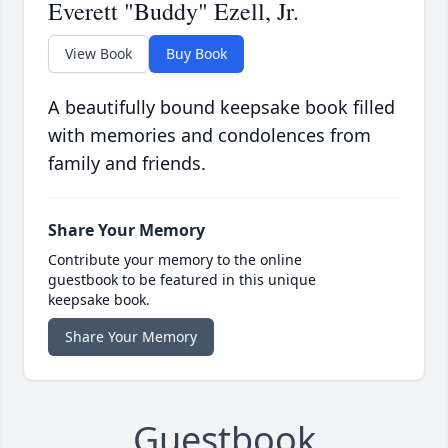
Everett "Buddy" Ezell, Jr.
View Book
Buy Book
A beautifully bound keepsake book filled
with memories and condolences from
family and friends.
Share Your Memory
Contribute your memory to the online
guestbook to be featured in this unique
keepsake book.
Share Your Memory
Guestbook