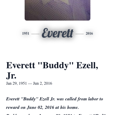
Everett
1951
2016
Everett "Buddy" Ezell,
Jr.
Jan 29, 1951 — Jun 2, 2016
Everett "Buddy" Ezell Jr. was called from labor to
reward on June 02, 2016 at his home.