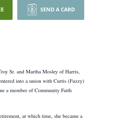
EE
SEND A CARD
Troy Sr. and Martha Mosley of Harris,
ntered into a union with Curtis (Fuzzy)
came a member of Community Faith
retirement, at which time, she became a