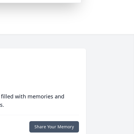
 filled with memories and
s.
Share Your Memory