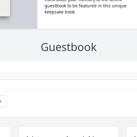
guestbook to be featured in this unique
keepsake book.
Guestbook
e