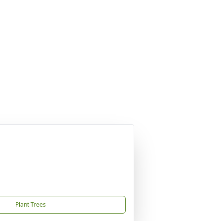
Plant Trees