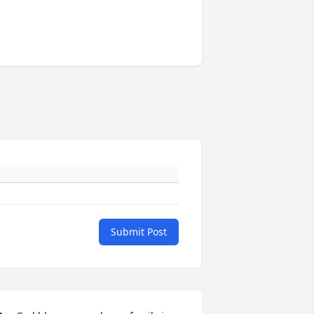
Submit Post