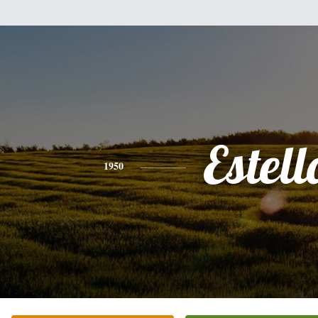
Estell
1950