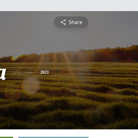
Share
a
2021