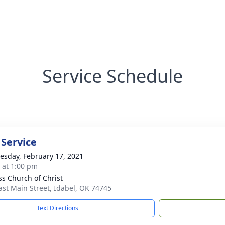
Service Schedule
 Service
sday, February 17, 2021
s at 1:00 pm
ss Church of Christ
ast Main Street, Idabel, OK 74745
Text Directions