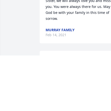
Sister, we will always love you and miss 
you. You were always there for us. May 
God be with your family in this time of 
sorrow.
MURRAY FAMILY
Feb 14, 2021
May God bless you and your family in 
this time of sorrow.
EUNA (GIDDENS), WRIGHT
Feb 13, 2021
ALONZO/VIRGIE COOPER