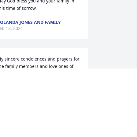
ay God bless you and your family in 
his time of sorrow.
OLANDA JONES AND FAMILY
eb 13, 2021
y sincere condolences and prayers for 
he family members and love ones of 
ister.  She was such a sweet person.  
he first time I meet her she made me 
eel as if I had known her a life time.
EBBIE ELLIS
eb 12, 2021