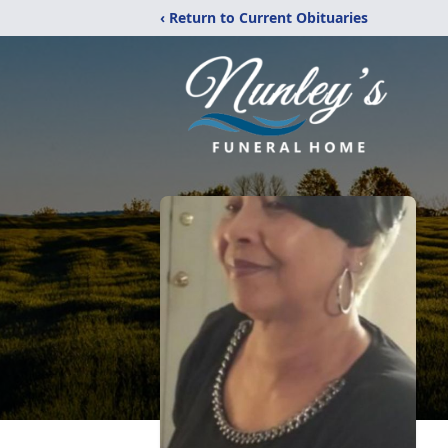
‹ Return to Current Obituaries