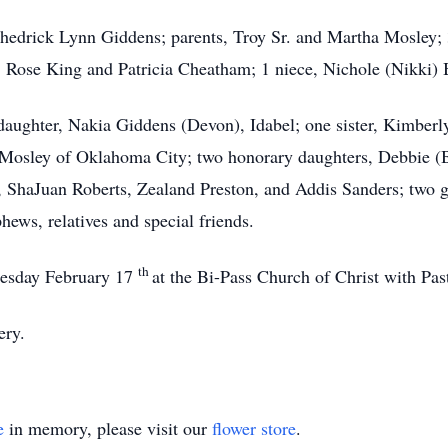
hedrick Lynn Giddens; parents, Troy Sr. and Martha Mosley; 3
 Rose King and Patricia Cheatham; 1 niece, Nichole (Nikki) B
daughter, Nakia Giddens (Devon), Idabel; one sister, Kimberl
 Mosley of Oklahoma City; two honorary daughters, Debbie (B
, ShaJuan Roberts, Zealand Preston, and Addis Sanders; two g
hews, relatives and special friends.
th
nesday February 17
at the Bi-Pass Church of Christ with Pa
ery.
e
in memory, please visit our
flower store
.