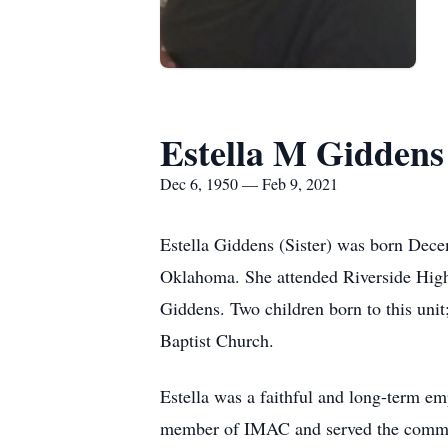
Estella M Giddens
Dec 6, 1950 — Feb 9, 2021
Estella Giddens (Sister) was born Dece
Oklahoma. She attended Riverside High 
Giddens. Two children born to this u
Baptist Church.
Estella was a faithful and long-term em
member of IMAC and served the commu