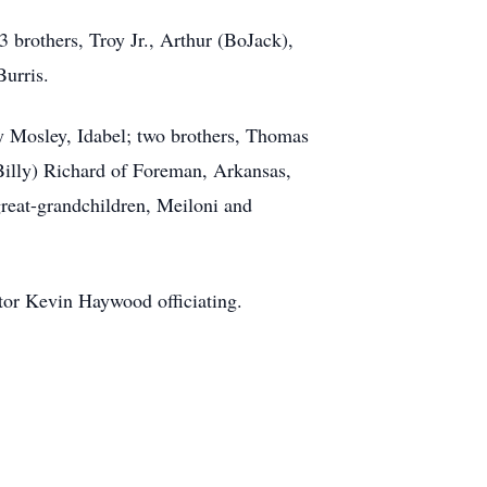
 brothers, Troy Jr., Arthur (BoJack),
urris.
y Mosley, Idabel; two brothers, Thomas
illy) Richard of Foreman, Arkansas,
reat-grandchildren, Meiloni and
stor Kevin Haywood officiating.