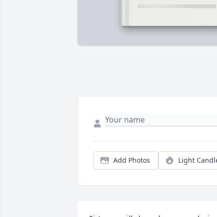
Add Photos
Light Candl