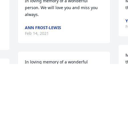
In loving memory of a wonderful 
M
person. We will love you and miss you 
t
always.
Y
F
ANN FROST-LEWIS
Feb 14, 2021
M
In loving memory of a wonderful 
t
person. We will love you and miss you 
S
always.
T
f
ISIAH (IKE) ANDREWS
Feb 13, 2021
F
F
Grief can be so hard, but our special 