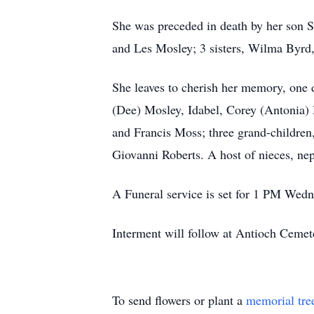
She was preceded in death by her son S
and Les Mosley; 3 sisters, Wilma Byrd,
She leaves to cherish her memory, one 
(Dee) Mosley, Idabel, Corey (Antonia)
and Francis Moss; three grand-children
Giovanni Roberts. A host of nieces, nep
A Funeral service is set for 1 PM Wed
Interment will follow at Antioch Cemet
To send flowers or plant a
memorial tre