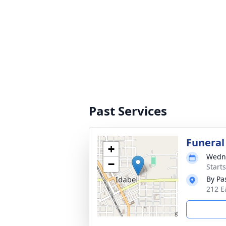
Past Services
Funeral
+
Wedne
−
Start
By Pa
212 E