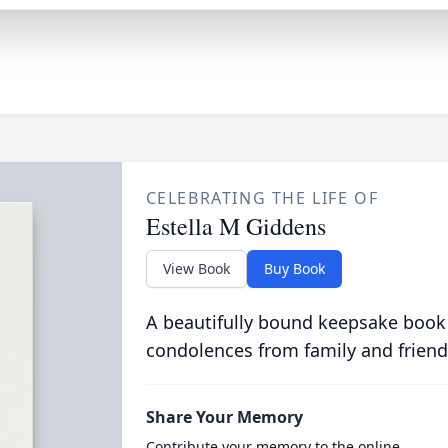
CELEBRATING THE LIFE OF
Estella M Giddens
View Book
Buy Book
A beautifully bound keepsake book
condolences from family and friend
Share Your Memory
Contribute your memory to the online