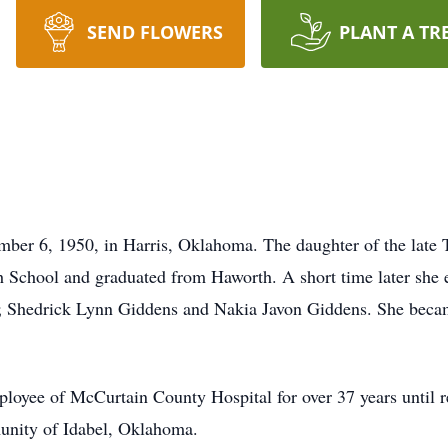
SEND FLOWERS
PLANT A TR
mber 6, 1950, in Harris, Oklahoma. The daughter of the late 
School and graduated from Haworth. A short time later she e
nit; Shedrick Lynn Giddens and Nakia Javon Giddens. She be
ployee of McCurtain County Hospital for over 37 years until 
nity of Idabel, Oklahoma.