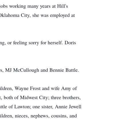
jobs working many years at Hill's
 Oklahoma City, she was employed at
, or feeling sorry for herself. Doris
hers, MJ McCullough and Bennie Battle.
ildren, Wayne Frost and wife Amy of
 both of Midwest City; three brothers,
ttle of Lawton; one sister, Annie Jewell
ildren, nieces, nephews, cousins, and