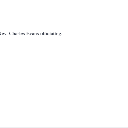
ev. Charles Evans officiating.