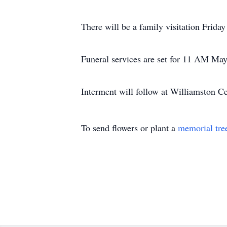
There will be a family visitation Frida
Funeral services are set for 11 AM May 
Interment will follow at Williamston C
To send flowers or plant a
memorial tre