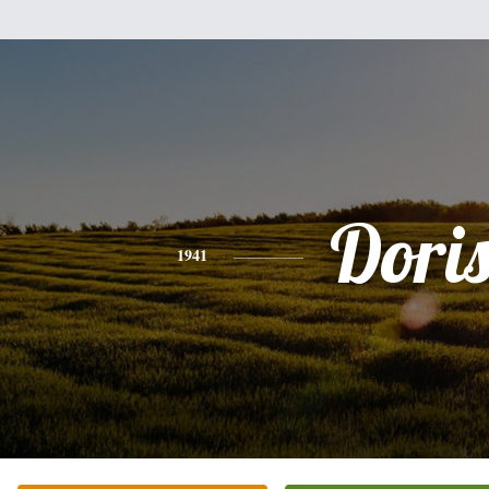
Dori
1941