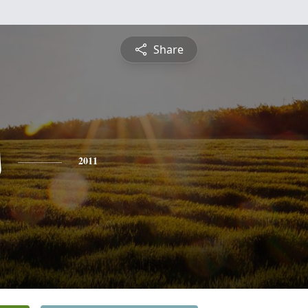
Share
s
2011