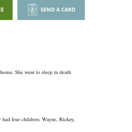
EE
SEND A CARD
ahoma. She went to sleep in death
 had four children; Wayne, Rickey,