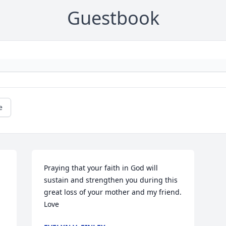
Guestbook
e
Praying that your faith in God will 
sustain and strengthen you during this 
great loss of your mother and my friend. 
Love