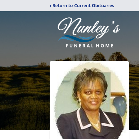
‹ Return to Current Obituaries