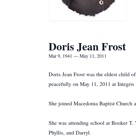
Doris Jean Frost
Mar 9, 1941 — May 11, 2011
Doris Jean Frost was the eldest child 
peacefully on May 11, 2011 at Integris
She joined Macedonia Baptist Church at
She was attending school at Booker T. 
Phyllis, and Darryl.