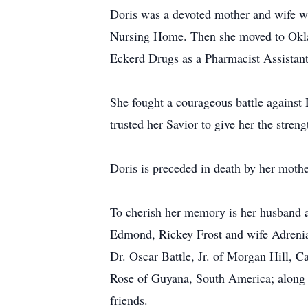
Doris was a devoted mother and wife wh
Nursing Home. Then she moved to Oklaho
Eckerd Drugs as a Pharmacist Assistant 
She fought a courageous battle against 
trusted her Savior to give her the stren
Doris is preceded in death by her moth
To cherish her memory is her husband 
Edmond, Rickey Frost and wife Adrenia 
Dr. Oscar Battle, Jr. of Morgan Hill, C
Rose of Guyana, South America; along w
friends.