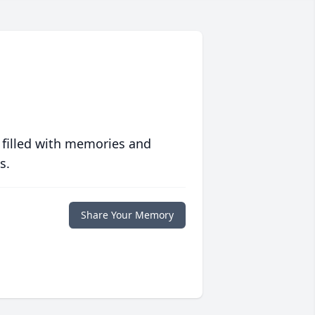
 filled with memories and
s.
Share Your Memory