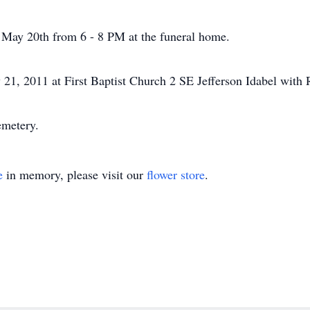
y May 20th from 6 - 8 PM at the funeral home.
21, 2011 at First Baptist Church 2 SE Jefferson Idabel with R
emetery.
e
in memory, please visit our
flower store
.