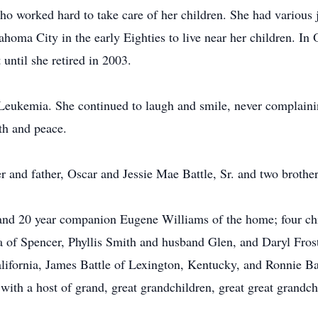
o worked hard to take care of her children. She had various 
ma City in the early Eighties to live near her children. In
until she retired in 2003.
Leukemia. She continued to laugh and smile, never complaining
gth and peace.
er and father, Oscar and Jessie Mae Battle, Sr. and two brot
and 20 year companion Eugene Williams of the home; four ch
of Spencer, Phyllis Smith and husband Glen, and Daryl Frost,
alifornia, James Battle of Lexington, Kentucky, and Ronnie Ba
ith a host of grand, great grandchildren, great great grandch