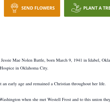
SEND FLOWERS
PLANT A TR
of Jessie Mae Nolen Battle, born March 9, 1941 in Idabel, Okl
 Hospice in Oklahoma City.
 an early age and remained a Christian throughout her life.
Washington when she met Westell Frost and to this union they