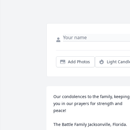
Add Photos
Light Candl
Our condolences to the family, keeping 
you in our prayers for strength and 
peace!

The Battle Family Jacksonville, Florida.