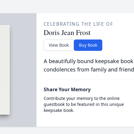
CELEBRATING THE LIFE OF
Doris Jean Frost
View Book
Buy Book
A beautifully bound keepsake book
condolences from family and friend
Share Your Memory
Contribute your memory to the online
guestbook to be featured in this unique
keepsake book.