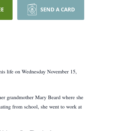
EE
SEND A CARD
his life on Wednesday November 15,
h her grandmother Mary Beard where she
ating from school, she went to work at