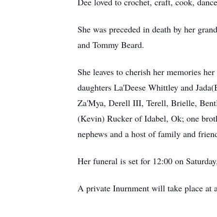
Dee loved to crochet, craft, cook, dan
She was preceded in death by her grand
and Tommy Beard.
She leaves to cherish her memories her 
daughters La'Deese Whittley and Jada(
Za'Mya, Derell III, Terell, Brielle, Be
(Kevin) Rucker of Idabel, Ok; one brot
nephews and a host of family and frie
Her funeral is set for 12:00 on Saturda
A private Inurnment will take place at a