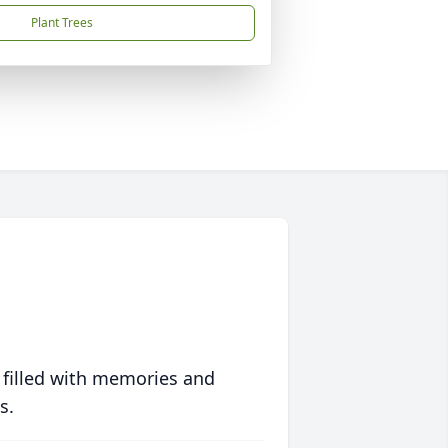
Plant Trees
 filled with memories and
s.