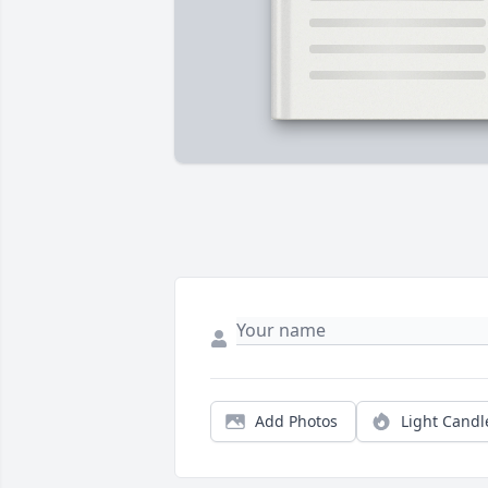
Add Photos
Light Candl