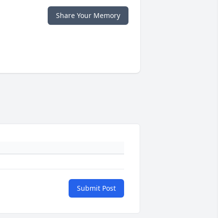
Share Your Memory
Submit Post