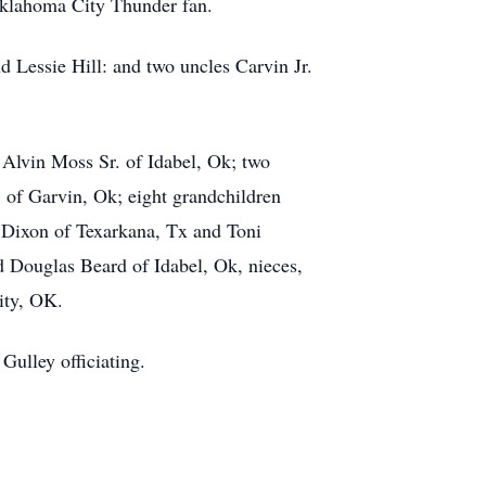
 Oklahoma City Thunder fan.
 Lessie Hill: and two uncles Carvin Jr.
 Alvin Moss Sr. of Idabel, Ok; two
 of Garvin, Ok; eight grandchildren
) Dixon of Texarkana, Tx and Toni
d Douglas Beard of Idabel, Ok, nieces,
ity, OK.
Gulley officiating.