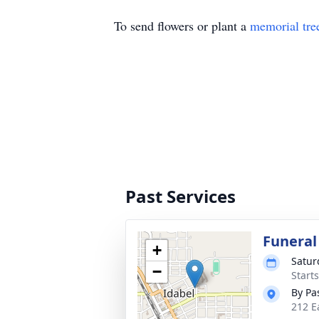
To send flowers or plant a
memorial tre
Past Services
Funeral
+
Satur
−
Start
By Pa
212 E