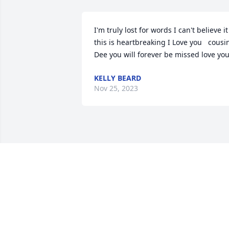
I'm truly lost for words I can't believe it 
this is heartbreaking I Love you   cousin
Dee you will forever be missed love yo
KELLY BEARD
Nov 25, 2023