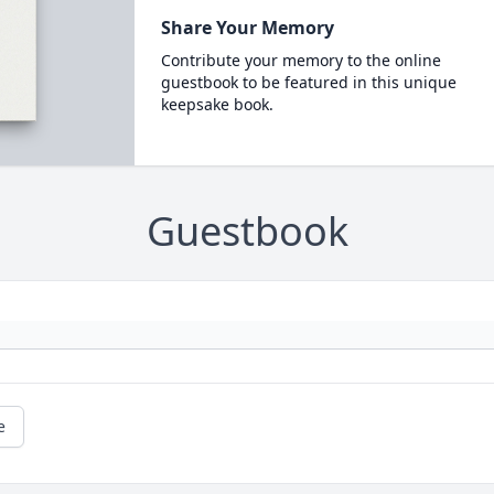
Share Your Memory
Contribute your memory to the online
guestbook to be featured in this unique
keepsake book.
Guestbook
e