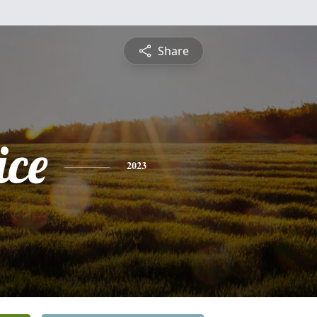
Share
ice
2023