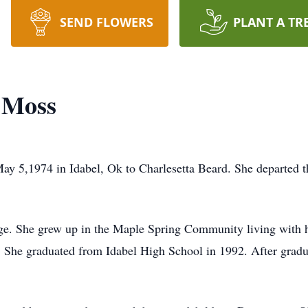
SEND FLOWERS
PLANT A TR
 Moss
 5,1974 in Idabel, Ok to Charlesetta Beard. She departed t
y age. She grew up in the Maple Spring Community living wit
. She graduated from Idabel High School in 1992. After gradu