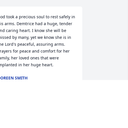
od took a precious soul to rest safely in 
is arms. Demtrice had a huge, tender 
nd caring heart. I know she will be 
issed by many, yet we know she is in 
he Lord's peaceful, assuring arms. 
rayers for peace and comfort for her 
amily, her loved ones that were 
mplanted in her huge heart.
OREEN SMITH
ov 17, 2023