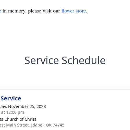
e
in memory, please visit our
flower store
.
Service Schedule
 Service
day, November 25, 2023
s at 12:00 pm
ss Church of Christ
ast Main Street, Idabel, OK 74745