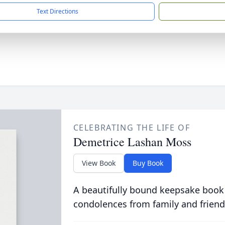
Text Directions
CELEBRATING THE LIFE OF
Demetrice Lashan Moss
View Book
Buy Book
A beautifully bound keepsake book
condolences from family and friend