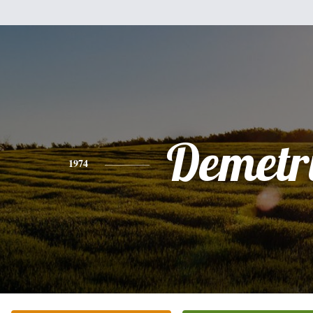
Demetr
1974