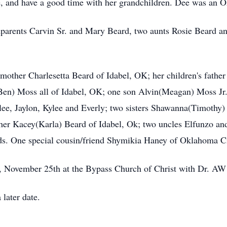
ce, and have a good time with her grandchildren. Dee was an
parents Carvin Sr. and Mary Beard, two aunts Rosie Beard and
mother Charlesetta Beard of Idabel, OK; her children's father
Ben) Moss all of Idabel, OK; one son Alvin(Meagan) Moss Jr.
ntlee, Jaylon, Kylee and Everly; two sisters Shawanna(Timothy
her Kacey(Karla) Beard of Idabel, Ok; two uncles Elfunzo an
nds. One special cousin/friend Shymikia Haney of Oklahoma C
y, November 25th at the Bypass Church of Christ with Dr. AW 
 later date.