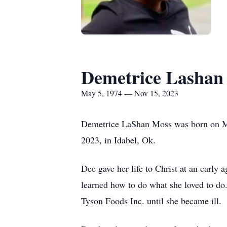
Demetrice Lashan
May 5, 1974 — Nov 15, 2023
Demetrice LaShan Moss was born on May
2023, in Idabel, Ok.
Dee gave her life to Christ at an earl
learned how to do what she loved to do
Tyson Foods Inc. until she became ill.