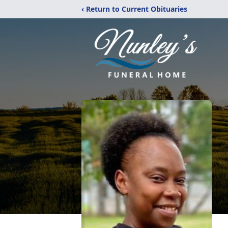
‹ Return to Current Obituaries