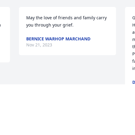
May the love of friends and family carry 
G
 
you through your grief.
H
u
a
BERNICE WARHOP MARCHAND
m
Nov 21, 2023
t
P
f
i
D
N
Visits: 31
This site is protected by reCAPTCHA and the
Google
Privacy Policy
and
Terms of Service
apply.