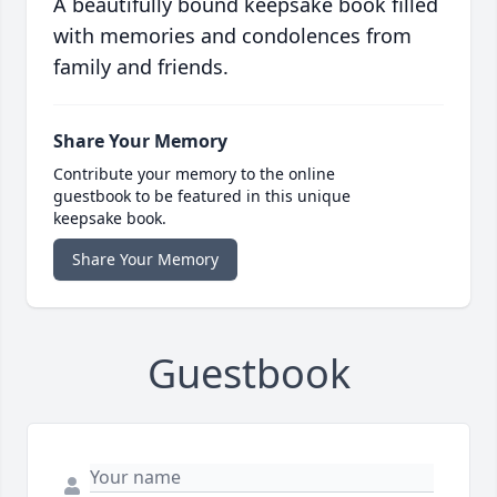
A beautifully bound keepsake book filled
with memories and condolences from
family and friends.
Share Your Memory
Contribute your memory to the online
guestbook to be featured in this unique
keepsake book.
Share Your Memory
Guestbook