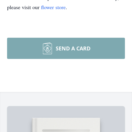
please visit our
flower store
.
SEND A CARD