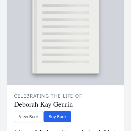
CELEBRATING THE LIFE OF
Deborah Kay Geurin
View Book
Buy Book