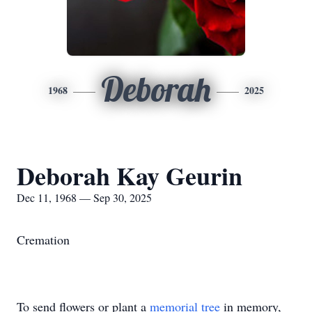
Deborah
1968
2025
Deborah Kay Geurin
Dec 11, 1968 — Sep 30, 2025
Cremation
To send flowers or plant a
memorial tree
in memory,