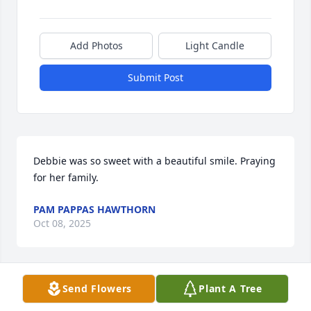
Add Photos
Light Candle
Submit Post
Debbie was so sweet with a beautiful smile. Praying 
for her family.
PAM PAPPAS HAWTHORN
Oct 08, 2025
Visits: 174
Send Flowers
Plant A Tree
This site is protected by reCAPTCHA and the