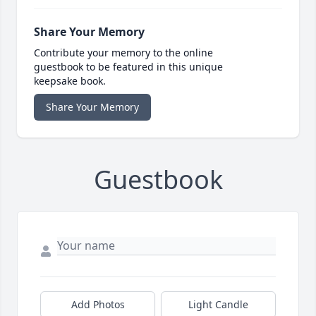
Share Your Memory
Contribute your memory to the online
guestbook to be featured in this unique
keepsake book.
Share Your Memory
Guestbook
Add Photos
Light Candle