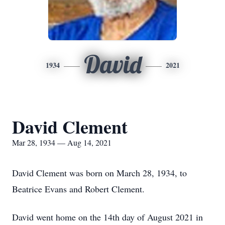
David
1934
2021
David Clement
Mar 28, 1934 — Aug 14, 2021
David Clement was born on March 28, 1934, to
Beatrice Evans and Robert Clement.
David went home on the 14th day of August 2021 in