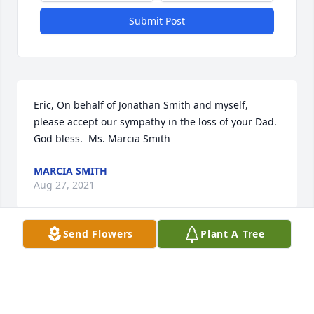
Submit Post
Eric, On behalf of Jonathan Smith and myself, 
please accept our sympathy in the loss of your Dad.  
God bless.  Ms. Marcia Smith
MARCIA SMITH
Aug 27, 2021
Send Flowers
Plant A Tree
Visits: 14
This site is protected by reCAPTCHA and the
Google
Privacy Policy
and
Terms of Service
apply.
Service map data ©
OpenStreetMap
contributors