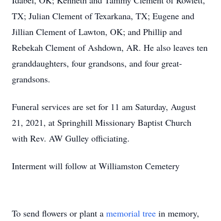
Idabel, OK; Kenneth and Tammy Clement of Rowlett,
TX; Julian Clement of Texarkana, TX; Eugene and
Jillian Clement of Lawton, OK; and Phillip and
Rebekah Clement of Ashdown, AR. He also leaves ten
granddaughters, four grandsons, and four great-
grandsons.
Funeral services are set for 11 am Saturday, August
21, 2021, at Springhill Missionary Baptist Church
with Rev. AW Gulley officiating.
Interment will follow at Williamston Cemetery
To send flowers or plant a
memorial tree
in memory,