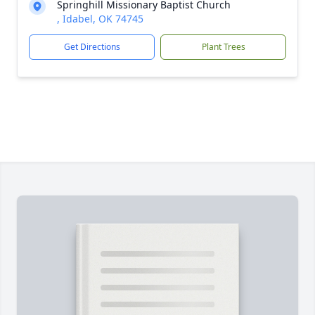
Springhill Missionary Baptist Church
, Idabel, OK 74745
Get Directions
Plant Trees