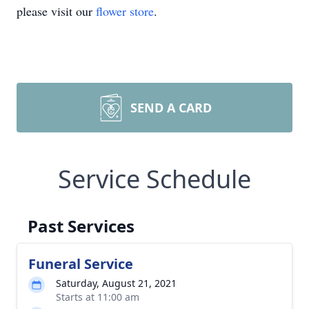
please visit our
flower store
.
SEND A CARD
Service Schedule
Past Services
Funeral Service
Saturday, August 21, 2021
Starts at 11:00 am