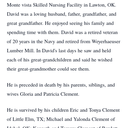
Monte vista Skilled Nursing Facility in Lawton, OK.
David was a loving husband, father, grandfather, and
great grandfather. He enjoyed seeing his family and
spending time with them. David was a retired veteran
of 20 years in the Navy and retired from Weyerhaeuser
Lumber Mill. In David's last days he saw and held
each of his great-grandchildren and said he wished
their great-grandmother could see them.
He is preceded in death by his parents, siblings, and
wives Gloria and Patricia Clement.
He is survived by his children Eric and Tonya Clement
of Little Elm, TX; Michael and Yalonda Clement of