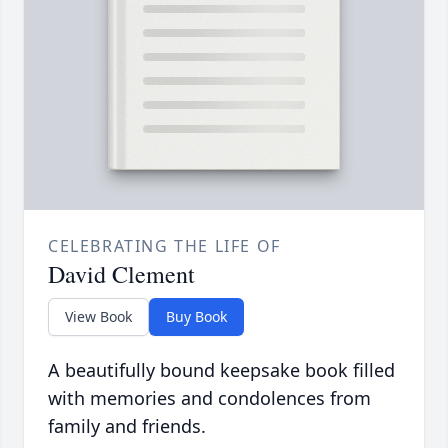
CELEBRATING THE LIFE OF
David Clement
View Book
Buy Book
A beautifully bound keepsake book filled
with memories and condolences from
family and friends.