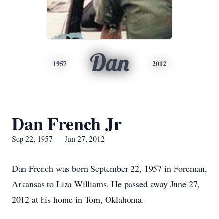
Dan
1957
2012
Dan French Jr
Sep 22, 1957 — Jun 27, 2012
Dan French was born September 22, 1957 in Foreman,
Arkansas to Liza Williams. He passed away June 27,
2012 at his home in Tom, Oklahoma.