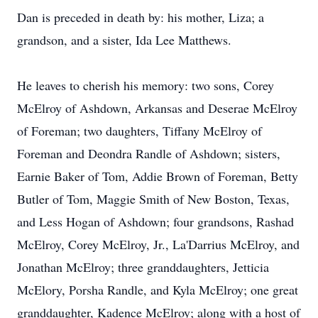
Dan is preceded in death by: his mother, Liza; a
grandson, and a sister, Ida Lee Matthews.
He leaves to cherish his memory: two sons, Corey
McElroy of Ashdown, Arkansas and Deserae McElroy
of Foreman; two daughters, Tiffany McElroy of
Foreman and Deondra Randle of Ashdown; sisters,
Earnie Baker of Tom, Addie Brown of Foreman, Betty
Butler of Tom, Maggie Smith of New Boston, Texas,
and Less Hogan of Ashdown; four grandsons, Rashad
McElroy, Corey McElroy, Jr., La'Darrius McElroy, and
Jonathan McElroy; three granddaughters, Jetticia
McElory, Porsha Randle, and Kyla McElroy; one great
granddaughter, Kadence McElroy; along with a host of