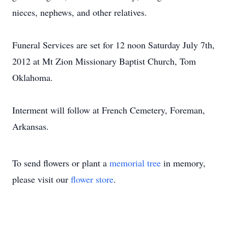
nieces, nephews, and other relatives.
Funeral Services are set for 12 noon Saturday July 7th,
2012 at Mt Zion Missionary Baptist Church, Tom
Oklahoma.
Interment will follow at French Cemetery, Foreman,
Arkansas.
To send flowers or plant a
memorial tree
in memory,
please visit our
flower store
.