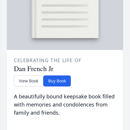
CELEBRATING THE LIFE OF
Dan French Jr
View Book
Buy Book
A beautifully bound keepsake book filled
with memories and condolences from
family and friends.