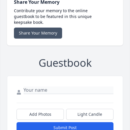
Share Your Memory
Contribute your memory to the online
guestbook to be featured in this unique
keepsake book.
Share Your Memory
Guestbook
Add Photos
Light Candle
Submit Post