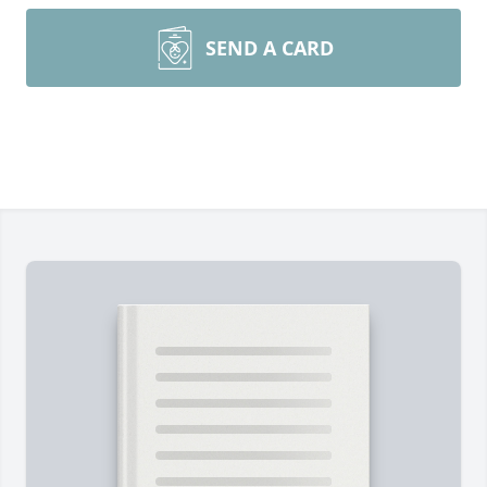
SEND A CARD