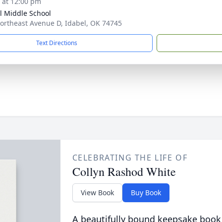
s at 12:00 pm
l Middle School
ortheast Avenue D, Idabel, OK 74745
Text Directions
CELEBRATING THE LIFE OF
Collyn Rashod White
View Book
Buy Book
A beautifully bound keepsake book