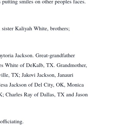
 putting smiles on other peoples faces.
sister Kaliyah White, brothers;
ytoria Jackson. Great-grandfather
les White of DeKalb, TX. Grandmother,
ille, TX; Jakovi Jackson, Janauri
alesa Jackson of Del City, OK, Monica
K; Charles Ray of Dallas, TX and Jason
fficiating.