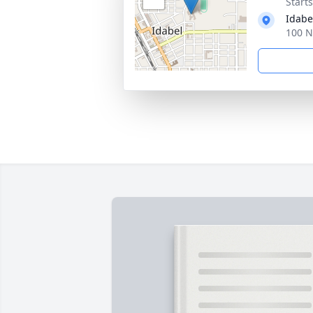
Start
Idabe
100 N