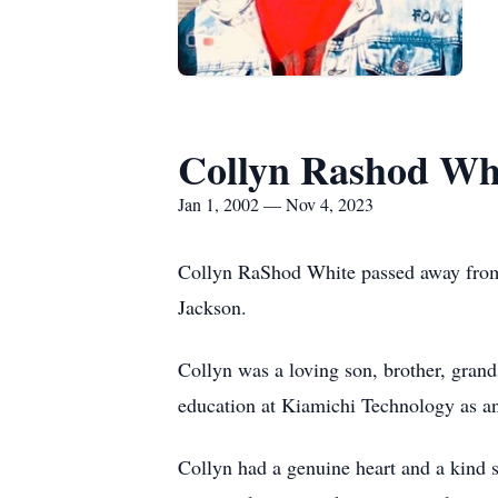
Collyn Rashod Wh
Jan 1, 2002 — Nov 4, 2023
Collyn RaShod White passed away from 
Jackson.
Collyn was a loving son, brother, gran
education at Kiamichi Technology as a
Collyn had a genuine heart and a kind s