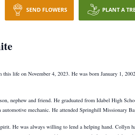
SEND FLOWERS
PLANT A TR
ite
this life on November 4, 2023. He was born January 1, 2002
dson, nephew and friend. He graduated from Idabel High Scho
n automotive mechanic. He attended Springhill Missionary Ba
pirit. He was always willing to lend a helping hand. Collyn ha