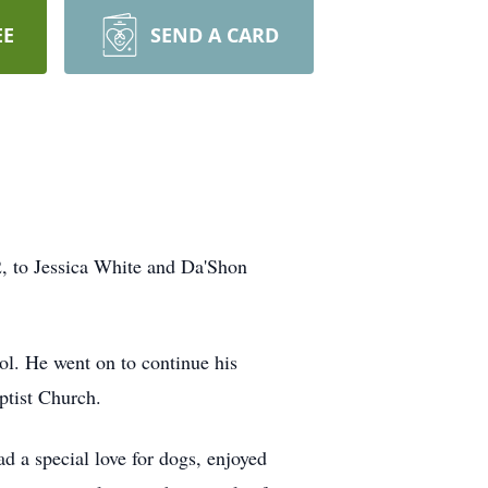
EE
SEND A CARD
, to Jessica White and Da'Shon
ol. He went on to continue his
ptist Church.
d a special love for dogs, enjoyed