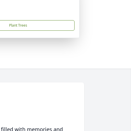
Plant Trees
 filled with memories and