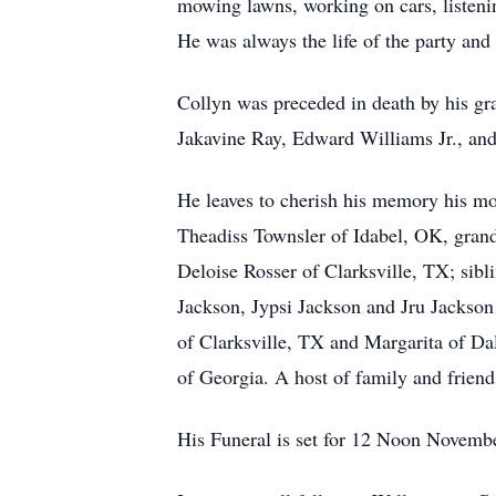
mowing lawns, working on cars, listenin
He was always the life of the party and
Collyn was preceded in death by his gra
Jakavine Ray, Edward Williams Jr., and 
He leaves to cherish his memory his mo
Theadiss Townsler of Idabel, OK, gran
Deloise Rosser of Clarksville, TX; sibl
Jackson, Jypsi Jackson and Jru Jackson
of Clarksville, TX and Margarita of Da
of Georgia. A host of family and friend
His Funeral is set for 12 Noon Novembe