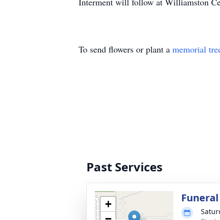
Interment will follow at Williamston C
To send flowers or plant a
memorial tre
Past Services
Funeral
+
Satur
−