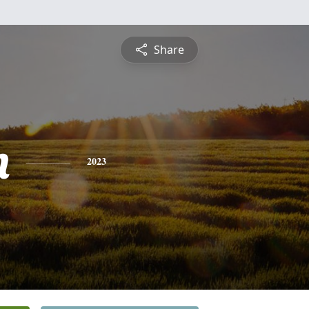
Share
n
2023