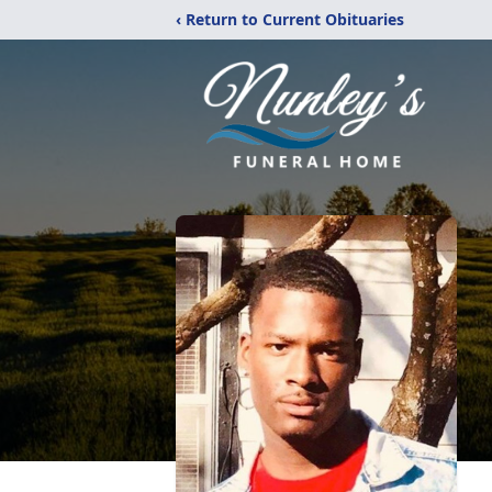
‹ Return to Current Obituaries