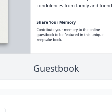
condolences from family and friend
Share Your Memory
Contribute your memory to the online
guestbook to be featured in this unique
keepsake book.
Guestbook