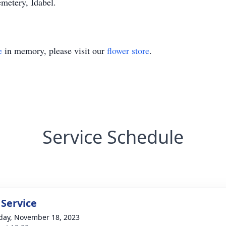
emetery, Idabel.
e
in memory, please visit our
flower store
.
Service Schedule
 Service
day, November 18, 2023