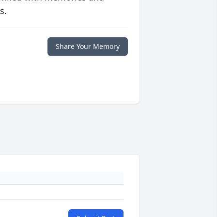
s.
Share Your Memory