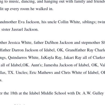
g to music, dancing, and hanging out with family and friends
 lit up every room he walked in.
ndmother Eva Jackson, his uncle Collin White, siblings; twin 
sister Jasrael Jackson.
ther Jessica White, father DaShon Jackson and stepmother Sh
dfather Darron Jackson of Idabel, OK, Grandfather Ray Char
ings, Quindarros White, JaKayla Ray, Jakari Ray all of Clarksv
 all of Idabel,OK. Aunt's; Jamesha Jackson of Idabel, OK, V
llas, TX. Uncles; Eric Mathews and Chris White of Idabel, O
s.
r the 18th at the Idabel Middle School with Dr. A.W. Gulley o