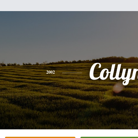
Colly
2002