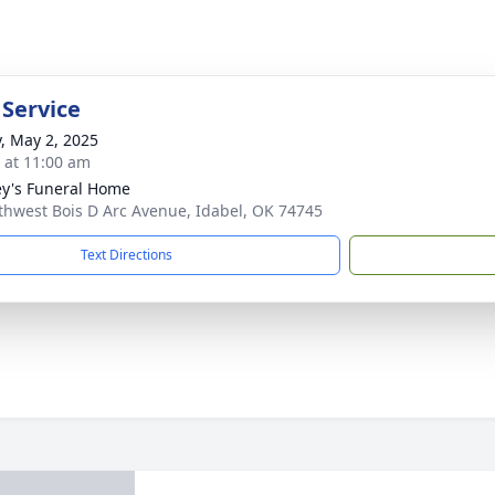
 Service
y, May 2, 2025
s at 11:00 am
y's Funeral Home
thwest Bois D Arc Avenue, Idabel, OK 74745
Text Directions