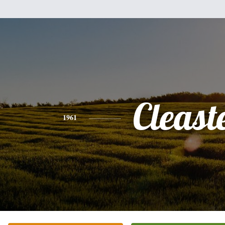
Cleast
1961