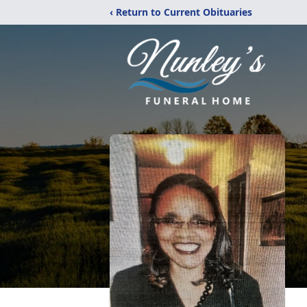
‹ Return to Current Obituaries