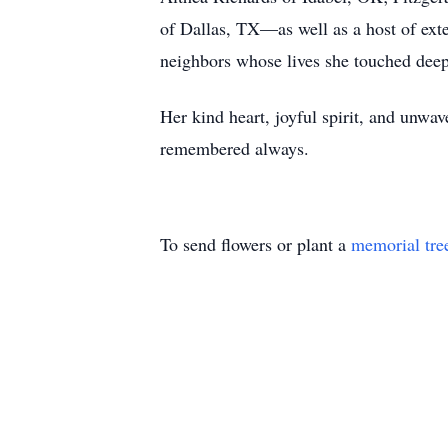
of Dallas, TX—as well as a host of exte
neighbors whose lives she touched deep
Her kind heart, joyful spirit, and unwav
remembered always.
To send flowers or plant a
memorial tre