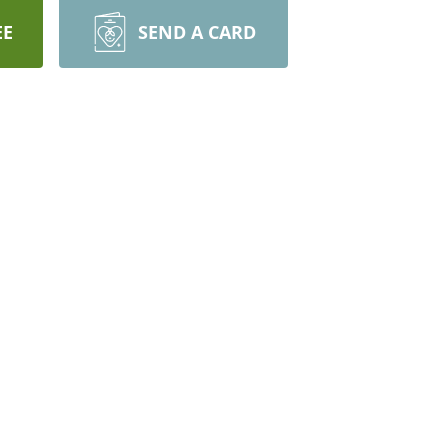
EE
SEND A CARD