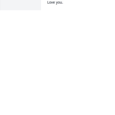
Love you.
TERESA HARRIS
Apr 30, 2025