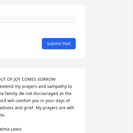
Submit Post
UT OF JOY COMES SORROW

 extend my prayers and sampathy to 
he family. Be not discouraged as the 
ord will comfort you in your days of 
adness and grief. My prayers are wth 
ou.

elma Lewis
