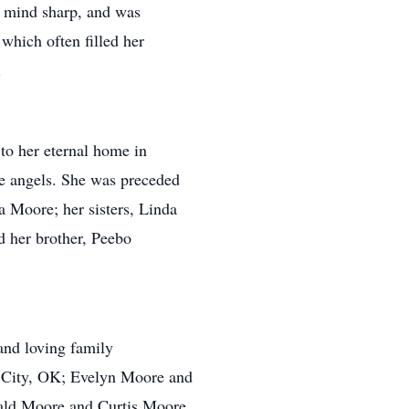
r mind sharp, and was
which often filled her
.
to her eternal home in
e angels. She was preceded
a Moore; her sisters, Linda
 her brother, Peebo
and loving family
City, OK; Evelyn Moore and
rald Moore and Curtis Moore