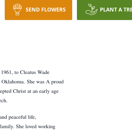
SEND FLOWERS
PLANT A TR
 1961, to Cleatus Wade
, Oklahoma. She was A proud
pted Christ at an early age
rch.
and peaceful life,
 family. She loved working