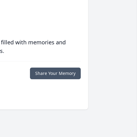
 filled with memories and
s.
Share Your Memory