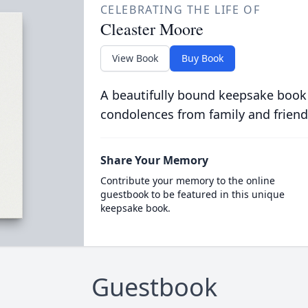
CELEBRATING THE LIFE OF
Cleaster Moore
View Book
Buy Book
A beautifully bound keepsake book
condolences from family and friend
Share Your Memory
Contribute your memory to the online
guestbook to be featured in this unique
keepsake book.
Guestbook