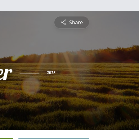
Share
er
2025