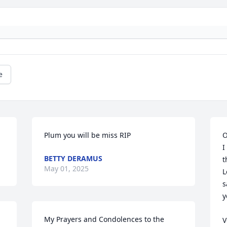
e
Plum you will be miss RIP
O
I
BETTY DERAMUS
t
May 01, 2025
L
s
y
My Prayers and Condolences to the 
V