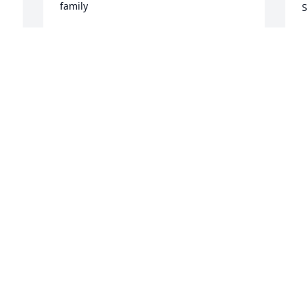
family
S
CHARMANE SCOTT BROWN
V
Apr 29, 2025
A
C
F
G
L
H
M
A
Visits: 83