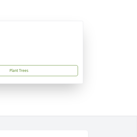
Plant Trees