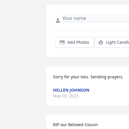
Add Photos
Light Candl
Sorry for your loss. Sending prayers.
HELLEN JOHNSON
May 03, 2025
RIP our Beloved Cousin
