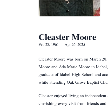
Cleaster Moore
Feb 28, 1961 — Apr 26, 2025
Cleaster Moore was born on March 28,
Moore and Ada Marie Moore in Idabel
graduate of Idabel High School and acce
while attending Oak Grove Baptist Chu
Cleaster enjoyed living an independent 
cherishing every visit from friends and