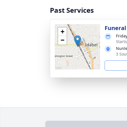
Past Services
Funeral
+
Frida
−
Start
Nunle
3 Sou