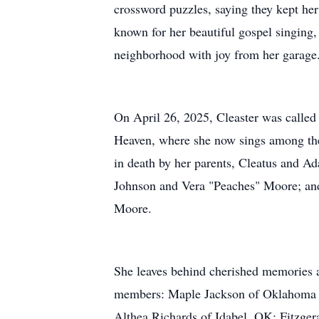
crossword puzzles, saying they kept he
known for her beautiful gospel singing, 
neighborhood with joy from her garage
On April 26, 2025, Cleaster was called 
Heaven, where she now sings among th
in death by her parents, Cleatus and Ad
Johnson and Vera "Peaches" Moore; and
Moore.
She leaves behind cherished memories 
members: Maple Jackson of Oklahoma 
Althea Richards of Idabel, OK; Fitzge