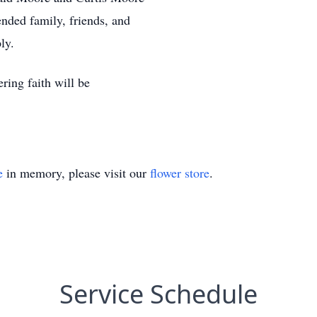
nded family, friends, and
ly.
ering faith will be
e
in memory, please visit our
flower store
.
Service Schedule