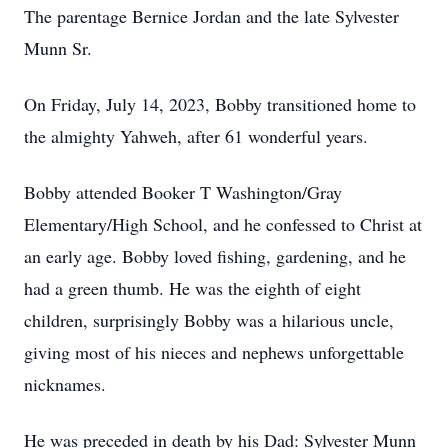
The parentage Bernice Jordan and the late Sylvester
Munn Sr.
On Friday, July 14, 2023, Bobby transitioned home to
the almighty Yahweh, after 61 wonderful years.
Bobby attended Booker T Washington/Gray
Elementary/High School, and he confessed to Christ at
an early age. Bobby loved fishing, gardening, and he
had a green thumb. He was the eighth of eight
children, surprisingly Bobby was a hilarious uncle,
giving most of his nieces and nephews unforgettable
nicknames.
He was preceded in death by his Dad: Sylvester Munn