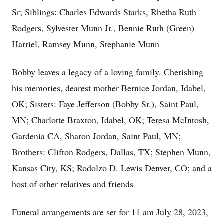
Sr; Siblings: Charles Edwards Starks, Rhetha Ruth
Rodgers, Sylvester Munn Jr., Bennie Ruth (Green)
Harriel, Ramsey Munn, Stephanie Munn
Bobby leaves a legacy of a loving family. Cherishing
his memories, dearest mother Bernice Jordan, Idabel,
OK; Sisters: Faye Jefferson (Bobby Sr.), Saint Paul,
MN; Charlotte Braxton, Idabel, OK; Teresa McIntosh,
Gardenia CA, Sharon Jordan, Saint Paul, MN;
Brothers: Clifton Rodgers, Dallas, TX; Stephen Munn,
Kansas City, KS; Rodolzo D. Lewis Denver, CO; and a
host of other relatives and friends
Funeral arrangements are set for 11 am July 28, 2023,