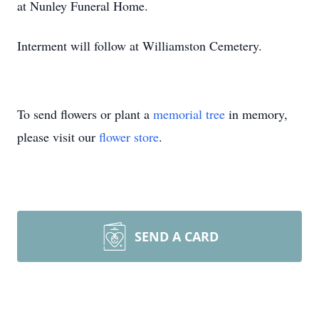
at Nunley Funeral Home.
Interment will follow at Williamston Cemetery.
To send flowers or plant a
memorial tree
in memory,
please visit our
flower store
.
SEND A CARD