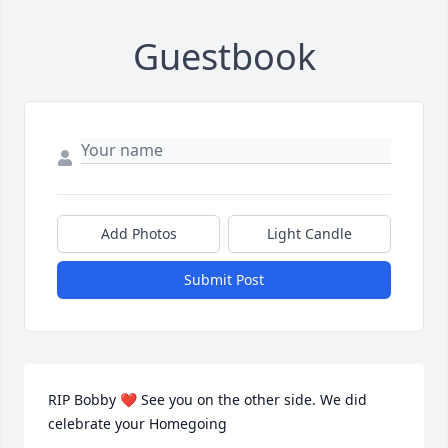
Guestbook
Add Photos
Light Candle
Submit Post
RIP Bobby ❤ See you on the other side. We did 
celebrate your Homegoing