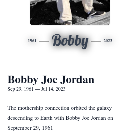
Bobby
1961
2023
Bobby Joe Jordan
Sep 29, 1961 — Jul 14, 2023
The mothership connection orbited the galaxy
descending to Earth with Bobby Joe Jordan on
September 29, 1961