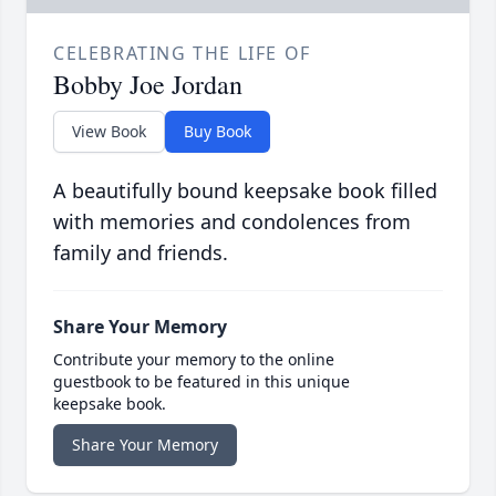
CELEBRATING THE LIFE OF
Bobby Joe Jordan
View Book
Buy Book
A beautifully bound keepsake book filled
with memories and condolences from
family and friends.
Share Your Memory
Contribute your memory to the online
guestbook to be featured in this unique
keepsake book.
Share Your Memory