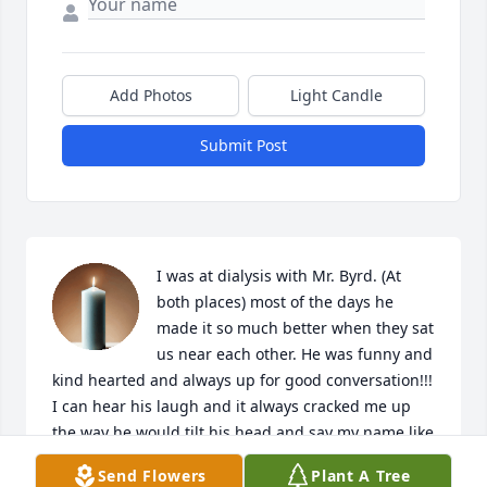
Add Photos
Light Candle
Submit Post
I was at dialysis with Mr. Byrd. (At 
both places) most of the days he 
made it so much better when they sat 
us near each other. He was funny and 
kind hearted and always up for good conversation!!! 
I can hear his laugh and it always cracked me up 
the way he would tilt his head and say my name like 
he couldn’t believe what I just said! I’ve spent most 
Send Flowers
Plant A Tree
of the day in tears because he really did impact the 