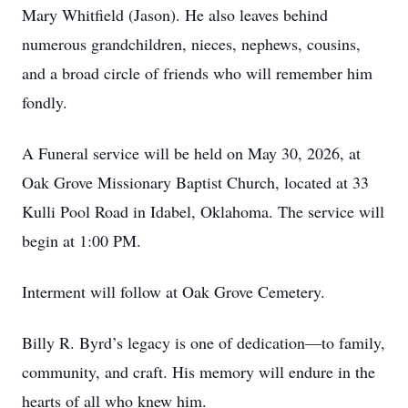
Mary Whitfield (Jason). He also leaves behind
numerous grandchildren, nieces, nephews, cousins,
and a broad circle of friends who will remember him
fondly.
A Funeral service will be held on May 30, 2026, at
Oak Grove Missionary Baptist Church, located at 33
Kulli Pool Road in Idabel, Oklahoma. The service will
begin at 1:00 PM.
Interment will follow at Oak Grove Cemetery.
Billy R. Byrd’s legacy is one of dedication—to family,
community, and craft. His memory will endure in the
hearts of all who knew him.