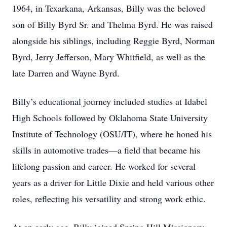
1964, in Texarkana, Arkansas, Billy was the beloved
son of Billy Byrd Sr. and Thelma Byrd. He was raised
alongside his siblings, including Reggie Byrd, Norman
Byrd, Jerry Jefferson, Mary Whitfield, as well as the
late Darren and Wayne Byrd.
Billy’s educational journey included studies at Idabel
High Schools followed by Oklahoma State University
Institute of Technology (OSU/IT), where he honed his
skills in automotive trades—a field that became his
lifelong passion and career. He worked for several
years as a driver for Little Dixie and held various other
roles, reflecting his versatility and strong work ethic.