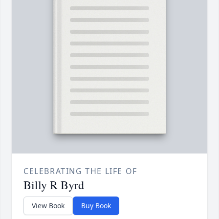
CELEBRATING THE LIFE OF
Billy R Byrd
View Book
Buy Book