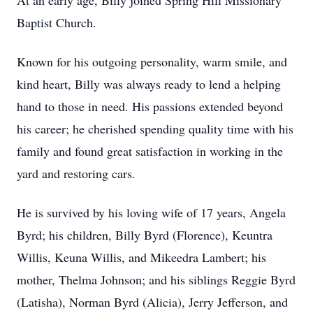
At an early age, Billy joined Spring Hill Missionary
Baptist Church.
Known for his outgoing personality, warm smile, and
kind heart, Billy was always ready to lend a helping
hand to those in need. His passions extended beyond
his career; he cherished spending quality time with his
family and found great satisfaction in working in the
yard and restoring cars.
He is survived by his loving wife of 17 years, Angela
Byrd; his children, Billy Byrd (Florence), Keuntra
Willis, Keuna Willis, and Mikeedra Lambert; his
mother, Thelma Johnson; and his siblings Reggie Byrd
(Latisha), Norman Byrd (Alicia), Jerry Jefferson, and