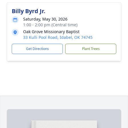
Billy Byrd Jr.
Saturday, May 30, 2026
1:00 - 2:00 pm (Central time)
Oak Grove Missionary Baptist
33 Kulli Pool Road, Idabel, OK 74745
Get Directions
Plant Trees