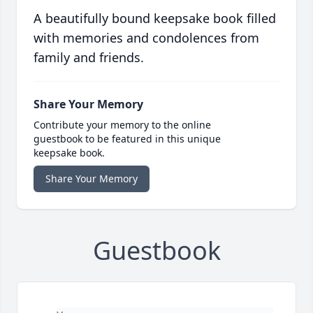
A beautifully bound keepsake book filled
with memories and condolences from
family and friends.
Share Your Memory
Contribute your memory to the online
guestbook to be featured in this unique
keepsake book.
Share Your Memory
Guestbook