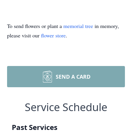
To send flowers or plant a
memorial tree
in memory,
please visit our
flower store
.
SEND A CARD
Service Schedule
Past Services