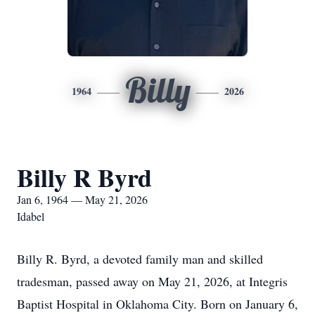
Billy
1964
2026
Billy R Byrd
Jan 6, 1964 — May 21, 2026
Idabel
Billy R. Byrd, a devoted family man and skilled
tradesman, passed away on May 21, 2026, at Integris
Baptist Hospital in Oklahoma City. Born on January 6,