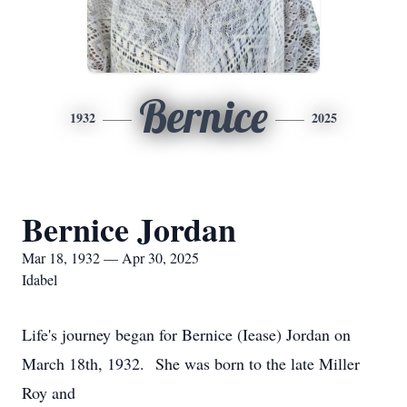
Bernice
1932
2025
Bernice Jordan
Mar 18, 1932 — Apr 30, 2025
Idabel
Life's journey began for Bernice (Iease) Jordan on
March 18th, 1932. She was born to the late Miller
Roy and