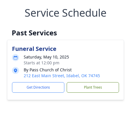
Service Schedule
Past Services
Funeral Service
Saturday, May 10, 2025
Starts at 12:00 pm
By Pass Church of Christ
212 East Main Street, Idabel, OK 74745
Get Directions
Plant Trees