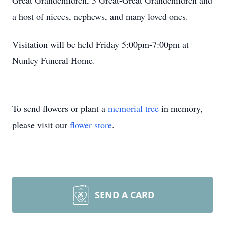
Great Grandchildren, 3 Great-Great Grandchildren and
a host of nieces, nephews, and many loved ones.
Visitation will be held Friday 5:00pm-7:00pm at
Nunley Funeral Home.
To send flowers or plant a
memorial tree
in memory,
please visit our
flower store
.
SEND A CARD