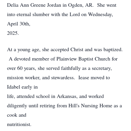
Delia Ann Greene Jordan in Ogden, AR. She went
into eternal slumber with the Lord on Wednesday,
April 30th,
2025.
At a young age, she accepted Christ and was baptized.
A devoted member of Plainview Baptist Church for
over 60 years, she served faithfully as a secretary,
mission worker, and stewardess. Iease moved to
Idabel early in
life, attended school in Arkansas, and worked
diligently until retiring from Hill's Nursing Home as a
cook and
nutritionist.