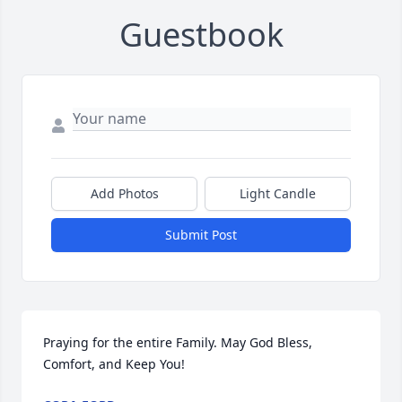
Guestbook
Add Photos
Light Candle
Submit Post
Praying for the entire Family. May God Bless, 
Comfort, and Keep You!