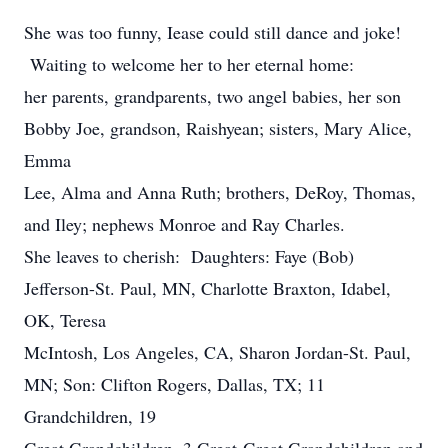
She was too funny, Iease could still dance and joke!
Waiting to welcome her to her eternal home:
her parents, grandparents, two angel babies, her son
Bobby Joe, grandson, Raishyean; sisters, Mary Alice,
Emma
Lee, Alma and Anna Ruth; brothers, DeRoy, Thomas,
and Iley; nephews Monroe and Ray Charles.
She leaves to cherish: Daughters: Faye (Bob)
Jefferson-St. Paul, MN, Charlotte Braxton, Idabel,
OK, Teresa
McIntosh, Los Angeles, CA, Sharon Jordan-St. Paul,
MN; Son: Clifton Rogers, Dallas, TX; 11
Grandchildren, 19