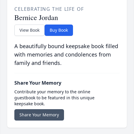
CELEBRATING THE LIFE OF
Bernice Jordan
View Book
Buy Book
A beautifully bound keepsake book filled
with memories and condolences from
family and friends.
Share Your Memory
Contribute your memory to the online
guestbook to be featured in this unique
keepsake book.
Share Your Memory