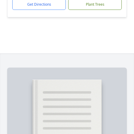
Get Directions
Plant Trees