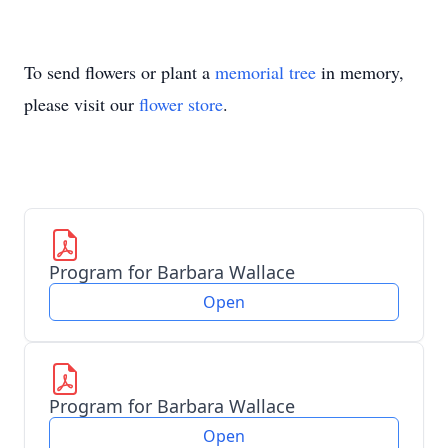
To send flowers or plant a
memorial tree
in memory,
please visit our
flower store
.
Program for Barbara Wallace
Open
Program for Barbara Wallace
Open