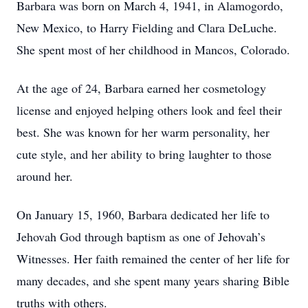
Barbara was born on March 4, 1941, in Alamogordo,
New Mexico, to Harry Fielding and Clara DeLuche.
She spent most of her childhood in Mancos, Colorado.
At the age of 24, Barbara earned her cosmetology
license and enjoyed helping others look and feel their
best. She was known for her warm personality, her
cute style, and her ability to bring laughter to those
around her.
On January 15, 1960, Barbara dedicated her life to
Jehovah God through baptism as one of Jehovah’s
Witnesses. Her faith remained the center of her life for
many decades, and she spent many years sharing Bible
truths with others.