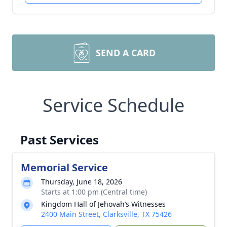
SEND A CARD
Service Schedule
Past Services
Memorial Service
Thursday, June 18, 2026
Starts at 1:00 pm (Central time)
Kingdom Hall of Jehovah’s Witnesses
2400 Main Street, Clarksville, TX 75426