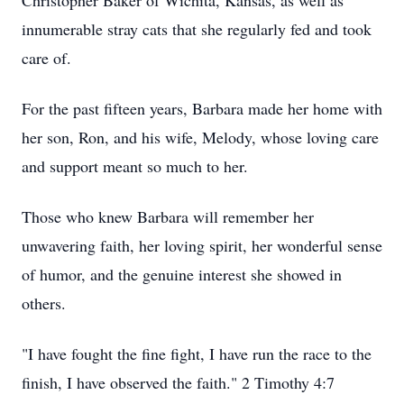
Christopher Baker of Wichita, Kansas, as well as
innumerable stray cats that she regularly fed and took
care of.
For the past fifteen years, Barbara made her home with
her son, Ron, and his wife, Melody, whose loving care
and support meant so much to her.
Those who knew Barbara will remember her
unwavering faith, her loving spirit, her wonderful sense
of humor, and the genuine interest she showed in
others.
"I have fought the fine fight, I have run the race to the
finish, I have observed the faith." 2 Timothy 4:7