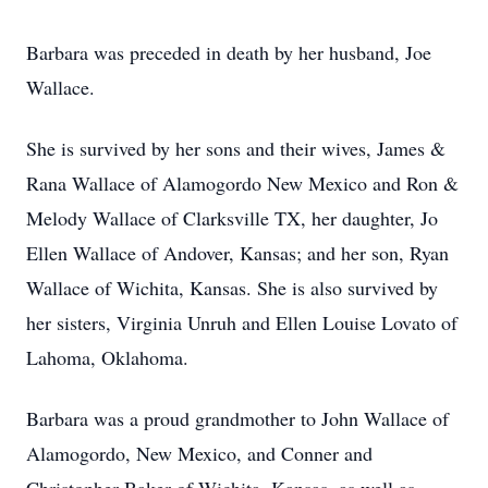
Barbara was preceded in death by her husband, Joe
Wallace.
She is survived by her sons and their wives, James &
Rana Wallace of Alamogordo New Mexico and Ron &
Melody Wallace of Clarksville TX, her daughter, Jo
Ellen Wallace of Andover, Kansas; and her son, Ryan
Wallace of Wichita, Kansas. She is also survived by
her sisters, Virginia Unruh and Ellen Louise Lovato of
Lahoma, Oklahoma.
Barbara was a proud grandmother to John Wallace of
Alamogordo, New Mexico, and Conner and