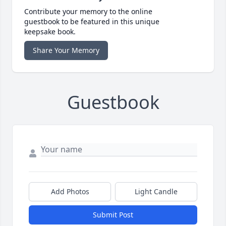
Contribute your memory to the online
guestbook to be featured in this unique
keepsake book.
Share Your Memory
Guestbook
Add Photos
Light Candle
Submit Post