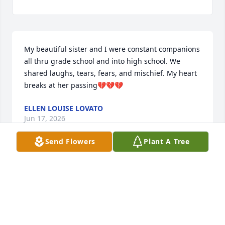
My beautiful sister and I were constant companions 
all thru grade school and into high school. We 
shared laughs, tears, fears, and mischief. My heart 
breaks at her passing💔💔💔
ELLEN LOUISE LOVATO
Jun 17, 2026
Send Flowers
Plant A Tree
K LAMB ❤️
Jun 15, 2026
Visits: 473