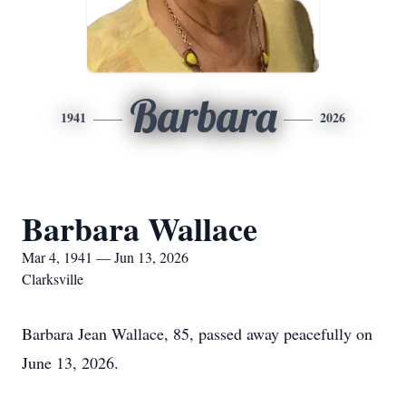
Barbara
1941
2026
Barbara Wallace
Mar 4, 1941 — Jun 13, 2026
Clarksville
Barbara Jean Wallace, 85, passed away peacefully on
June 13, 2026.