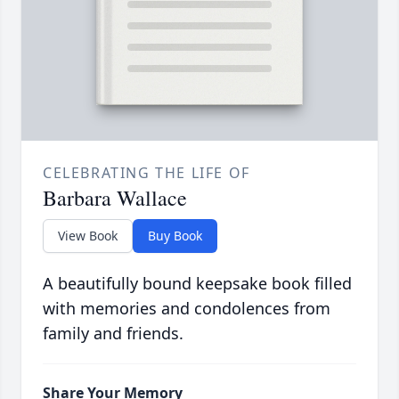
CELEBRATING THE LIFE OF
Barbara Wallace
View Book
Buy Book
A beautifully bound keepsake book filled
with memories and condolences from
family and friends.
Share Your Memory