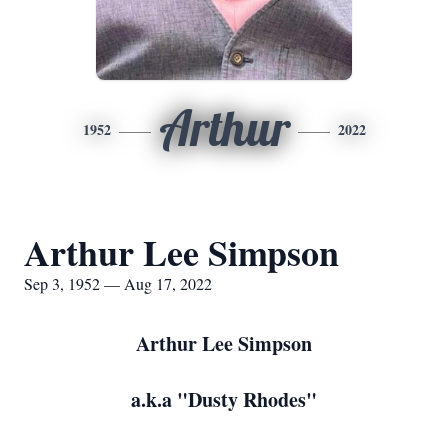
Arthur
1952
2022
Arthur Lee Simpson
Sep 3, 1952 — Aug 17, 2022
Arthur Lee Simpson
a.k.a "Dusty Rhodes"