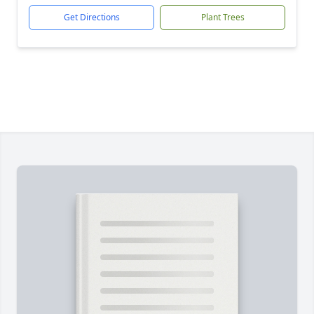
Get Directions
Plant Trees