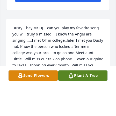
Dusty... hey Mr DJ... can you play my favorite song.... 
you will truly b missed... I know the Angel are 
singing .....I met OT in college..later I met you Dusty 
not. Know the person who looked after me in 
college was your bro... to go on and Meet aunt  
Dittie...Will miss our talk on phone ... even our going 
to Texas.. shopping every month...Will miss you 
Dusty RIP..Welcome home......
Send Flowers
Plant A Tree
LINDA JOHNSON
Aug 27, 2022
In these days of sorrow, know that you're not alone 