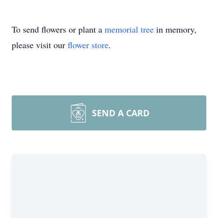
To send flowers or plant a
memorial tree
in memory,
please visit our
flower store
.
SEND A CARD