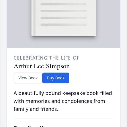
CELEBRATING THE LIFE OF
Arthur Lee Simpson
View Book
Buy Book
A beautifully bound keepsake book filled
with memories and condolences from
family and friends.