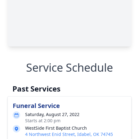
Service Schedule
Past Services
Funeral Service
Saturday, August 27, 2022
Starts at 2:00 pm
WestSide First Baptist Church
4 Northwest Enid Street, Idabel, OK 74745