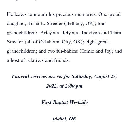
He leaves to mourn his precious memories: One proud
daughter, Tisha L. Streeter (Bethany, OK); four
grandchildren: Arieyona, Teiyona, Taeviyon and Tiara
Streeter (all of Oklahoma City, OK); eight great-
grandchildren; and two fur-babies: Homie and Joy; and
a host of relatives and friends.
Funeral services are set for Saturday, August 27,
2022, at 2:00 pm
First Baptist Westside
Idabel, OK