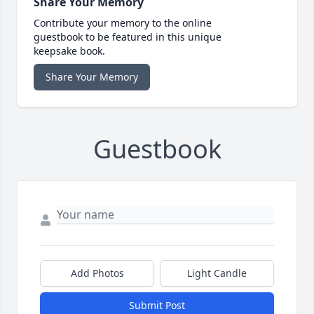
Share Your Memory
Contribute your memory to the online
guestbook to be featured in this unique
keepsake book.
Share Your Memory
Guestbook
Add Photos
Light Candle
Submit Post