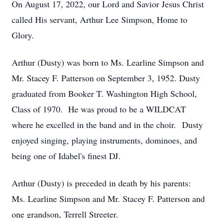
On August 17, 2022, our Lord and Savior Jesus Christ
called His servant, Arthur Lee Simpson, Home to
Glory.
Arthur (Dusty) was born to Ms. Learline Simpson and
Mr. Stacey F. Patterson on September 3, 1952. Dusty
graduated from Booker T. Washington High School,
Class of 1970. He was proud to be a WILDCAT
where he excelled in the band and in the choir. Dusty
enjoyed singing, playing instruments, dominoes, and
being one of Idabel's finest DJ.
Arthur (Dusty) is preceded in death by his parents:
Ms. Learline Simpson and Mr. Stacey F. Patterson and
one grandson, Terrell Streeter.