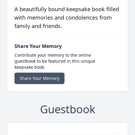
A beautifully bound keepsake book filled
with memories and condolences from
family and friends.
Share Your Memory
Contribute your memory to the online
guestbook to be featured in this unique
keepsake book.
Share Your Memory
Guestbook