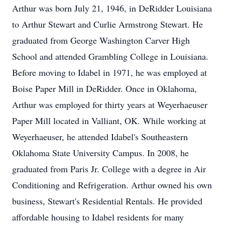
Arthur was born July 21, 1946, in DeRidder Louisiana
to Arthur Stewart and Curlie Armstrong Stewart. He
graduated from George Washington Carver High
School and attended Grambling College in Louisiana.
Before moving to Idabel in 1971, he was employed at
Boise Paper Mill in DeRidder. Once in Oklahoma,
Arthur was employed for thirty years at Weyerhaeuser
Paper Mill located in Valliant, OK. While working at
Weyerhaeuser, he attended Idabel's Southeastern
Oklahoma State University Campus. In 2008, he
graduated from Paris Jr. College with a degree in Air
Conditioning and Refrigeration. Arthur owned his own
business, Stewart's Residential Rentals. He provided
affordable housing to Idabel residents for many