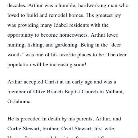
decades. Arthur was a humble, hardworking man who
loved to build and remodel homes. His greatest joy
was providing many Idabel residents with the
opportunity to become homeowners. Arthur loved
hunting, fishing, and gardening. Being in the "deer
woods" was one of his favorite places to be. The deer
population will be increasing soon!
Arthur accepted Christ at an early age and was a
member of Olive Branch Baptist Church in Valliant,
Oklahoma.
He is preceded in death by his parents, Arthur, and
Curlie Stewart; brother, Cecil Stewart; first wife,