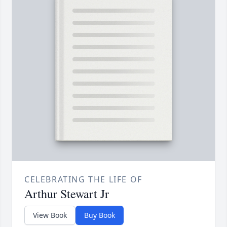
CELEBRATING THE LIFE OF
Arthur Stewart Jr
View Book
Buy Book