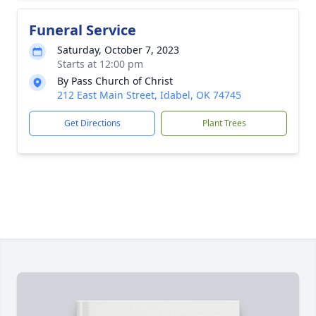
Funeral Service
Saturday, October 7, 2023
Starts at 12:00 pm
By Pass Church of Christ
212 East Main Street, Idabel, OK 74745
Get Directions
Plant Trees