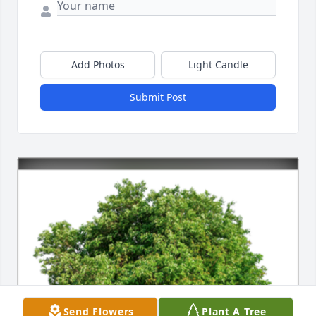
Add Photos
Light Candle
Submit Post
Send Flowers
Plant A Tree