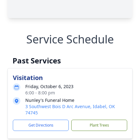
Service Schedule
Past Services
Visitation
Friday, October 6, 2023
6:00 - 8:00 pm
Nunley's Funeral Home
3 Southwest Bois D Arc Avenue, Idabel, OK
74745
Get Directions
Plant Trees