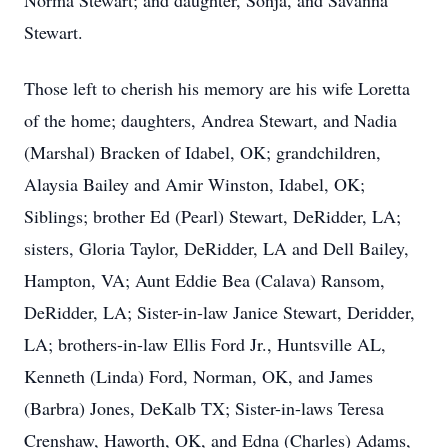
Norma Stewart; and daughter, Sonja, and Savanna
Stewart.
Those left to cherish his memory are his wife Loretta
of the home; daughters, Andrea Stewart, and Nadia
(Marshal) Bracken of Idabel, OK; grandchildren,
Alaysia Bailey and Amir Winston, Idabel, OK;
Siblings; brother Ed (Pearl) Stewart, DeRidder, LA;
sisters, Gloria Taylor, DeRidder, LA and Dell Bailey,
Hampton, VA; Aunt Eddie Bea (Calava) Ransom,
DeRidder, LA; Sister-in-law Janice Stewart, Deridder,
LA; brothers-in-law Ellis Ford Jr., Huntsville AL,
Kenneth (Linda) Ford, Norman, OK, and James
(Barbra) Jones, DeKalb TX; Sister-in-laws Teresa
Crenshaw, Haworth, OK, and Edna (Charles) Adams,