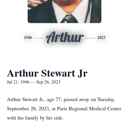
Arthur
1946
2023
Arthur Stewart Jr
Jul 21, 1946 — Sep 26, 2023
Arthur Stewart Jr., age 77, passed away on Tuesday,
September 26, 2023, at Paris Regional Medical Center
with his family by his side.