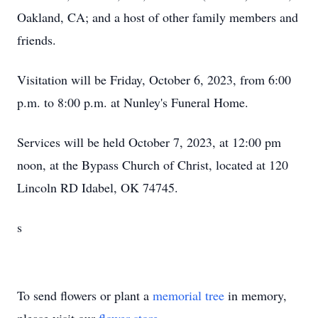
Oakland, CA; and a host of other family members and
friends.
Visitation will be Friday, October 6, 2023, from 6:00
p.m. to 8:00 p.m. at Nunley's Funeral Home.
Services will be held October 7, 2023, at 12:00 pm
noon, at the Bypass Church of Christ, located at 120
Lincoln RD Idabel, OK 74745.
s
To send flowers or plant a
memorial tree
in memory,