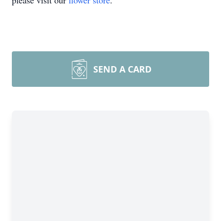
please visit our
flower store
.
SEND A CARD