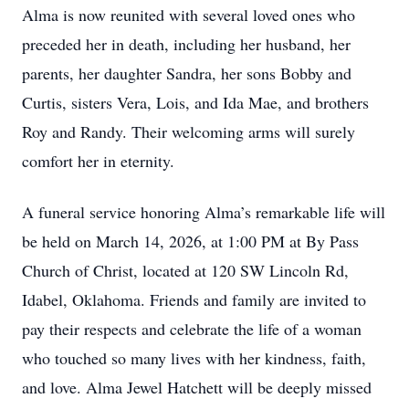
Alma is now reunited with several loved ones who
preceded her in death, including her husband, her
parents, her daughter Sandra, her sons Bobby and
Curtis, sisters Vera, Lois, and Ida Mae, and brothers
Roy and Randy. Their welcoming arms will surely
comfort her in eternity.
A funeral service honoring Alma’s remarkable life will
be held on March 14, 2026, at 1:00 PM at By Pass
Church of Christ, located at 120 SW Lincoln Rd,
Idabel, Oklahoma. Friends and family are invited to
pay their respects and celebrate the life of a woman
who touched so many lives with her kindness, faith,
and love. Alma Jewel Hatchett will be deeply missed