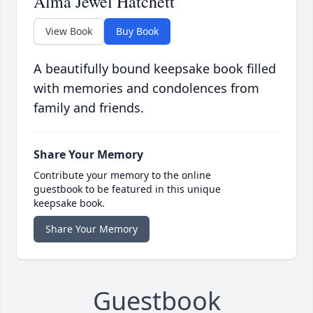
Alma Jewel Hatchett
View Book
Buy Book
A beautifully bound keepsake book filled
with memories and condolences from
family and friends.
Share Your Memory
Contribute your memory to the online
guestbook to be featured in this unique
keepsake book.
Share Your Memory
Guestbook