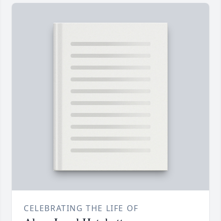
CELEBRATING THE LIFE OF