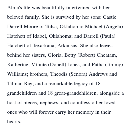
Alma's life was beautifully intertwined with her
beloved family. She is survived by her sons: Castle
Darrell Moore of Tulsa, Oklahoma; Michael (Angela)
Hatchett of Idabel, Oklahoma; and Darrell (Paula)
Hatchett of Texarkana, Arkansas. She also leaves
behind her sisters, Gloria, Betty (Robert) Cheatam,
Katherine, Minnie (Donell) Jones, and Patha (Jimmy)
Williams; brothers, Theodis (Senora) Andrews and
Tilman Ray; and a remarkable legacy of 18
grandchildren and 18 great-grandchildren, alongside a
host of nieces, nephews, and countless other loved
ones who will forever carry her memory in their
hearts.