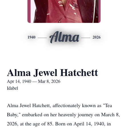
Alma
1940
2026
Alma Jewel Hatchett
Apr 14, 1940 — Mar 8, 2026
Idabel
Alma Jewel Hatchett, affectionately known as "Tea
Baby," embarked on her heavenly journey on March 8,
2026, at the age of 85. Born on April 14, 1940, in