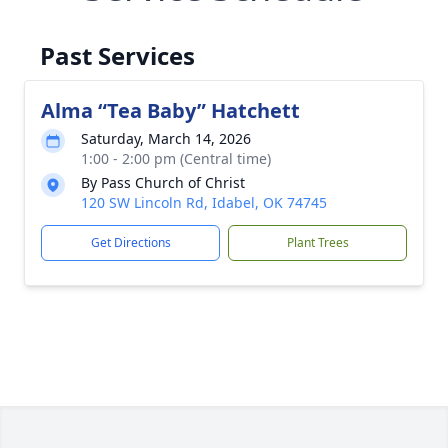
Past Services
Alma “Tea Baby” Hatchett
Saturday, March 14, 2026
1:00 - 2:00 pm (Central time)
By Pass Church of Christ
120 SW Lincoln Rd, Idabel, OK 74745
Get Directions
Plant Trees