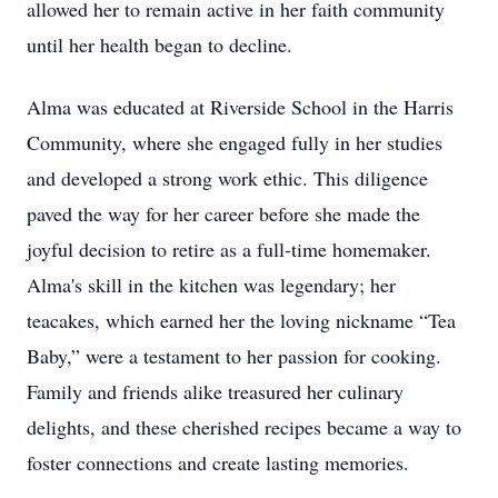
allowed her to remain active in her faith community
until her health began to decline.
Alma was educated at Riverside School in the Harris
Community, where she engaged fully in her studies
and developed a strong work ethic. This diligence
paved the way for her career before she made the
joyful decision to retire as a full-time homemaker.
Alma's skill in the kitchen was legendary; her
teacakes, which earned her the loving nickname “Tea
Baby,” were a testament to her passion for cooking.
Family and friends alike treasured her culinary
delights, and these cherished recipes became a way to
foster connections and create lasting memories.