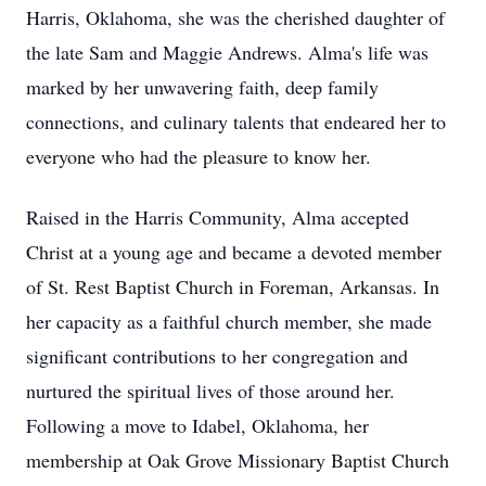
Harris, Oklahoma, she was the cherished daughter of
the late Sam and Maggie Andrews. Alma's life was
marked by her unwavering faith, deep family
connections, and culinary talents that endeared her to
everyone who had the pleasure to know her.
Raised in the Harris Community, Alma accepted
Christ at a young age and became a devoted member
of St. Rest Baptist Church in Foreman, Arkansas. In
her capacity as a faithful church member, she made
significant contributions to her congregation and
nurtured the spiritual lives of those around her.
Following a move to Idabel, Oklahoma, her
membership at Oak Grove Missionary Baptist Church