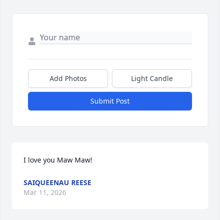
Add Photos
Light Candle
Submit Post
I love you Maw Maw!
SAIQUEENAU REESE
Mar 11, 2026