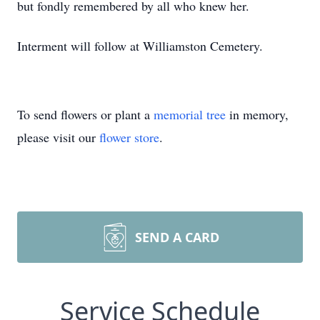
but fondly remembered by all who knew her.
Interment will follow at Williamston Cemetery.
To send flowers or plant a
memorial tree
in memory,
please visit our
flower store
.
SEND A CARD
Service Schedule